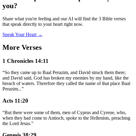
you?
Share what you're feeling and our AI will find the 3 Bible verses
that speak directly to your heart right now.
Speak Your Heart →
More Verses
1 Chronicles 14:11
“
So they came up to Baal Perazim, and David struck them there;
and David said, God has broken my enemies by my hand, like the
breach of waters. Therefore they called the name of that place Baal
Perazim
...
”
Acts 11:20
“
But there were some of them, men of Cyprus and Cyrene, who,
when they had come to Antioch, spoke to the Hellenists, preaching
the Lord Jesus.
”
Genesis 38:29