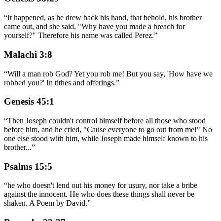
“
It happened, as he drew back his hand, that behold, his brother
came out, and she said, "Why have you made a breach for
yourself?" Therefore his name was called Perez.
”
Malachi 3:8
“
Will a man rob God? Yet you rob me! But you say, 'How have we
robbed you?' In tithes and offerings.
”
Genesis 45:1
“
Then Joseph couldn't control himself before all those who stood
before him, and he cried, "Cause everyone to go out from me!" No
one else stood with him, while Joseph made himself known to his
brother
...
”
Psalms 15:5
“
he who doesn't lend out his money for usury, nor take a bribe
against the innocent. He who does these things shall never be
shaken. A Poem by David.
”