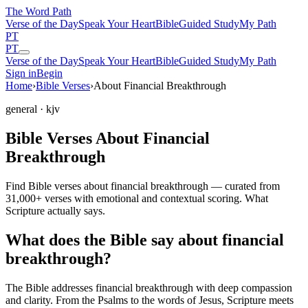
The Word
Path
Verse of the Day
Speak Your Heart
Bible
Guided Study
My Path
PT
PT
Verse of the Day
Speak Your Heart
Bible
Guided Study
My Path
Sign in
Begin
Home
›
Bible Verses
›
About Financial Breakthrough
general
· kjv
Bible Verses About Financial
Breakthrough
Find Bible verses about financial breakthrough — curated from
31,000+ verses with emotional and contextual scoring. What
Scripture actually says.
What does the Bible say about financial
breakthrough?
The Bible addresses
financial breakthrough
with deep compassion
and clarity. From the Psalms to the words of Jesus, Scripture meets