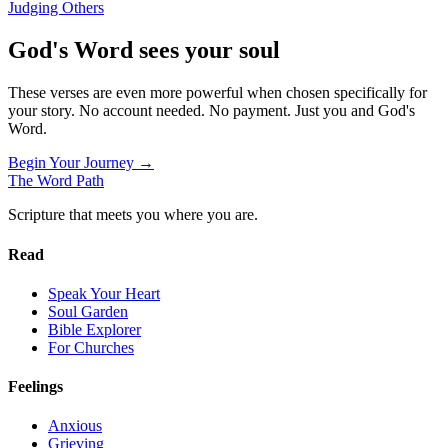
Judging Others
God's Word sees your soul
These verses are even more powerful when chosen specifically for
your story. No account needed. No payment. Just you and God's
Word.
Begin Your Journey →
The Word
Path
Scripture that meets you where you are.
Read
Speak Your Heart
Soul Garden
Bible Explorer
For Churches
Feelings
Anxious
Grieving