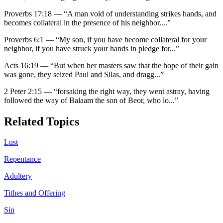
Proverbs 17:18
—
“
A man void of understanding strikes hands, and
becomes collateral in the presence of his neighbor.
...”
Proverbs 6:1
—
“
My son, if you have become collateral for your
neighbor, if you have struck your hands in pledge for
...”
Acts 16:19
—
“
But when her masters saw that the hope of their gain
was gone, they seized Paul and Silas, and dragg
...”
2 Peter 2:15
—
“
forsaking the right way, they went astray, having
followed the way of Balaam the son of Beor, who lo
...”
Related Topics
Lust
Repentance
Adultery
Tithes and Offering
Sin