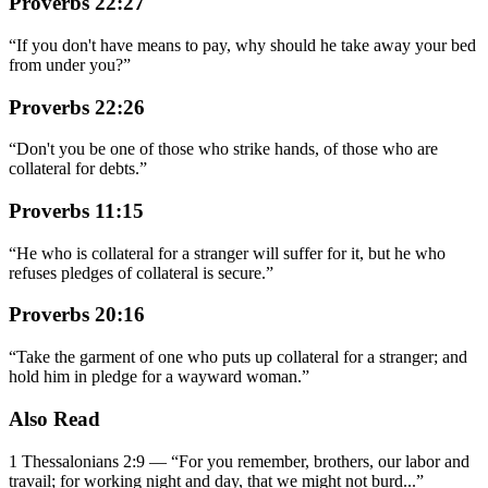
Proverbs 22:27
“
If you don't have means to pay, why should he take away your bed
from under you?
”
Proverbs 22:26
“
Don't you be one of those who strike hands, of those who are
collateral for debts.
”
Proverbs 11:15
“
He who is collateral for a stranger will suffer for it, but he who
refuses pledges of collateral is secure.
”
Proverbs 20:16
“
Take the garment of one who puts up collateral for a stranger; and
hold him in pledge for a wayward woman.
”
Also Read
1 Thessalonians 2:9
—
“
For you remember, brothers, our labor and
travail; for working night and day, that we might not burd
...”