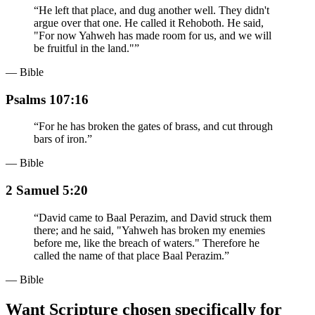
“
He left that place, and dug another well. They didn't
argue over that one. He called it Rehoboth. He said,
"For now Yahweh has made room for us, and we will
be fruitful in the land."
”
— Bible
Psalms 107:16
“
For he has broken the gates of brass, and cut through
bars of iron.
”
— Bible
2 Samuel 5:20
“
David came to Baal Perazim, and David struck them
there; and he said, "Yahweh has broken my enemies
before me, like the breach of waters." Therefore he
called the name of that place Baal Perazim.
”
— Bible
Want Scripture chosen specifically for