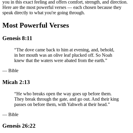
you in this exact feeling and offers comfort, strength, and direction.
Here are the most powerful verses — each chosen because they
speak directly to what you're going through.
Most Powerful Verses
Genesis 8:11
“
The dove came back to him at evening, and, behold,
in her mouth was an olive leaf plucked off. So Noah
knew that the waters were abated from the earth.
”
— Bible
Micah 2:13
“
He who breaks open the way goes up before them.
They break through the gate, and go out. And their king
passes on before them, with Yahweh at their head.
”
— Bible
Genesis 26:22