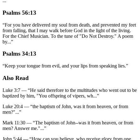
...
”
Psalms 56:13
“
For you have delivered my soul from death, and prevented my feet
from falling, that I may walk before God in the light of the living.
For the Chief Musician. To the tune of "Do Not Destroy." A poem
by
...
”
Psalms 34:13
“
Keep your tongue from evil, and your lips from speaking lies.
”
Also Read
Luke 3:7
—
“
He said therefore to the multitudes who went out to be
baptized by him, "You offspring of vipers, wh
...”
Luke 20:4
—
“
the baptism of John, was it from heaven, or from
men?"
...”
Mark 11:30
—
“
The baptism of John--was it from heaven, or from
men? Answer me."
...”
John 5:44
—
“
How can you believe, who receive glory from one