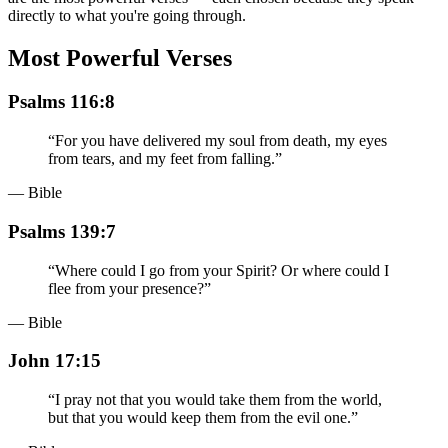
directly to what you're going through.
Most Powerful Verses
Psalms 116:8
“
For you have delivered my soul from death, my eyes
from tears, and my feet from falling.
”
— Bible
Psalms 139:7
“
Where could I go from your Spirit? Or where could I
flee from your presence?
”
— Bible
John 17:15
“
I pray not that you would take them from the world,
but that you would keep them from the evil one.
”