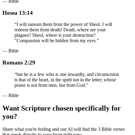
— Bible
Hosea 13:14
“
I will ransom them from the power of Sheol. I will
redeem them from death! Death, where are your
plagues? Sheol, where is your destruction?
"Compassion will be hidden from my eyes.
”
— Bible
Romans 2:29
“
but he is a Jew who is one inwardly, and circumcision
is that of the heart, in the spirit not in the letter; whose
praise is not from men, but from God.
”
— Bible
Want Scripture chosen specifically for
you?
Share what you're feeling and our AI will find the 3 Bible verses
that speak directly to your heart right now.