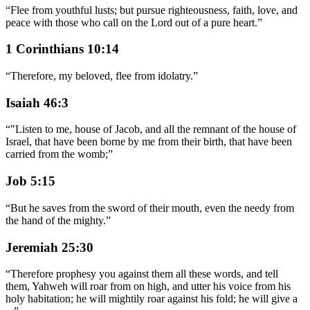
“
Flee from youthful lusts; but pursue righteousness, faith, love, and
peace with those who call on the Lord out of a pure heart.
”
1 Corinthians 10:14
“
Therefore, my beloved, flee from idolatry.
”
Isaiah 46:3
“
"Listen to me, house of Jacob, and all the remnant of the house of
Israel, that have been borne by me from their birth, that have been
carried from the womb;
”
Job 5:15
“
But he saves from the sword of their mouth, even the needy from
the hand of the mighty.
”
Jeremiah 25:30
“
Therefore prophesy you against them all these words, and tell
them, Yahweh will roar from on high, and utter his voice from his
holy habitation; he will mightily roar against his fold; he will give a