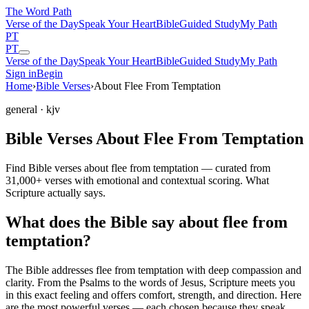
The Word
Path
Verse of the Day
Speak Your Heart
Bible
Guided Study
My Path
PT
PT
Verse of the Day
Speak Your Heart
Bible
Guided Study
My Path
Sign in
Begin
Home
›
Bible Verses
›
About Flee From Temptation
general
· kjv
Bible Verses About Flee From Temptation
Find Bible verses about flee from temptation — curated from
31,000+ verses with emotional and contextual scoring. What
Scripture actually says.
What does the Bible say about flee from
temptation?
The Bible addresses
flee from temptation
with deep compassion and
clarity. From the Psalms to the words of Jesus, Scripture meets you
in this exact feeling and offers comfort, strength, and direction. Here
are the most powerful verses — each chosen because they speak