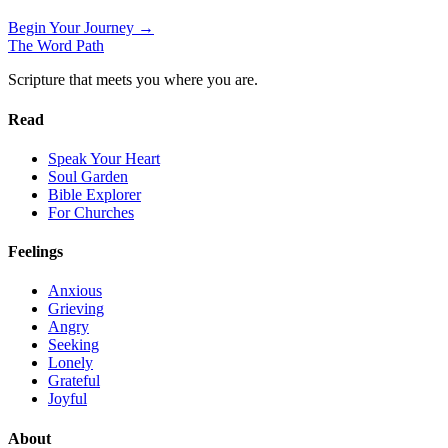
Begin Your Journey →
The Word
Path
Scripture that meets you where you are.
Read
Speak Your Heart
Soul Garden
Bible Explorer
For Churches
Feelings
Anxious
Grieving
Angry
Seeking
Lonely
Grateful
Joyful
About