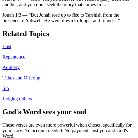
another, and you don't seek the glory that comes fro
...”
Jonah 1:3
—
“
But Jonah rose up to flee to Tarshish from the
presence of Yahweh. He went down to Joppa, and found
...”
Related Topics
Lust
Repentance
Adultery
Tithes and Offering
Sin
Judging Others
God's Word sees your soul
These verses are even more powerful when chosen specifically for
your story. No account needed. No payment. Just you and God's
Word.