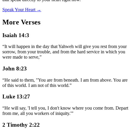
Speak Your Heart →
More Verses
Isaiah 14:3
“
It will happen in the day that Yahweh will give you rest from your
sorrow, from your trouble, and from the hard service in which you
were made to serve,
”
John 8:23
“
He said to them, "You are from beneath. I am from above. You are
of this world. I am not of this world.
”
Luke 13:27
“
He will say, 'I tell you, I don't know where you come from. Depart
from me, all you workers of iniquity.'
”
2 Timothy 2:22