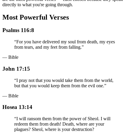
directly to what you're going through.
Most Powerful Verses
Psalms 116:8
“
For you have delivered my soul from death, my eyes
from tears, and my feet from falling.
”
— Bible
John 17:15
“
I pray not that you would take them from the world,
but that you would keep them from the evil one.
”
— Bible
Hosea 13:14
“
I will ransom them from the power of Sheol. I will
redeem them from death! Death, where are your
plagues? Sheol, where is your destruction?