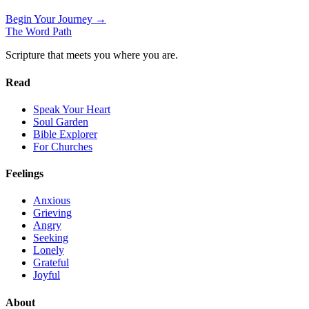
Begin Your Journey →
The Word
Path
Scripture that meets you where you are.
Read
Speak Your Heart
Soul Garden
Bible Explorer
For Churches
Feelings
Anxious
Grieving
Angry
Seeking
Lonely
Grateful
Joyful
About