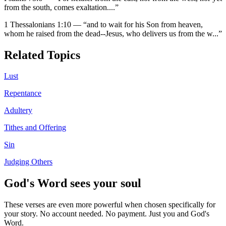
from the south, comes exaltation.
...”
1 Thessalonians 1:10
—
“
and to wait for his Son from heaven,
whom he raised from the dead--Jesus, who delivers us from the w
...”
Related Topics
Lust
Repentance
Adultery
Tithes and Offering
Sin
Judging Others
God's Word sees your soul
These verses are even more powerful when chosen specifically for
your story. No account needed. No payment. Just you and God's
Word.