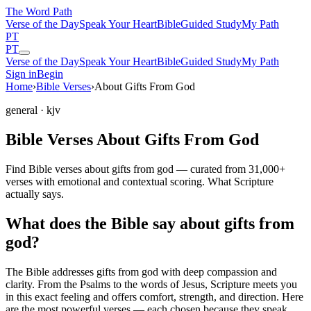
The Word
Path
Verse of the Day
Speak Your Heart
Bible
Guided Study
My Path
PT
PT
Verse of the Day
Speak Your Heart
Bible
Guided Study
My Path
Sign in
Begin
Home
›
Bible Verses
›
About Gifts From God
general
· kjv
Bible Verses About Gifts From God
Find Bible verses about gifts from god — curated from 31,000+
verses with emotional and contextual scoring. What Scripture
actually says.
What does the Bible say about gifts from
god?
The Bible addresses
gifts from god
with deep compassion and
clarity. From the Psalms to the words of Jesus, Scripture meets you
in this exact feeling and offers comfort, strength, and direction. Here
are the most powerful verses — each chosen because they speak