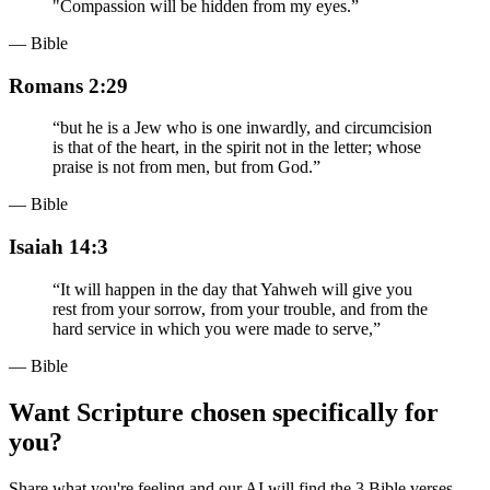
"Compassion will be hidden from my eyes.
”
— Bible
Romans 2:29
“
but he is a Jew who is one inwardly, and circumcision
is that of the heart, in the spirit not in the letter; whose
praise is not from men, but from God.
”
— Bible
Isaiah 14:3
“
It will happen in the day that Yahweh will give you
rest from your sorrow, from your trouble, and from the
hard service in which you were made to serve,
”
— Bible
Want Scripture chosen specifically for
you?
Share what you're feeling and our AI will find the 3 Bible verses