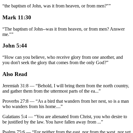
“
the baptism of John, was it from heaven, or from men?"
”
Mark 11:30
“
The baptism of John--was it from heaven, or from men? Answer
me."
”
John 5:44
“
How can you believe, who receive glory from one another, and
you don't seek the glory that comes from the only God?
”
Also Read
Jeremiah 31:8
—
“
Behold, I will bring them from the north country,
and gather them from the uttermost parts of the ea
...”
Proverbs 27:8
—
“
As a bird that wanders from her nest, so is a man
who wanders from his home.
...”
Galatians 5:4
—
“
You are alienated from Christ, you who desire to
be justified by the law. You have fallen away from
...”
Psalms 75:6
—
“
For neither from the east, nor from the west, nor yet