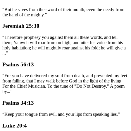
“
But he saves from the sword of their mouth, even the needy from
the hand of the mighty.
”
Jeremiah 25:30
“
Therefore prophesy you against them all these words, and tell
them, Yahweh will roar from on high, and utter his voice from his
holy habitation; he will mightily roar against his fold; he will give a
...
”
Psalms 56:13
“
For you have delivered my soul from death, and prevented my feet
from falling, that I may walk before God in the light of the living.
For the Chief Musician. To the tune of "Do Not Destroy." A poem
by
...
”
Psalms 34:13
“
Keep your tongue from evil, and your lips from speaking lies.
”
Luke 20:4