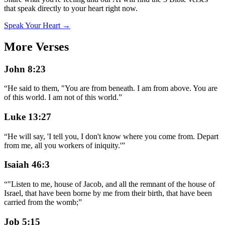
that speak directly to your heart right now.
Speak Your Heart →
More Verses
John 8:23
“
He said to them, "You are from beneath. I am from above. You are
of this world. I am not of this world.
”
Luke 13:27
“
He will say, 'I tell you, I don't know where you come from. Depart
from me, all you workers of iniquity.'
”
Isaiah 46:3
“
"Listen to me, house of Jacob, and all the remnant of the house of
Israel, that have been borne by me from their birth, that have been
carried from the womb;
”
Job 5:15