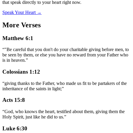
that speak directly to your heart right now.
Speak Your Heart →
More Verses
Matthew 6:1
“
"Be careful that you don't do your charitable giving before men, to
be seen by them, or else you have no reward from your Father who
is in heaven.
”
Colossians 1:12
“
giving thanks to the Father, who made us fit to be partakers of the
inheritance of the saints in light;
”
Acts 15:8
“
God, who knows the heart, testified about them, giving them the
Holy Spirit, just like he did to us.
”
Luke 6:30