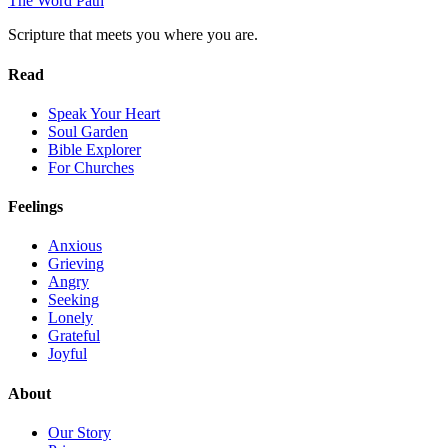
The Word
Path
Scripture that meets you where you are.
Read
Speak Your Heart
Soul Garden
Bible Explorer
For Churches
Feelings
Anxious
Grieving
Angry
Seeking
Lonely
Grateful
Joyful
About
Our Story