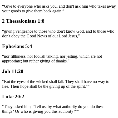
“
Give to everyone who asks you, and don't ask him who takes away
your goods to give them back again.
”
2 Thessalonians 1:8
“
giving vengeance to those who don't know God, and to those who
don't obey the Good News of our Lord Jesus,
”
Ephesians 5:4
“
nor filthiness, nor foolish talking, nor jesting, which are not
appropriate; but rather giving of thanks.
”
Job 11:20
“
But the eyes of the wicked shall fail. They shall have no way to
flee. Their hope shall be the giving up of the spirit."
”
Luke 20:2
“
They asked him, "Tell us: by what authority do you do these
things? Or who is giving you this authority?"
”