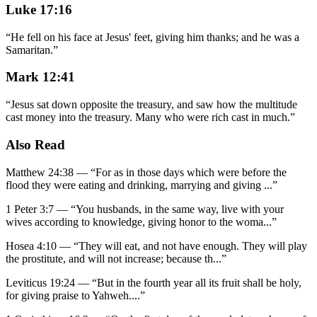
Luke 17:16
“
He fell on his face at Jesus' feet, giving him thanks; and he was a
Samaritan.
”
Mark 12:41
“
Jesus sat down opposite the treasury, and saw how the multitude
cast money into the treasury. Many who were rich cast in much.
”
Also Read
Matthew 24:38
—
“
For as in those days which were before the
flood they were eating and drinking, marrying and giving
...”
1 Peter 3:7
—
“
You husbands, in the same way, live with your
wives according to knowledge, giving honor to the woma
...”
Hosea 4:10
—
“
They will eat, and not have enough. They will play
the prostitute, and will not increase; because th
...”
Leviticus 19:24
—
“
But in the fourth year all its fruit shall be holy,
for giving praise to Yahweh.
...”