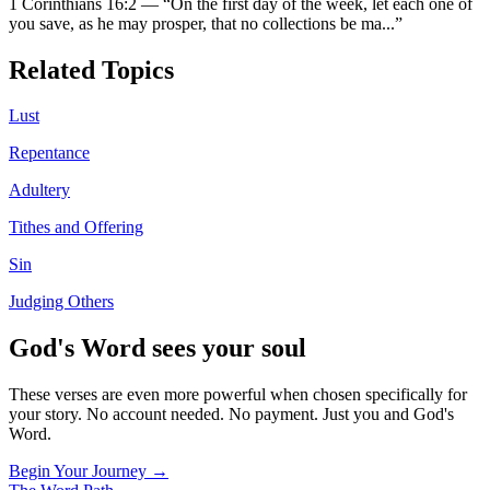
1 Corinthians 16:2
—
“
On the first day of the week, let each one of
you save, as he may prosper, that no collections be ma
...”
Related Topics
Lust
Repentance
Adultery
Tithes and Offering
Sin
Judging Others
God's Word sees your soul
These verses are even more powerful when chosen specifically for
your story. No account needed. No payment. Just you and God's
Word.
Begin Your Journey →