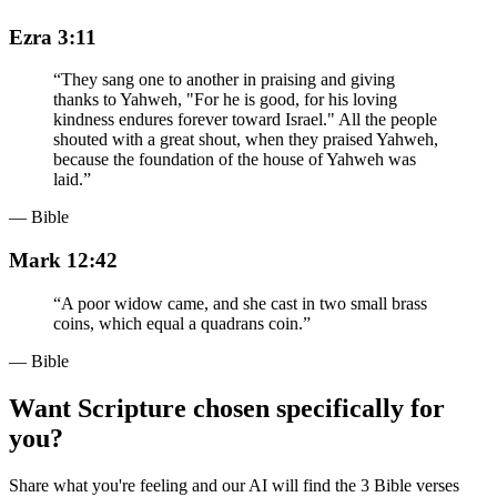
Ezra 3:11
“
They sang one to another in praising and giving
thanks to Yahweh, "For he is good, for his loving
kindness endures forever toward Israel." All the people
shouted with a great shout, when they praised Yahweh,
because the foundation of the house of Yahweh was
laid.
”
— Bible
Mark 12:42
“
A poor widow came, and she cast in two small brass
coins, which equal a quadrans coin.
”
— Bible
Want Scripture chosen specifically for
you?
Share what you're feeling and our AI will find the 3 Bible verses