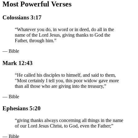
Most Powerful Verses
Colossians 3:17
“
Whatever you do, in word or in deed, do all in the
name of the Lord Jesus, giving thanks to God the
Father, through him.
”
— Bible
Mark 12:43
“
He called his disciples to himself, and said to them,
"Most certainly I tell you, this poor widow gave more
than all those who are giving into the treasury,
”
— Bible
Ephesians 5:20
“
giving thanks always concerning all things in the name
of our Lord Jesus Christ, to God, even the Father;
”
— Bible