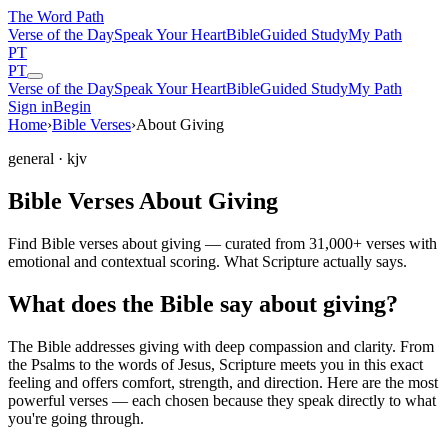
The Word
Path
Verse of the Day
Speak Your Heart
Bible
Guided Study
My Path
PT
PT
Verse of the Day
Speak Your Heart
Bible
Guided Study
My Path
Sign in
Begin
Home
›
Bible Verses
›
About Giving
general
· kjv
Bible Verses About Giving
Find Bible verses about giving — curated from 31,000+ verses with
emotional and contextual scoring. What Scripture actually says.
What does the Bible say about giving?
The Bible addresses
giving
with deep compassion and clarity. From
the Psalms to the words of Jesus, Scripture meets you in this exact
feeling and offers comfort, strength, and direction. Here are the most
powerful verses — each chosen because they speak directly to what
you're going through.