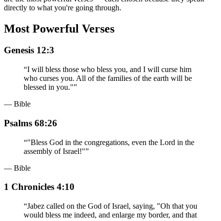
directly to what you're going through.
Most Powerful Verses
Genesis 12:3
“
I will bless those who bless you, and I will curse him
who curses you. All of the families of the earth will be
blessed in you."
”
— Bible
Psalms 68:26
“
"Bless God in the congregations, even the Lord in the
assembly of Israel!"
”
— Bible
1 Chronicles 4:10
“
Jabez called on the God of Israel, saying, "Oh that you
would bless me indeed, and enlarge my border, and that