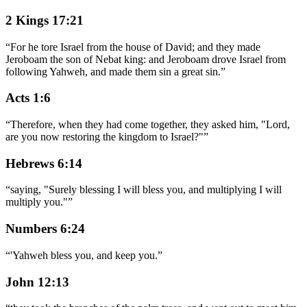
2 Kings 17:21
“
For he tore Israel from the house of David; and they made
Jeroboam the son of Nebat king: and Jeroboam drove Israel from
following Yahweh, and made them sin a great sin.
”
Acts 1:6
“
Therefore, when they had come together, they asked him, "Lord,
are you now restoring the kingdom to Israel?"
”
Hebrews 6:14
“
saying, "Surely blessing I will bless you, and multiplying I will
multiply you."
”
Numbers 6:24
“
'Yahweh bless you, and keep you.
”
John 12:13