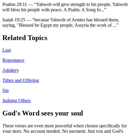
Psalms 29:11
—
“
Yahweh will give strength to his people. Yahweh
will bless his people with peace. A Psalm. A Song fo
...”
Isaiah 19:25
—
“
because Yahweh of Armies has blessed them,
saying, "Blessed be Egypt my people, Assyria the work of
...”
Related Topics
Lust
Repentance
Adultery
Tithes and Offering
Sin
Judging Others
God's Word sees your soul
These verses are even more powerful when chosen specifically for
your story. No account needed. No payment. Just you and God's