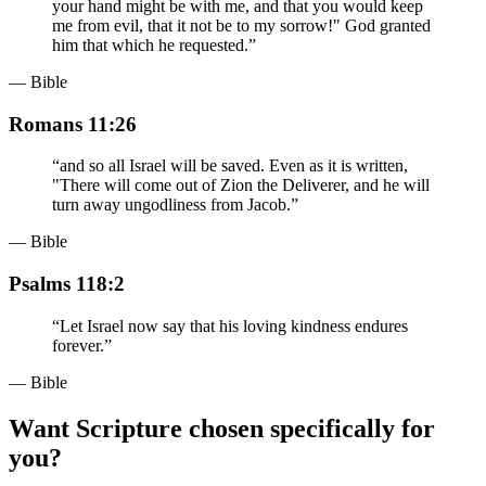
your hand might be with me, and that you would keep
me from evil, that it not be to my sorrow!" God granted
him that which he requested.
”
— Bible
Romans 11:26
“
and so all Israel will be saved. Even as it is written,
"There will come out of Zion the Deliverer, and he will
turn away ungodliness from Jacob.
”
— Bible
Psalms 118:2
“
Let Israel now say that his loving kindness endures
forever.
”
— Bible
Want Scripture chosen specifically for
you?