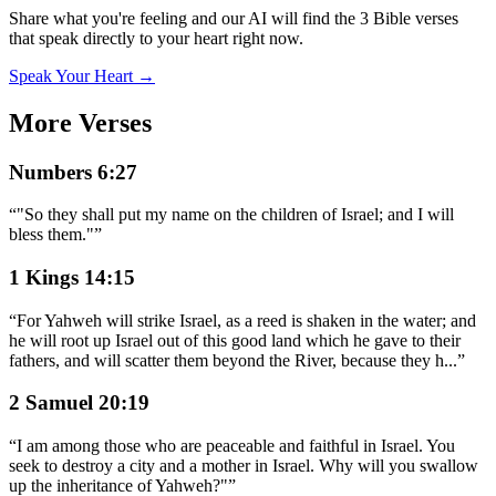
Share what you're feeling and our AI will find the 3 Bible verses
that speak directly to your heart right now.
Speak Your Heart →
More Verses
Numbers 6:27
“
"So they shall put my name on the children of Israel; and I will
bless them."
”
1 Kings 14:15
“
For Yahweh will strike Israel, as a reed is shaken in the water; and
he will root up Israel out of this good land which he gave to their
fathers, and will scatter them beyond the River, because they h
...
”
2 Samuel 20:19
“
I am among those who are peaceable and faithful in Israel. You
seek to destroy a city and a mother in Israel. Why will you swallow
up the inheritance of Yahweh?"
”