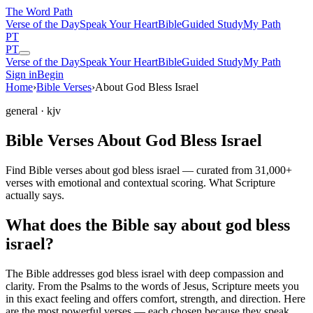
The Word
Path
Verse of the Day
Speak Your Heart
Bible
Guided Study
My Path
PT
PT
Verse of the Day
Speak Your Heart
Bible
Guided Study
My Path
Sign in
Begin
Home
›
Bible Verses
›
About God Bless Israel
general
· kjv
Bible Verses About God Bless Israel
Find Bible verses about god bless israel — curated from 31,000+
verses with emotional and contextual scoring. What Scripture
actually says.
What does the Bible say about god bless
israel?
The Bible addresses
god bless israel
with deep compassion and
clarity. From the Psalms to the words of Jesus, Scripture meets you
in this exact feeling and offers comfort, strength, and direction. Here
are the most powerful verses — each chosen because they speak