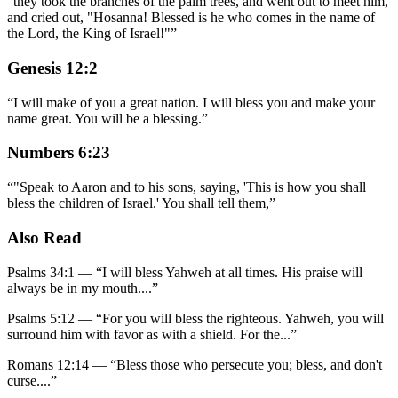
“
they took the branches of the palm trees, and went out to meet him,
and cried out, "Hosanna! Blessed is he who comes in the name of
the Lord, the King of Israel!"
”
Genesis 12:2
“
I will make of you a great nation. I will bless you and make your
name great. You will be a blessing.
”
Numbers 6:23
“
"Speak to Aaron and to his sons, saying, 'This is how you shall
bless the children of Israel.' You shall tell them,
”
Also Read
Psalms 34:1
—
“
I will bless Yahweh at all times. His praise will
always be in my mouth.
...”
Psalms 5:12
—
“
For you will bless the righteous. Yahweh, you will
surround him with favor as with a shield. For the
...”
Romans 12:14
—
“
Bless those who persecute you; bless, and don't
curse.
...”