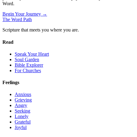
Word.
Begin Your Journey →
The Word
Path
Scripture that meets you where you are.
Read
Speak Your Heart
Soul Garden
Bible Explorer
For Churches
Feelings
Anxious
Grieving
Angry
Seeking
Lonely
Grateful
Joyful