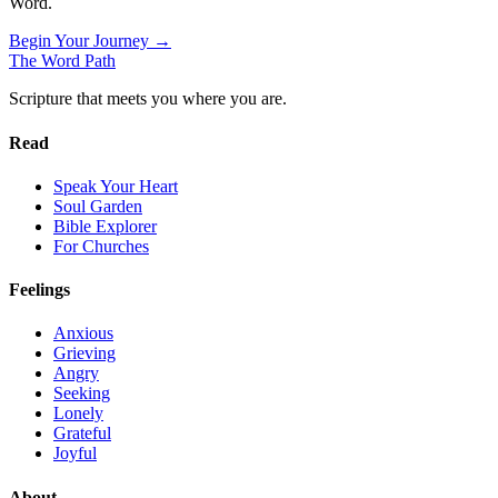
Word.
Begin Your Journey →
The Word
Path
Scripture that meets you where you are.
Read
Speak Your Heart
Soul Garden
Bible Explorer
For Churches
Feelings
Anxious
Grieving
Angry
Seeking
Lonely
Grateful
Joyful
About