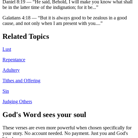
Daniel 8:19
—
“
He said, Behold, I will make you know what shall
be in the latter time of the indignation; for it be
...”
Galatians 4:18
—
“
But it is always good to be zealous in a good
cause, and not only when I am present with you.
...”
Related Topics
Lust
Repentance
Adultery
Tithes and Offering
Sin
Judging Others
God's Word sees your soul
These verses are even more powerful when chosen specifically for
your story. No account needed. No payment. Just you and God's