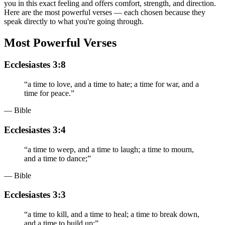
you in this exact feeling and offers comfort, strength, and direction.
Here are the most powerful verses — each chosen because they
speak directly to what you're going through.
Most Powerful Verses
Ecclesiastes 3:8
“
a time to love, and a time to hate; a time for war, and a
time for peace.
”
— Bible
Ecclesiastes 3:4
“
a time to weep, and a time to laugh; a time to mourn,
and a time to dance;
”
— Bible
Ecclesiastes 3:3
“
a time to kill, and a time to heal; a time to break down,
and a time to build up;
”