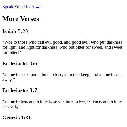
Speak Your Heart →
More Verses
Isaiah 5:20
“
Woe to those who call evil good, and good evil; who put darkness
for light, and light for darkness; who put bitter for sweet, and sweet
for bitter!
”
Ecclesiastes 3:6
“
a time to seek, and a time to lose; a time to keep, and a time to cast
away;
”
Ecclesiastes 3:7
“
a time to tear, and a time to sew; a time to keep silence, and a time
to speak;
”
Genesis 1:31