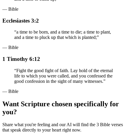
— Bible
Ecclesiastes 3:2
“
a time to be born, and a time to die; a time to plant,
and a time to pluck up that which is planted;
”
— Bible
1 Timothy 6:12
“
Fight the good fight of faith. Lay hold of the eternal
life to which you were called, and you confessed the
good confession in the sight of many witnesses.
”
— Bible
Want Scripture chosen specifically for
you?
Share what you're feeling and our AI will find the 3 Bible verses
that speak directly to your heart right now.