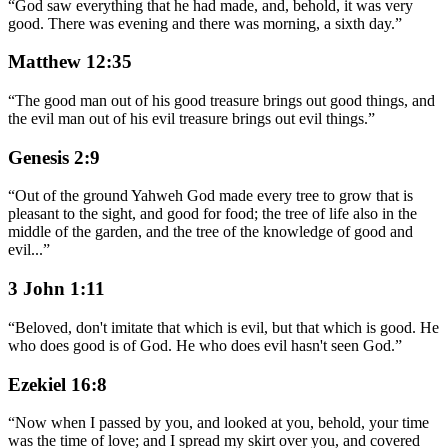
“
God saw everything that he had made, and, behold, it was very
good. There was evening and there was morning, a sixth day.
”
Matthew 12:35
“
The good man out of his good treasure brings out good things, and
the evil man out of his evil treasure brings out evil things.
”
Genesis 2:9
“
Out of the ground Yahweh God made every tree to grow that is
pleasant to the sight, and good for food; the tree of life also in the
middle of the garden, and the tree of the knowledge of good and
evil
...
”
3 John 1:11
“
Beloved, don't imitate that which is evil, but that which is good. He
who does good is of God. He who does evil hasn't seen God.
”
Ezekiel 16:8
“
Now when I passed by you, and looked at you, behold, your time
was the time of love; and I spread my skirt over you, and covered