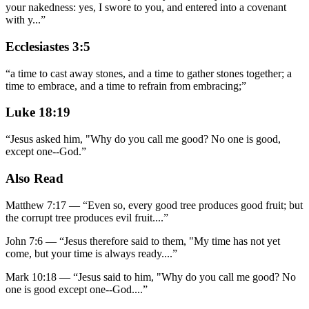
your nakedness: yes, I swore to you, and entered into a covenant
with y
...
”
Ecclesiastes 3:5
“
a time to cast away stones, and a time to gather stones together; a
time to embrace, and a time to refrain from embracing;
”
Luke 18:19
“
Jesus asked him, "Why do you call me good? No one is good,
except one--God.
”
Also Read
Matthew 7:17
—
“
Even so, every good tree produces good fruit; but
the corrupt tree produces evil fruit.
...”
John 7:6
—
“
Jesus therefore said to them, "My time has not yet
come, but your time is always ready.
...”
Mark 10:18
—
“
Jesus said to him, "Why do you call me good? No
one is good except one--God.
...”