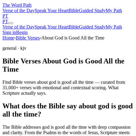
The Word
Path
Verse of the Day
Speak Your Heart
Bible
Guided Study
My Path
PT
PT
Verse of the Day
Speak Your Heart
Bible
Guided Study
My Path
Sign in
Begin
Home
›
Bible Verses
›
About God is Good All the Time
general
· kjv
Bible Verses About God is Good All the
Time
Find Bible verses about god is good all the time — curated from
31,000+ verses with emotional and contextual scoring. What
Scripture actually says.
What does the Bible say about god is good
all the time?
The Bible addresses
god is good all the time
with deep compassion
and clarity. From the Psalms to the words of Jesus, Scripture meets