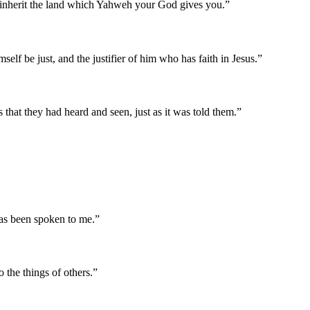
nd inherit the land which Yahweh your God gives you.
”
self be just, and the justifier of him who has faith in Jesus.
”
 that they had heard and seen, just as it was told them.
”
 has been spoken to me.
”
 the things of others.
”