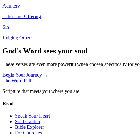
Adultery
Tithes and Offering
Sin
Judging Others
God's Word sees your soul
These verses are even more powerful when chosen specifically for y
Begin Your Journey →
The Word
Path
Scripture that meets you where you are.
Read
Speak Your Heart
Soul Garden
Bible Explorer
For Churches