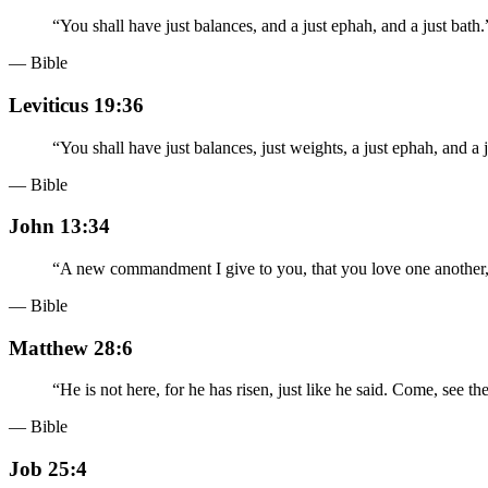
“
You shall have just balances, and a just ephah, and a just bath.
— Bible
Leviticus 19:36
“
You shall have just balances, just weights, a just ephah, and 
— Bible
John 13:34
“
A new commandment I give to you, that you love one another, j
— Bible
Matthew 28:6
“
He is not here, for he has risen, just like he said. Come, see t
— Bible
Job 25:4