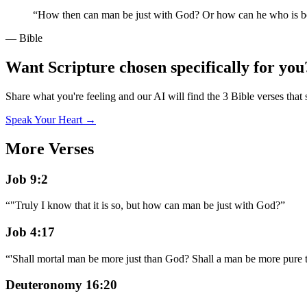
“
How then can man be just with God? Or how can he who is b
— Bible
Want Scripture chosen specifically for you
Share what you're feeling and our AI will find the 3 Bible verses that 
Speak Your Heart →
More Verses
Job 9:2
“
"Truly I know that it is so, but how can man be just with God?
”
Job 4:17
“
'Shall mortal man be more just than God? Shall a man be more pure 
Deuteronomy 16:20