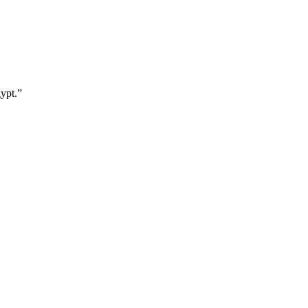
ypt.
”