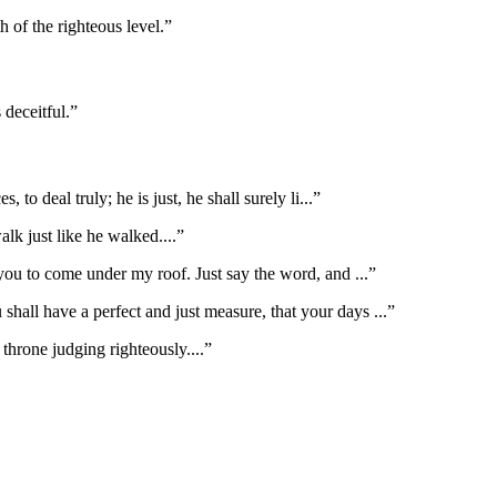
 of the righteous level.
”
 deceitful.
”
to deal truly; he is just, he shall surely li
...”
alk just like he walked.
...”
you to come under my roof. Just say the word, and
...”
 shall have a perfect and just measure, that your days
...”
 throne judging righteously.
...”