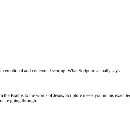
th emotional and contextual scoring. What Scripture actually says.
the Psalms to the words of Jesus, Scripture meets you in this exact fee
ou're going through.