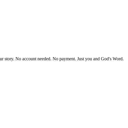
our story. No account needed. No payment. Just you and God's Word.