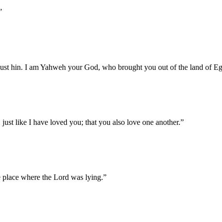
”
a just hin. I am Yahweh your God, who brought you out of the land of Eg
ust like I have loved you; that you also love one another.
”
he place where the Lord was lying.
”