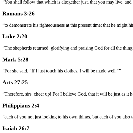
“
You shall follow that which is altogether just, that you may live, a
Romans 3:26
“
to demonstrate his righteousness at this present time; that he might him
Luke 2:20
“
The shepherds returned, glorifying and praising God for all the things
Mark 5:28
“
For she said, "If I just touch his clothes, I will be made well."
”
Acts 27:25
“
Therefore, sirs, cheer up! For I believe God, that it will be just as it
Philippians 2:4
“
each of you not just looking to his own things, but each of you also to
Isaiah 26:7