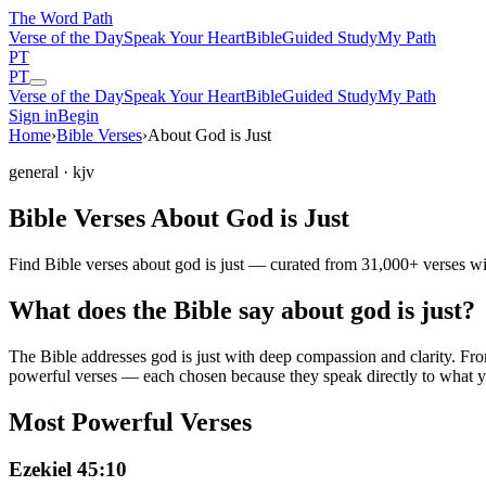
The Word
Path
Verse of the Day
Speak Your Heart
Bible
Guided Study
My Path
PT
PT
Verse of the Day
Speak Your Heart
Bible
Guided Study
My Path
Sign in
Begin
Home
›
Bible Verses
›
About God is Just
general
· kjv
Bible Verses About God is Just
Find Bible verses about god is just — curated from 31,000+ verses wi
What does the Bible say about god is just?
The Bible addresses
god is just
with deep compassion and clarity. From 
powerful verses — each chosen because they speak directly to what y
Most Powerful Verses
Ezekiel 45:10