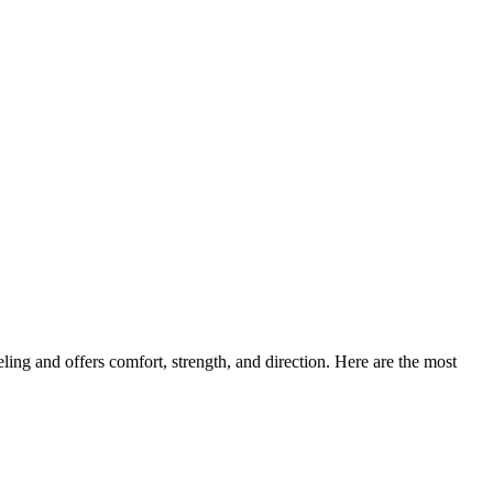
ling and offers comfort, strength, and direction. Here are the most