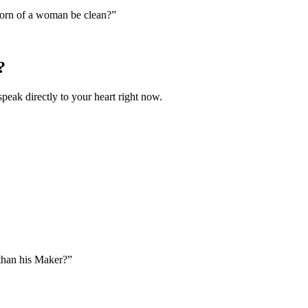
orn of a woman be clean?
”
?
speak directly to your heart right now.
than his Maker?
”