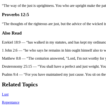
“
The way of the just is uprightness. You who are upright make the path
Proverbs 12:5
“
The thoughts of the righteous are just, but the advice of the wicked is
Also Read
Ezekiel 18:9
—
“
has walked in my statutes, and has kept my ordinances, 
1 John 2:6
—
“
he who says he remains in him ought himself also to w
Matthew 8:8
—
“
The centurion answered, "Lord, I'm not worthy for 
Deuteronomy 25:15
—
“
You shall have a perfect and just weight. You
Psalms 9:4
—
“
For you have maintained my just cause. You sit on the
Related Topics
Lust
Repentance