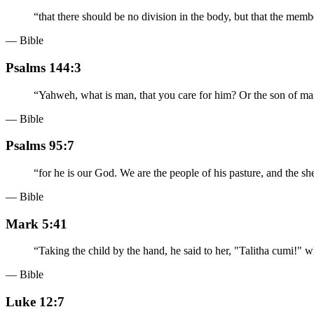
“
that there should be no division in the body, but that the mem
— Bible
Psalms 144:3
“
Yahweh, what is man, that you care for him? Or the son of man
— Bible
Psalms 95:7
“
for he is our God. We are the people of his pasture, and the sh
— Bible
Mark 5:41
“
Taking the child by the hand, he said to her, "Talitha cumi!" wh
— Bible
Luke 12:7