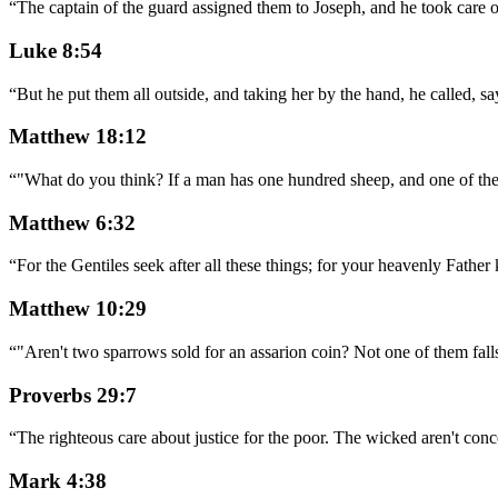
“
The captain of the guard assigned them to Joseph, and he took care 
Luke 8:54
“
But he put them all outside, and taking her by the hand, he called, sa
Matthew 18:12
“
"What do you think? If a man has one hundred sheep, and one of them
Matthew 6:32
“
For the Gentiles seek after all these things; for your heavenly Father
Matthew 10:29
“
"Aren't two sparrows sold for an assarion coin? Not one of them falls
Proverbs 29:7
“
The righteous care about justice for the poor. The wicked aren't co
Mark 4:38