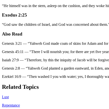
“
He himself was in the stern, asleep on the cushion, and they woke hi
Exodus 2:25
“
God saw the children of Israel, and God was concerned about them.
Also Read
Genesis 3:21
—
“
Yahweh God made coats of skins for Adam and for h
Genesis 45:11
—
“
There I will nourish you; for there are yet five yea
Isaiah 27:9
—
“
Therefore, by this the iniquity of Jacob will be forgive
Genesis 2:8
—
“
Yahweh God planted a garden eastward, in Eden, an
Ezekiel 16:9
—
“
Then washed I you with water; yes, I thoroughly w
Related Topics
Lust
Repentance