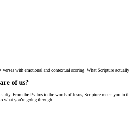
 verses with emotional and contextual scoring. What Scripture actually
are of us?
rity. From the Psalms to the words of Jesus, Scripture meets you in thi
to what you're going through.