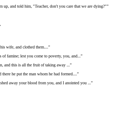
m up, and told him, "Teacher, don't you care that we are dying?"
”
”
is wife, and clothed them.
...”
rs of famine; lest you come to poverty, you, and
...”
n, and this is all the fruit of taking away
...”
d there he put the man whom he had formed.
...”
ashed away your blood from you, and I anointed you
...”