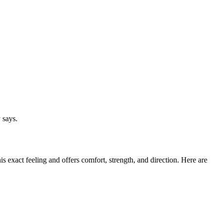
 says.
s exact feeling and offers comfort, strength, and direction. Here are