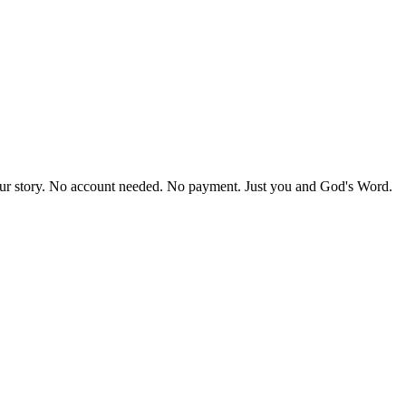
our story. No account needed. No payment. Just you and God's Word.