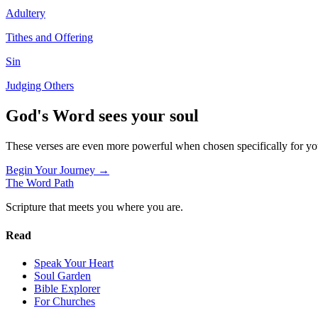
Adultery
Tithes and Offering
Sin
Judging Others
God's Word sees your soul
These verses are even more powerful when chosen specifically for y
Begin Your Journey →
The Word
Path
Scripture that meets you where you are.
Read
Speak Your Heart
Soul Garden
Bible Explorer
For Churches