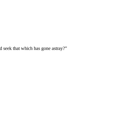
d seek that which has gone astray?
”