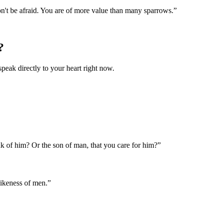
on't be afraid. You are of more value than many sparrows.
”
?
speak directly to your heart right now.
nk of him? Or the son of man, that you care for him?
”
likeness of men.
”