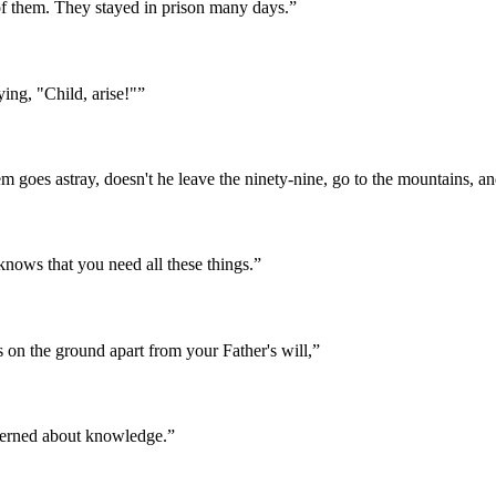
of them. They stayed in prison many days.
”
ying, "Child, arise!"
”
 goes astray, doesn't he leave the ninety-nine, go to the mountains, an
 knows that you need all these things.
”
 on the ground apart from your Father's will,
”
ncerned about knowledge.
”