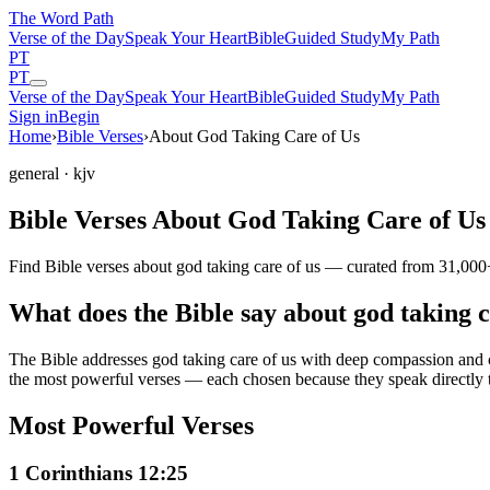
The Word
Path
Verse of the Day
Speak Your Heart
Bible
Guided Study
My Path
PT
PT
Verse of the Day
Speak Your Heart
Bible
Guided Study
My Path
Sign in
Begin
Home
›
Bible Verses
›
About God Taking Care of Us
general
· kjv
Bible Verses About God Taking Care of Us
Find Bible verses about god taking care of us — curated from 31,000+
What does the Bible say about god taking c
The Bible addresses
god taking care of us
with deep compassion and cla
the most powerful verses — each chosen because they speak directly 
Most Powerful Verses
1 Corinthians 12:25