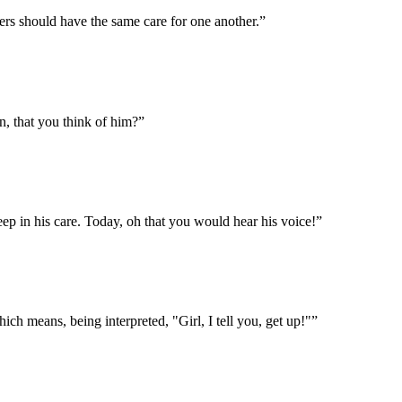
bers should have the same care for one another.
”
, that you think of him?
”
eep in his care. Today, oh that you would hear his voice!
”
ich means, being interpreted, "Girl, I tell you, get up!"
”