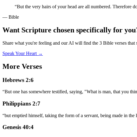
“
But the very hairs of your head are all numbered. Therefore d
— Bible
Want Scripture chosen specifically for you
Share what you're feeling and our AI will find the 3 Bible verses that 
Speak Your Heart →
More Verses
Hebrews 2:6
“
But one has somewhere testified, saying, "What is man, that you thi
Philippians 2:7
“
but emptied himself, taking the form of a servant, being made in the 
Genesis 40:4