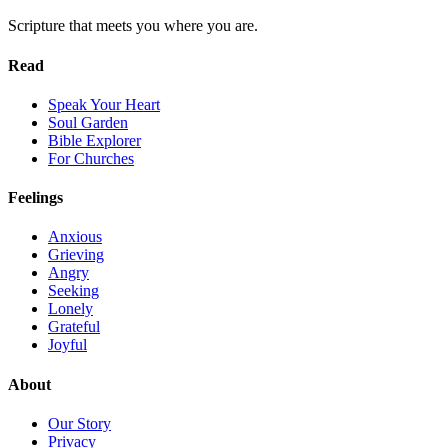
Scripture that meets you where you are.
Read
Speak Your Heart
Soul Garden
Bible Explorer
For Churches
Feelings
Anxious
Grieving
Angry
Seeking
Lonely
Grateful
Joyful
About
Our Story
Privacy