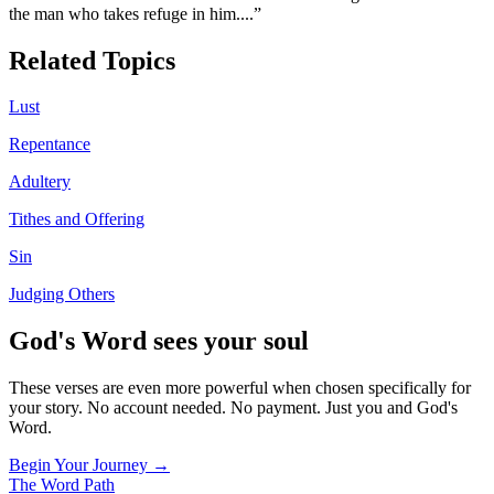
the man who takes refuge in him.
...”
Related Topics
Lust
Repentance
Adultery
Tithes and Offering
Sin
Judging Others
God's Word sees your soul
These verses are even more powerful when chosen specifically for
your story. No account needed. No payment. Just you and God's
Word.
Begin Your Journey →
The Word
Path