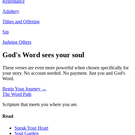
Repentance
Adultery
Tithes and Offering
Sin
Judging Others
God's Word sees your soul
These verses are even more powerful when chosen specifically for
your story. No account needed. No payment. Just you and God's
Word.
Begin Your Journey →
The Word
Path
Scripture that meets you where you are.
Read
Speak Your Heart
Soul Garden