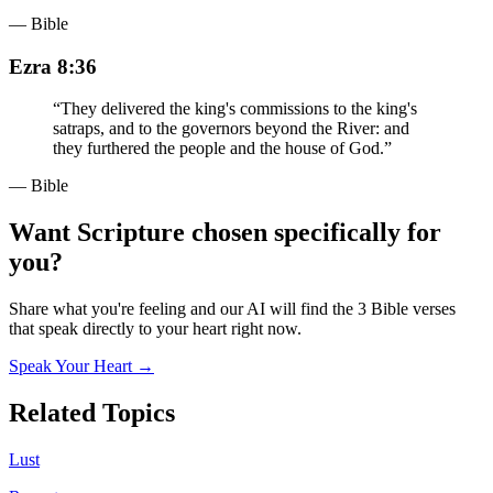
— Bible
Ezra 8:36
“
They delivered the king's commissions to the king's
satraps, and to the governors beyond the River: and
they furthered the people and the house of God.
”
— Bible
Want Scripture chosen specifically for
you?
Share what you're feeling and our AI will find the 3 Bible verses
that speak directly to your heart right now.
Speak Your Heart →
Related Topics
Lust