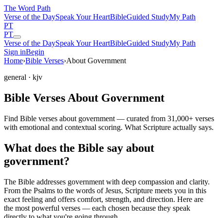
The Word
Path
Verse of the Day
Speak Your Heart
Bible
Guided Study
My Path
PT
PT
Verse of the Day
Speak Your Heart
Bible
Guided Study
My Path
Sign in
Begin
Home
›
Bible Verses
›
About Government
general
· kjv
Bible Verses About Government
Find Bible verses about government — curated from 31,000+ verses
with emotional and contextual scoring. What Scripture actually says.
What does the Bible say about
government?
The Bible addresses
government
with deep compassion and clarity.
From the Psalms to the words of Jesus, Scripture meets you in this
exact feeling and offers comfort, strength, and direction. Here are
the most powerful verses — each chosen because they speak
directly to what you're going through.