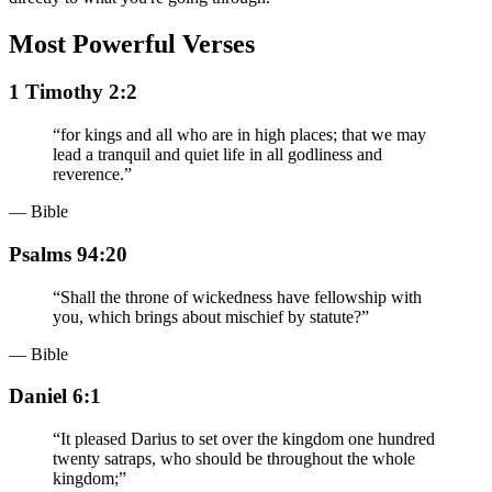
Most Powerful Verses
1 Timothy 2:2
“
for kings and all who are in high places; that we may
lead a tranquil and quiet life in all godliness and
reverence.
”
— Bible
Psalms 94:20
“
Shall the throne of wickedness have fellowship with
you, which brings about mischief by statute?
”
— Bible
Daniel 6:1
“
It pleased Darius to set over the kingdom one hundred
twenty satraps, who should be throughout the whole
kingdom;
”