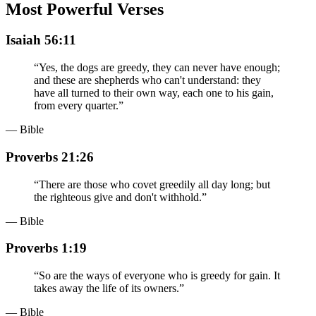
Most Powerful Verses
Isaiah 56:11
“
Yes, the dogs are greedy, they can never have enough;
and these are shepherds who can't understand: they
have all turned to their own way, each one to his gain,
from every quarter.
”
— Bible
Proverbs 21:26
“
There are those who covet greedily all day long; but
the righteous give and don't withhold.
”
— Bible
Proverbs 1:19
“
So are the ways of everyone who is greedy for gain. It
takes away the life of its owners.
”
— Bible