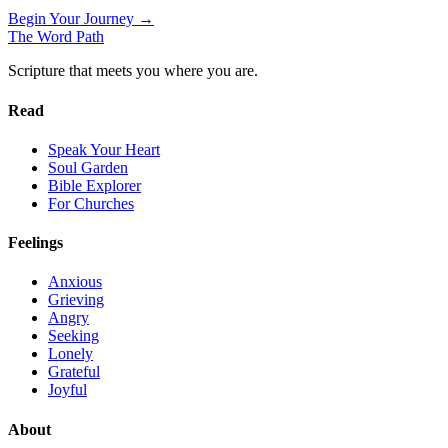
Begin Your Journey →
The Word
Path
Scripture that meets you where you are.
Read
Speak Your Heart
Soul Garden
Bible Explorer
For Churches
Feelings
Anxious
Grieving
Angry
Seeking
Lonely
Grateful
Joyful
About