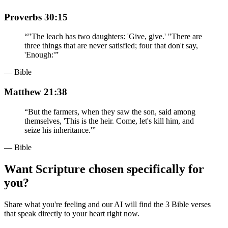
Proverbs 30:15
“
"The leach has two daughters: 'Give, give.' "There are
three things that are never satisfied; four that don't say,
'Enough:'
”
— Bible
Matthew 21:38
“
But the farmers, when they saw the son, said among
themselves, 'This is the heir. Come, let's kill him, and
seize his inheritance.'
”
— Bible
Want Scripture chosen specifically for
you?
Share what you're feeling and our AI will find the 3 Bible verses
that speak directly to your heart right now.