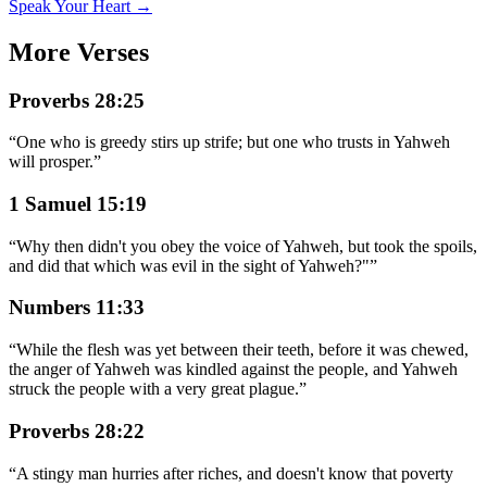
Speak Your Heart →
More Verses
Proverbs 28:25
“
One who is greedy stirs up strife; but one who trusts in Yahweh
will prosper.
”
1 Samuel 15:19
“
Why then didn't you obey the voice of Yahweh, but took the spoils,
and did that which was evil in the sight of Yahweh?"
”
Numbers 11:33
“
While the flesh was yet between their teeth, before it was chewed,
the anger of Yahweh was kindled against the people, and Yahweh
struck the people with a very great plague.
”
Proverbs 28:22
“
A stingy man hurries after riches, and doesn't know that poverty