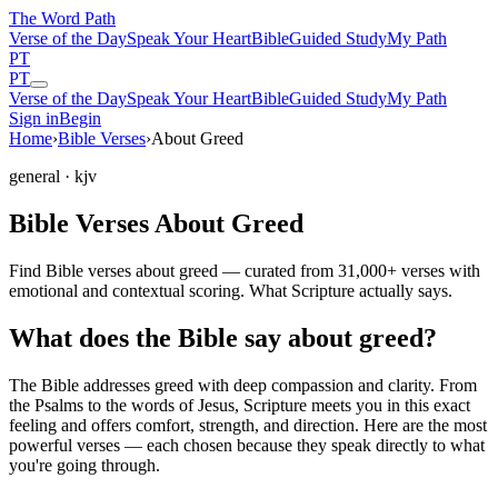
The Word
Path
Verse of the Day
Speak Your Heart
Bible
Guided Study
My Path
PT
PT
Verse of the Day
Speak Your Heart
Bible
Guided Study
My Path
Sign in
Begin
Home
›
Bible Verses
›
About Greed
general
· kjv
Bible Verses About Greed
Find Bible verses about greed — curated from 31,000+ verses with
emotional and contextual scoring. What Scripture actually says.
What does the Bible say about greed?
The Bible addresses
greed
with deep compassion and clarity. From
the Psalms to the words of Jesus, Scripture meets you in this exact
feeling and offers comfort, strength, and direction. Here are the most
powerful verses — each chosen because they speak directly to what
you're going through.