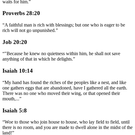
waits for him.
”
Proverbs 28:20
“
A faithful man is rich with blessings; but one who is eager to be
rich will not go unpunished.
”
Job 20:20
“
"Because he knew no quietness within him, he shall not save
anything of that in which he delights.
”
Isaiah 10:14
“
My hand has found the riches of the peoples like a nest, and like
one gathers eggs that are abandoned, have I gathered all the earth.
There was no one who moved their wing, or that opened their
mouth,
...
”
Isaiah 5:8
“
Woe to those who join house to house, who lay field to field, until
there is no room, and you are made to dwell alone in the midst of the
land!
”