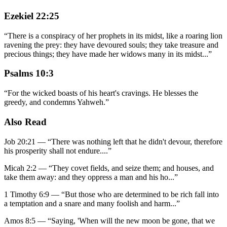
Ezekiel 22:25
“
There is a conspiracy of her prophets in its midst, like a roaring lion
ravening the prey: they have devoured souls; they take treasure and
precious things; they have made her widows many in its midst
...
”
Psalms 10:3
“
For the wicked boasts of his heart's cravings. He blesses the
greedy, and condemns Yahweh.
”
Also Read
Job 20:21
—
“
There was nothing left that he didn't devour, therefore
his prosperity shall not endure.
...”
Micah 2:2
—
“
They covet fields, and seize them; and houses, and
take them away: and they oppress a man and his ho
...”
1 Timothy 6:9
—
“
But those who are determined to be rich fall into
a temptation and a snare and many foolish and harm
...”
Amos 8:5
—
“
Saying, 'When will the new moon be gone, that we