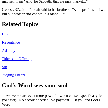
may sell grain? And the Sabbath, that we may market
...”
Genesis 37:26
—
“
Judah said to his brothers, "What profit is it if we
kill our brother and conceal his blood?
...”
Related Topics
Lust
Repentance
Adultery
Tithes and Offering
Sin
Judging Others
God's Word sees your soul
These verses are even more powerful when chosen specifically for
your story. No account needed. No payment. Just you and God's
Word.