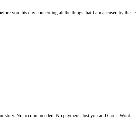
fore you this day concerning all the things that I am accused by the J
our story. No account needed. No payment. Just you and God's Word.