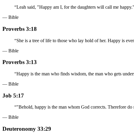
“
Leah said, "Happy am I, for the daughters will call me happy
— Bible
Proverbs 3:18
“
She is a tree of life to those who lay hold of her. Happy is eve
— Bible
Proverbs 3:13
“
Happy is the man who finds wisdom, the man who gets under
— Bible
Job 5:17
“
"Behold, happy is the man whom God corrects. Therefore do no
— Bible
Deuteronomy 33:29