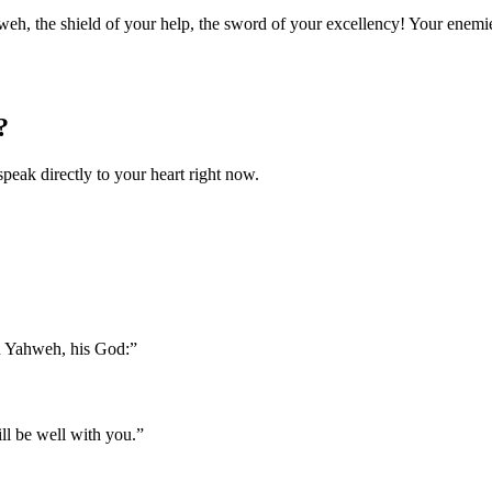
eh, the shield of your help, the sword of your excellency! Your enemies
?
speak directly to your heart right now.
n Yahweh, his God:
”
ill be well with you.
”