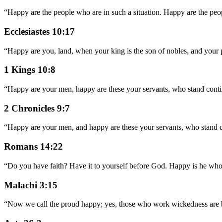
“
Happy are the people who are in such a situation. Happy are the p
Ecclesiastes 10:17
“
Happy are you, land, when your king is the son of nobles, and your p
1 Kings 10:8
“
Happy are your men, happy are these your servants, who stand cont
2 Chronicles 9:7
“
Happy are your men, and happy are these your servants, who stand 
Romans 14:22
“
Do you have faith? Have it to yourself before God. Happy is he who 
Malachi 3:15
“
Now we call the proud happy; yes, those who work wickedness are bu