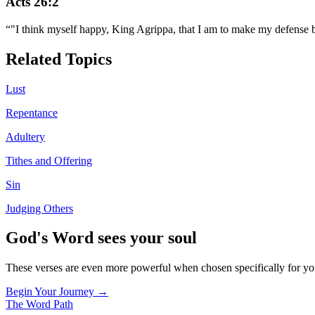
Acts 26:2
“
"I think myself happy, King Agrippa, that I am to make my defense be
Related Topics
Lust
Repentance
Adultery
Tithes and Offering
Sin
Judging Others
God's Word sees your soul
These verses are even more powerful when chosen specifically for y
Begin Your Journey →
The Word
Path