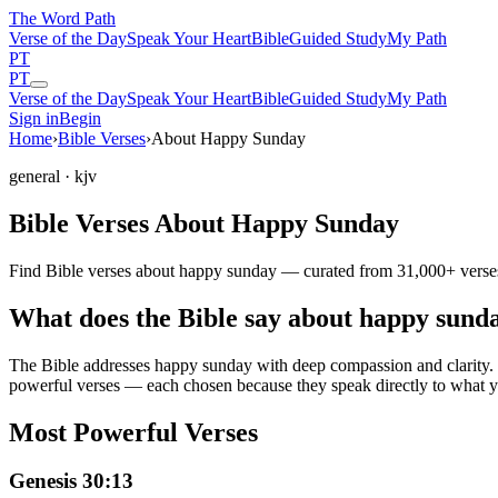
The Word
Path
Verse of the Day
Speak Your Heart
Bible
Guided Study
My Path
PT
PT
Verse of the Day
Speak Your Heart
Bible
Guided Study
My Path
Sign in
Begin
Home
›
Bible Verses
›
About Happy Sunday
general
· kjv
Bible Verses About Happy Sunday
Find Bible verses about happy sunday — curated from 31,000+ verses 
What does the Bible say about happy sund
The Bible addresses
happy sunday
with deep compassion and clarity. F
powerful verses — each chosen because they speak directly to what y
Most Powerful Verses
Genesis 30:13