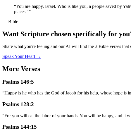
“
You are happy, Israel. Who is like you, a people saved by Yahw
places."
”
— Bible
Want Scripture chosen specifically for you
Share what you're feeling and our AI will find the 3 Bible verses that 
Speak Your Heart →
More Verses
Psalms 146:5
“
Happy is he who has the God of Jacob for his help, whose hope is i
Psalms 128:2
“
For you will eat the labor of your hands. You will be happy, and it w
Psalms 144:15