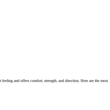
 feeling and offers comfort, strength, and direction. Here are the most