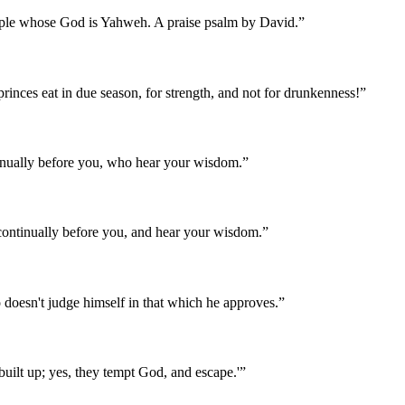
eople whose God is Yahweh. A praise psalm by David.
”
rinces eat in due season, for strength, and not for drunkenness!
”
inually before you, who hear your wisdom.
”
continually before you, and hear your wisdom.
”
doesn't judge himself in that which he approves.
”
ilt up; yes, they tempt God, and escape.'
”