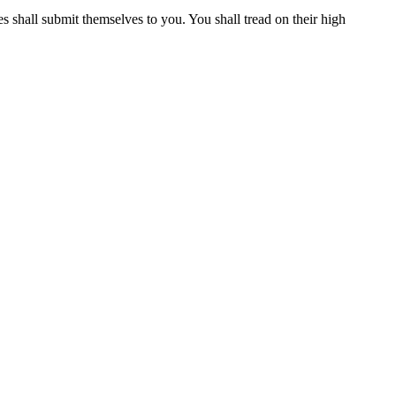
 shall submit themselves to you. You shall tread on their high