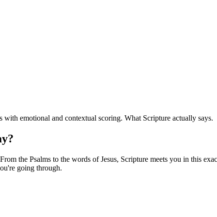
with emotional and contextual scoring. What Scripture actually says.
ay?
rom the Psalms to the words of Jesus, Scripture meets you in this exact
ou're going through.