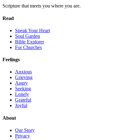
Scripture that meets you where you are.
Read
Speak Your Heart
Soul Garden
Bible Explorer
For Churches
Feelings
Anxious
Grieving
Angry
Seeking
Lonely
Grateful
Joyful
About
Our Story
Privacy