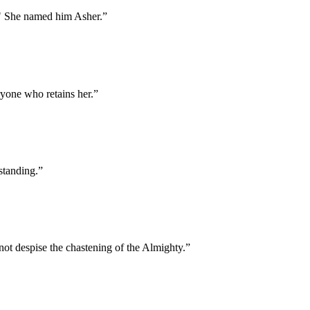
." She named him Asher.
”
ryone who retains her.
”
standing.
”
t despise the chastening of the Almighty.
”