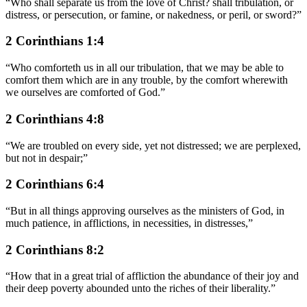
“
Who shall separate us from the love of Christ? shall tribulation, or
distress, or persecution, or famine, or nakedness, or peril, or sword?
”
2 Corinthians 1:4
“
Who comforteth us in all our tribulation, that we may be able to
comfort them which are in any trouble, by the comfort wherewith
we ourselves are comforted of God.
”
2 Corinthians 4:8
“
We are troubled on every side, yet not distressed; we are perplexed,
but not in despair;
”
2 Corinthians 6:4
“
But in all things approving ourselves as the ministers of God, in
much patience, in afflictions, in necessities, in distresses,
”
2 Corinthians 8:2
“
How that in a great trial of affliction the abundance of their joy and
their deep poverty abounded unto the riches of their liberality.
”