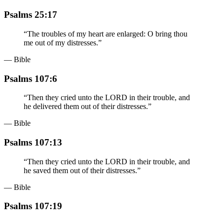
Psalms 25:17
“
The troubles of my heart are enlarged: O bring thou
me out of my distresses.
”
— Bible
Psalms 107:6
“
Then they cried unto the LORD in their trouble, and
he delivered them out of their distresses.
”
— Bible
Psalms 107:13
“
Then they cried unto the LORD in their trouble, and
he saved them out of their distresses.
”
— Bible
Psalms 107:19