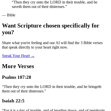
“
Then they cry unto the LORD in their trouble, and he
saveth them out of their distresses.
”
— Bible
Want Scripture chosen specifically for
you?
Share what you're feeling and our AI will find the 3 Bible verses
that speak directly to your heart right now.
Speak Your Heart →
More Verses
Psalms 107:28
“
Then they cry unto the LORD in their trouble, and he bringeth
them out of their distresses.
”
Isaiah 22:5
“
For it is a day of trouble, and of treading down, and of perplexity