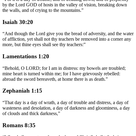
by the Lord GOD of hosts in the valley of vision, breaking down
the walls, and of crying to the mountains.
”
Isaiah 30:20
“
And though the Lord give you the bread of adversity, and the water
of affliction, yet shall not thy teachers be removed into a corner any
more, but thine eyes shall see thy teachers:
”
Lamentations 1:20
“
Behold, O LORD; for I am in distress: my bowels are troubled;
mine heart is turned within me; for I have grievously rebelled:
abroad the sword bereaveth, at home there is as death.
”
Zephaniah 1:15
“
That day is a day of wrath, a day of trouble and distress, a day of
wasteness and desolation, a day of darkness and gloominess, a day
of clouds and thick darkness,
”
Romans 8:35