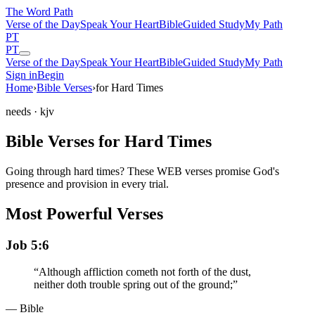
The Word
Path
Verse of the Day
Speak Your Heart
Bible
Guided Study
My Path
PT
PT
Verse of the Day
Speak Your Heart
Bible
Guided Study
My Path
Sign in
Begin
Home
›
Bible Verses
›
for Hard Times
needs
· kjv
Bible Verses for Hard Times
Going through hard times? These WEB verses promise God's
presence and provision in every trial.
Most Powerful Verses
Job 5:6
“
Although affliction cometh not forth of the dust,
neither doth trouble spring out of the ground;
”
— Bible