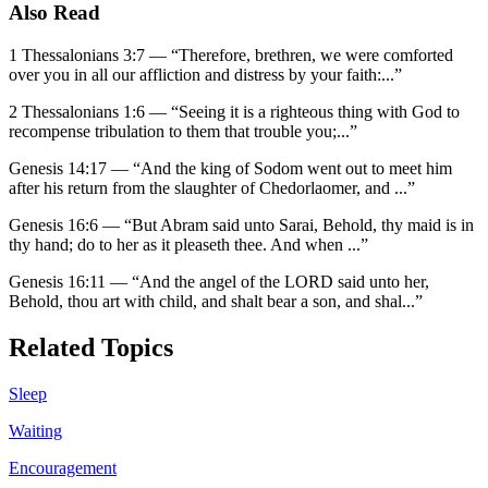
Also Read
1 Thessalonians 3:7
—
“
Therefore, brethren, we were comforted
over you in all our affliction and distress by your faith:
...”
2 Thessalonians 1:6
—
“
Seeing it is a righteous thing with God to
recompense tribulation to them that trouble you;
...”
Genesis 14:17
—
“
And the king of Sodom went out to meet him
after his return from the slaughter of Chedorlaomer, and
...”
Genesis 16:6
—
“
But Abram said unto Sarai, Behold, thy maid is in
thy hand; do to her as it pleaseth thee. And when
...”
Genesis 16:11
—
“
And the angel of the LORD said unto her,
Behold, thou art with child, and shalt bear a son, and shal
...”
Related Topics
Sleep
Waiting
Encouragement