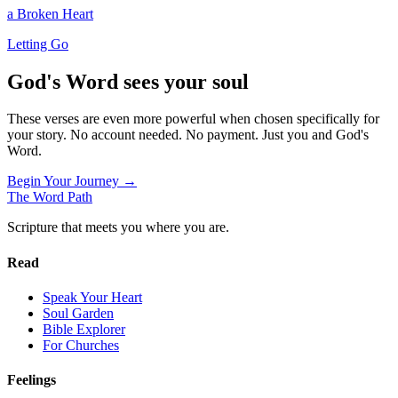
a Broken Heart
Letting Go
God's Word sees your soul
These verses are even more powerful when chosen specifically for
your story. No account needed. No payment. Just you and God's
Word.
Begin Your Journey →
The Word
Path
Scripture that meets you where you are.
Read
Speak Your Heart
Soul Garden
Bible Explorer
For Churches
Feelings