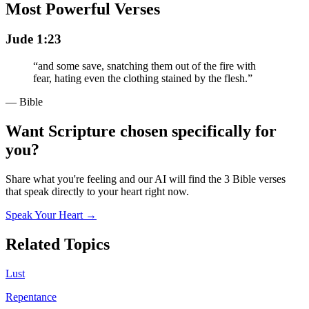
Most Powerful Verses
Jude 1:23
“
and some save, snatching them out of the fire with
fear, hating even the clothing stained by the flesh.
”
— Bible
Want Scripture chosen specifically for
you?
Share what you're feeling and our AI will find the 3 Bible verses
that speak directly to your heart right now.
Speak Your Heart →
Related Topics
Lust
Repentance