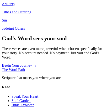
Adultery
Tithes and Offering
Sin
Judging Others
God's Word sees your soul
These verses are even more powerful when chosen specifically for
your story. No account needed. No payment. Just you and God's
Word.
Begin Your Journey →
The Word
Path
Scripture that meets you where you are.
Read
Speak Your Heart
Soul Garden
Bible Explorer