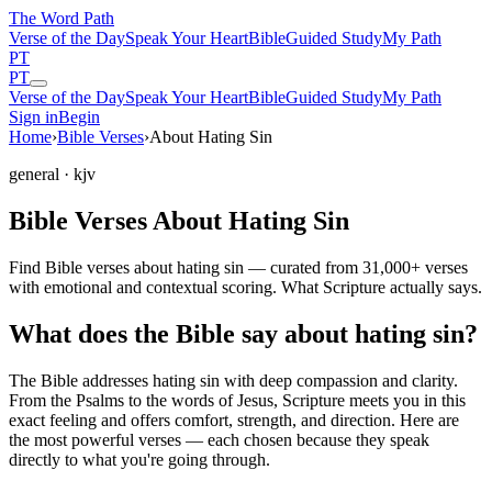
The Word
Path
Verse of the Day
Speak Your Heart
Bible
Guided Study
My Path
PT
PT
Verse of the Day
Speak Your Heart
Bible
Guided Study
My Path
Sign in
Begin
Home
›
Bible Verses
›
About Hating Sin
general
· kjv
Bible Verses About Hating Sin
Find Bible verses about hating sin — curated from 31,000+ verses
with emotional and contextual scoring. What Scripture actually says.
What does the Bible say about hating sin?
The Bible addresses
hating sin
with deep compassion and clarity.
From the Psalms to the words of Jesus, Scripture meets you in this
exact feeling and offers comfort, strength, and direction. Here are
the most powerful verses — each chosen because they speak
directly to what you're going through.