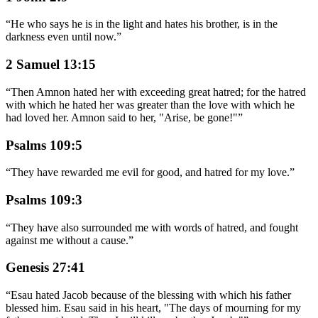
“
He who says he is in the light and hates his brother, is in the
darkness even until now.
”
2 Samuel 13:15
“
Then Amnon hated her with exceeding great hatred; for the hatred
with which he hated her was greater than the love with which he
had loved her. Amnon said to her, "Arise, be gone!"
”
Psalms 109:5
“
They have rewarded me evil for good, and hatred for my love.
”
Psalms 109:3
“
They have also surrounded me with words of hatred, and fought
against me without a cause.
”
Genesis 27:41
“
Esau hated Jacob because of the blessing with which his father
blessed him. Esau said in his heart, "The days of mourning for my