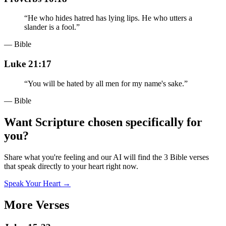
“
He who hides hatred has lying lips. He who utters a
slander is a fool.
”
— Bible
Luke 21:17
“
You will be hated by all men for my name's sake.
”
— Bible
Want Scripture chosen specifically for
you?
Share what you're feeling and our AI will find the 3 Bible verses
that speak directly to your heart right now.
Speak Your Heart →
More Verses