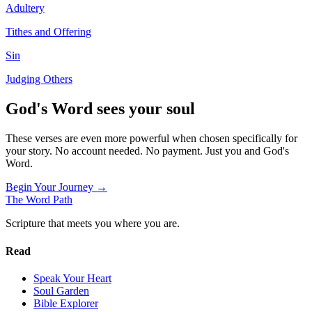
Adultery
Tithes and Offering
Sin
Judging Others
God's Word sees your soul
These verses are even more powerful when chosen specifically for
your story. No account needed. No payment. Just you and God's
Word.
Begin Your Journey →
The Word
Path
Scripture that meets you where you are.
Read
Speak Your Heart
Soul Garden
Bible Explorer