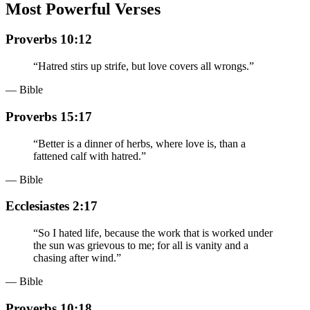
Most Powerful Verses
Proverbs 10:12
“
Hatred stirs up strife, but love covers all wrongs.
”
— Bible
Proverbs 15:17
“
Better is a dinner of herbs, where love is, than a
fattened calf with hatred.
”
— Bible
Ecclesiastes 2:17
“
So I hated life, because the work that is worked under
the sun was grievous to me; for all is vanity and a
chasing after wind.
”
— Bible
Proverbs 10:18