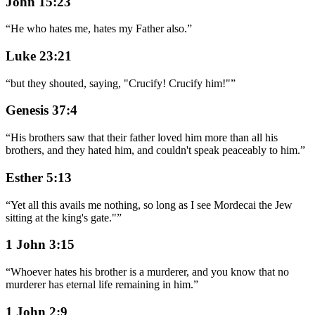
John 15:23
“
He who hates me, hates my Father also.
”
Luke 23:21
“
but they shouted, saying, "Crucify! Crucify him!"
”
Genesis 37:4
“
His brothers saw that their father loved him more than all his
brothers, and they hated him, and couldn't speak peaceably to him.
”
Esther 5:13
“
Yet all this avails me nothing, so long as I see Mordecai the Jew
sitting at the king's gate."
”
1 John 3:15
“
Whoever hates his brother is a murderer, and you know that no
murderer has eternal life remaining in him.
”
1 John 2:9