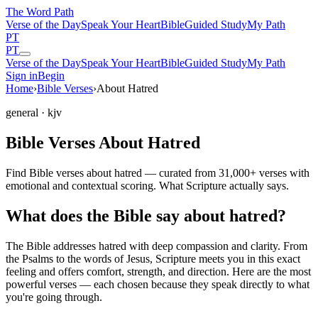
The Word
Path
Verse of the Day
Speak Your Heart
Bible
Guided Study
My Path
PT
PT
Verse of the Day
Speak Your Heart
Bible
Guided Study
My Path
Sign in
Begin
Home
›
Bible Verses
›
About Hatred
general
· kjv
Bible Verses About Hatred
Find Bible verses about hatred — curated from 31,000+ verses with
emotional and contextual scoring. What Scripture actually says.
What does the Bible say about hatred?
The Bible addresses
hatred
with deep compassion and clarity. From
the Psalms to the words of Jesus, Scripture meets you in this exact
feeling and offers comfort, strength, and direction. Here are the most
powerful verses — each chosen because they speak directly to what
you're going through.