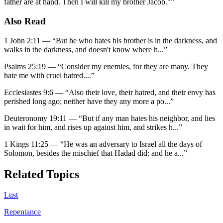
father are at hand. Then I will kill my brother Jacob."
”
Also Read
1 John 2:11
—
“
But he who hates his brother is in the darkness, and
walks in the darkness, and doesn't know where h
...”
Psalms 25:19
—
“
Consider my enemies, for they are many. They
hate me with cruel hatred.
...”
Ecclesiastes 9:6
—
“
Also their love, their hatred, and their envy has
perished long ago; neither have they any more a po
...”
Deuteronomy 19:11
—
“
But if any man hates his neighbor, and lies
in wait for him, and rises up against him, and strikes h
...”
1 Kings 11:25
—
“
He was an adversary to Israel all the days of
Solomon, besides the mischief that Hadad did: and he a
...”
Related Topics
Lust
Repentance