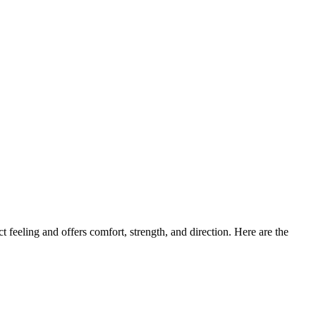
 feeling and offers comfort, strength, and direction. Here are the