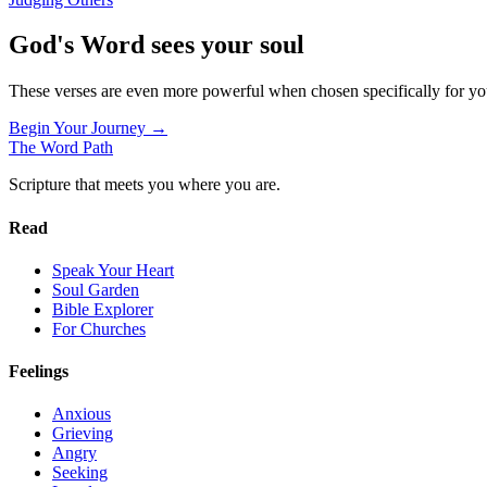
God's Word sees your soul
These verses are even more powerful when chosen specifically for y
Begin Your Journey →
The Word
Path
Scripture that meets you where you are.
Read
Speak Your Heart
Soul Garden
Bible Explorer
For Churches
Feelings
Anxious
Grieving
Angry
Seeking