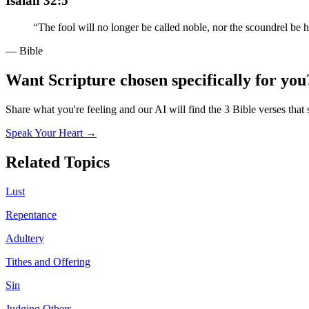
Isaiah 32:5
“
The fool will no longer be called noble, nor the scoundrel be h
— Bible
Want Scripture chosen specifically for you
Share what you're feeling and our AI will find the 3 Bible verses that 
Speak Your Heart →
Related Topics
Lust
Repentance
Adultery
Tithes and Offering
Sin
Judging Others