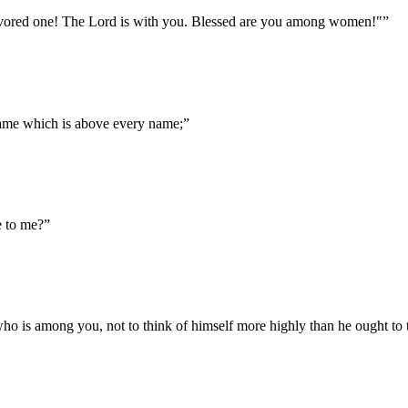
 favored one! The Lord is with you. Blessed are you among women!"
”
name which is above every name;
”
e to me?
”
ho is among you, not to think of himself more highly than he ought to 