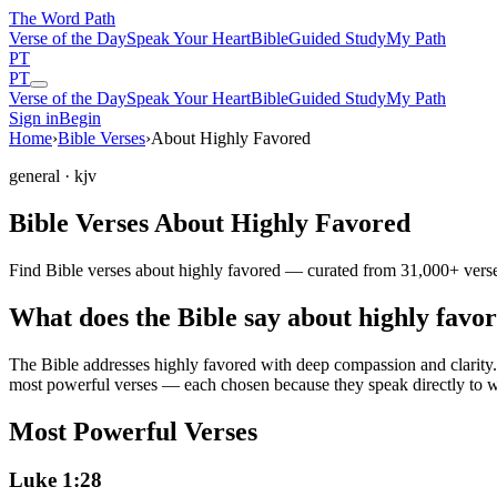
The Word
Path
Verse of the Day
Speak Your Heart
Bible
Guided Study
My Path
PT
PT
Verse of the Day
Speak Your Heart
Bible
Guided Study
My Path
Sign in
Begin
Home
›
Bible Verses
›
About Highly Favored
general
· kjv
Bible Verses About Highly Favored
Find Bible verses about highly favored — curated from 31,000+ verses
What does the Bible say about highly favo
The Bible addresses
highly favored
with deep compassion and clarity. 
most powerful verses — each chosen because they speak directly to w
Most Powerful Verses
Luke 1:28