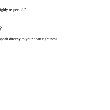
ighly respected.
”
?
speak directly to your heart right now.