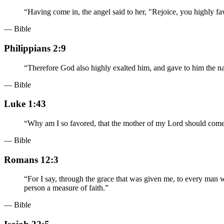
“
Having come in, the angel said to her, "Rejoice, you highly
— Bible
Philippians 2:9
“
Therefore God also highly exalted him, and gave to him the 
— Bible
Luke 1:43
“
Why am I so favored, that the mother of my Lord should com
— Bible
Romans 12:3
“
For I say, through the grace that was given me, to every man w
person a measure of faith.
”
— Bible