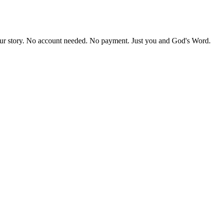
our story. No account needed. No payment. Just you and God's Word.