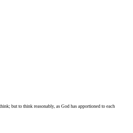
think; but to think reasonably, as God has apportioned to each