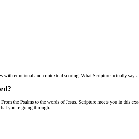
 with emotional and contextual scoring. What Scripture actually says.
red?
From the Psalms to the words of Jesus, Scripture meets you in this exact
hat you're going through.