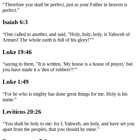
“
Therefore you shall be perfect, just as your Father in heaven is
perfect.
”
Isaiah 6:3
“
One called to another, and said, "Holy, holy, holy, is Yahweh of
Armies! The whole earth is full of his glory!"
”
Luke 19:46
“
saying to them, "It is written, 'My house is a house of prayer,' but
you have made it a 'den of robbers'!"
”
Luke 1:49
“
For he who is mighty has done great things for me. Holy is his
name.
”
Leviticus 20:26
“
You shall be holy to me: for I, Yahweh, am holy, and have set you
apart from the peoples, that you should be mine.
”