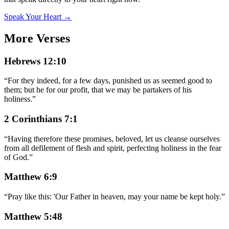
Speak Your Heart →
More Verses
Hebrews 12:10
“
For they indeed, for a few days, punished us as seemed good to
them; but he for our profit, that we may be partakers of his
holiness.
”
2 Corinthians 7:1
“
Having therefore these promises, beloved, let us cleanse ourselves
from all defilement of flesh and spirit, perfecting holiness in the fear
of God.
”
Matthew 6:9
“
Pray like this: 'Our Father in heaven, may your name be kept holy.
”
Matthew 5:48