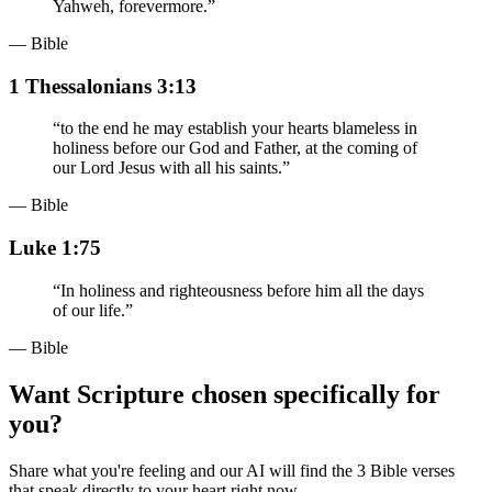
Yahweh, forevermore.
”
— Bible
1 Thessalonians 3:13
“
to the end he may establish your hearts blameless in
holiness before our God and Father, at the coming of
our Lord Jesus with all his saints.
”
— Bible
Luke 1:75
“
In holiness and righteousness before him all the days
of our life.
”
— Bible
Want Scripture chosen specifically for
you?
Share what you're feeling and our AI will find the 3 Bible verses
that speak directly to your heart right now.