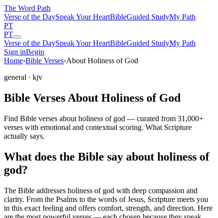
The Word
Path
Verse of the Day
Speak Your Heart
Bible
Guided Study
My Path
PT
PT
Verse of the Day
Speak Your Heart
Bible
Guided Study
My Path
Sign in
Begin
Home
›
Bible Verses
›
About Holiness of God
general
· kjv
Bible Verses About Holiness of God
Find Bible verses about holiness of god — curated from 31,000+
verses with emotional and contextual scoring. What Scripture
actually says.
What does the Bible say about holiness of
god?
The Bible addresses
holiness of god
with deep compassion and
clarity. From the Psalms to the words of Jesus, Scripture meets you
in this exact feeling and offers comfort, strength, and direction. Here
are the most powerful verses — each chosen because they speak