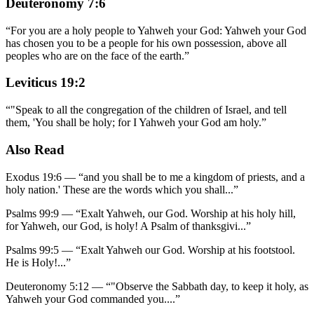
Deuteronomy 7:6
“
For you are a holy people to Yahweh your God: Yahweh your God
has chosen you to be a people for his own possession, above all
peoples who are on the face of the earth.
”
Leviticus 19:2
“
"Speak to all the congregation of the children of Israel, and tell
them, 'You shall be holy; for I Yahweh your God am holy.
”
Also Read
Exodus 19:6
—
“
and you shall be to me a kingdom of priests, and a
holy nation.' These are the words which you shall
...”
Psalms 99:9
—
“
Exalt Yahweh, our God. Worship at his holy hill,
for Yahweh, our God, is holy! A Psalm of thanksgivi
...”
Psalms 99:5
—
“
Exalt Yahweh our God. Worship at his footstool.
He is Holy!
...”
Deuteronomy 5:12
—
“
"Observe the Sabbath day, to keep it holy, as
Yahweh your God commanded you.
...”