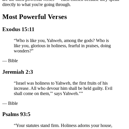
directly to what you're going through.
Most Powerful Verses
Exodus 15:11
“
Who is like you, Yahweh, among the gods? Who is
like you, glorious in holiness, fearful in praises, doing
wonders?
”
— Bible
Jeremiah 2:3
“
Israel was holiness to Yahweh, the first fruits of his
increase. All who devour him shall be held guilty. Evil
shall come on them,"' says Yahweh."
”
— Bible
Psalms 93:5
“
Your statutes stand firm. Holiness adorns your house,