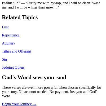
Psalms 51:7
—
“
Purify me with hyssop, and I will be clean. Wash
me, and I will be whiter than snow.
...”
Related Topics
Lust
Repentance
Adultery
Tithes and Offering
Sin
Judging Others
God's Word sees your soul
These verses are even more powerful when chosen specifically for
your story. No account needed. No payment. Just you and God's
Word.
Begin Your Journey →