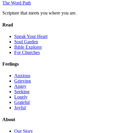
The Word
Path
Scripture that meets you where you are.
Read
Speak Your Heart
Soul Garden
Bible Explorer
For Churches
Feelings
Anxious
Grieving
Angry
Seeking
Lonely
Grateful
Joyful
About
Our Story