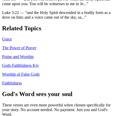
come upon you. You will be witnesses to me in Je
...”
Luke 3:22
—
“
and the Holy Spirit descended in a bodily form as a
dove on him; and a voice came out of the sky, sa
...”
Related Topics
Grace
The Power of Prayer
Praise and Worship
Gods Faithfulness Kjv
Worship of False Gods
Faithfulness
God's Word sees your soul
These verses are even more powerful when chosen specifically for
your story. No account needed. No payment. Just you and God's
Word.