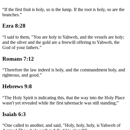
“
If the first fruit is holy, so is the lump. If the root is holy, so are the
branches.
”
Ezra 8:28
“
I said to them, "You are holy to Yahweh, and the vessels are holy;
and the silver and the gold are a freewill offering to Yahweh, the
God of your fathers.
”
Romans 7:12
“
Therefore the law indeed is holy, and the commandment holy, and
righteous, and good.
”
Hebrews 9:8
“
The Holy Spirit is indicating this, that the way into the Holy Place
wasn't yet revealed while the first tabernacle was still standing;
”
Isaiah 6:3
“
One called to another, and said, "Holy, holy, holy, is Yahweh of