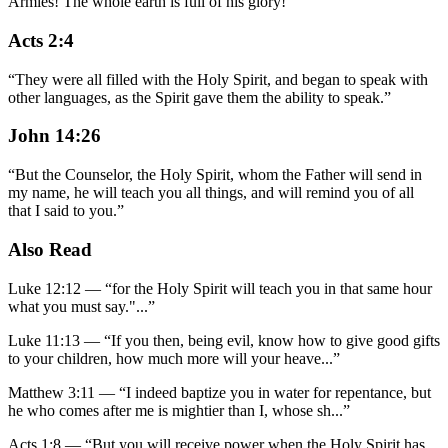
Armies! The whole earth is full of his glory!"
”
Acts 2:4
“
They were all filled with the Holy Spirit, and began to speak with
other languages, as the Spirit gave them the ability to speak.
”
John 14:26
“
But the Counselor, the Holy Spirit, whom the Father will send in
my name, he will teach you all things, and will remind you of all
that I said to you.
”
Also Read
Luke 12:12
—
“
for the Holy Spirit will teach you in that same hour
what you must say."
...”
Luke 11:13
—
“
If you then, being evil, know how to give good gifts
to your children, how much more will your heave
...”
Matthew 3:11
—
“
I indeed baptize you in water for repentance, but
he who comes after me is mightier than I, whose sh
...”
Acts 1:8
—
“
But you will receive power when the Holy Spirit has