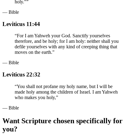
holy."
”
— Bible
Leviticus 11:44
“
For I am Yahweh your God. Sanctify yourselves
therefore, and be holy; for I am holy: neither shall you
defile yourselves with any kind of creeping thing that
moves on the earth.
”
— Bible
Leviticus 22:32
“
You shall not profane my holy name, but I will be
made holy among the children of Israel. I am Yahweh
who makes you holy,
”
— Bible
Want Scripture chosen specifically for
you?