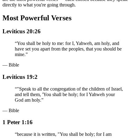
directly to what you're going through.
Most Powerful Verses
Leviticus 20:26
“
You shall be holy to me: for I, Yahweh, am holy, and
have set you apart from the peoples, that you should be
mine.
”
— Bible
Leviticus 19:2
“
"Speak to all the congregation of the children of Israel,
and tell them, 'You shall be holy; for I Yahweh your
God am holy.
”
— Bible
1 Peter 1:16
“
because it is written, "You shall be holy; for I am