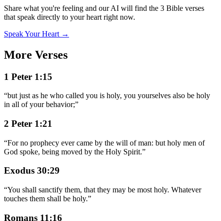
Share what you're feeling and our AI will find the 3 Bible verses
that speak directly to your heart right now.
Speak Your Heart →
More Verses
1 Peter 1:15
“
but just as he who called you is holy, you yourselves also be holy
in all of your behavior;
”
2 Peter 1:21
“
For no prophecy ever came by the will of man: but holy men of
God spoke, being moved by the Holy Spirit.
”
Exodus 30:29
“
You shall sanctify them, that they may be most holy. Whatever
touches them shall be holy.
”
Romans 11:16