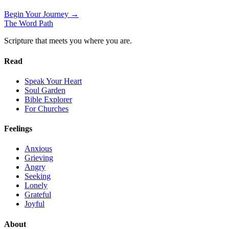
Begin Your Journey →
The Word
Path
Scripture that meets you where you are.
Read
Speak Your Heart
Soul Garden
Bible Explorer
For Churches
Feelings
Anxious
Grieving
Angry
Seeking
Lonely
Grateful
Joyful
About