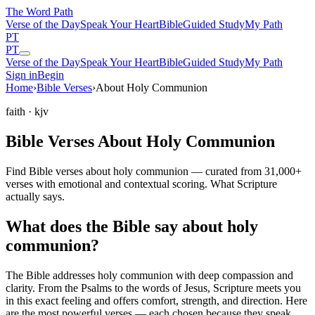
The Word
Path
Verse of the Day
Speak Your Heart
Bible
Guided Study
My Path
PT
PT
Verse of the Day
Speak Your Heart
Bible
Guided Study
My Path
Sign in
Begin
Home
›
Bible Verses
›
About Holy Communion
faith
· kjv
Bible Verses About Holy Communion
Find Bible verses about holy communion — curated from 31,000+
verses with emotional and contextual scoring. What Scripture
actually says.
What does the Bible say about holy
communion?
The Bible addresses
holy communion
with deep compassion and
clarity. From the Psalms to the words of Jesus, Scripture meets you
in this exact feeling and offers comfort, strength, and direction. Here
are the most powerful verses — each chosen because they speak