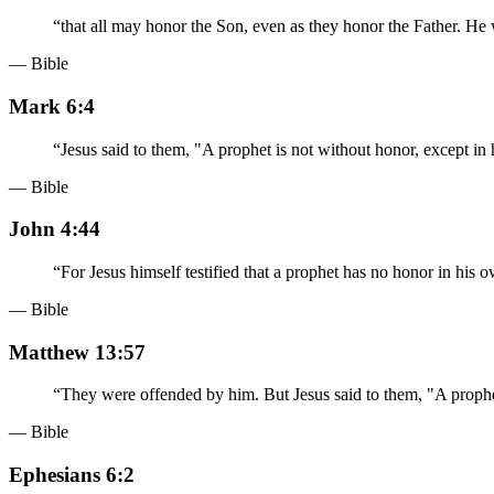
“
that all may honor the Son, even as they honor the Father. He
— Bible
Mark 6:4
“
Jesus said to them, "A prophet is not without honor, except i
— Bible
John 4:44
“
For Jesus himself testified that a prophet has no honor in his 
— Bible
Matthew 13:57
“
They were offended by him. But Jesus said to them, "A prophet
— Bible
Ephesians 6:2