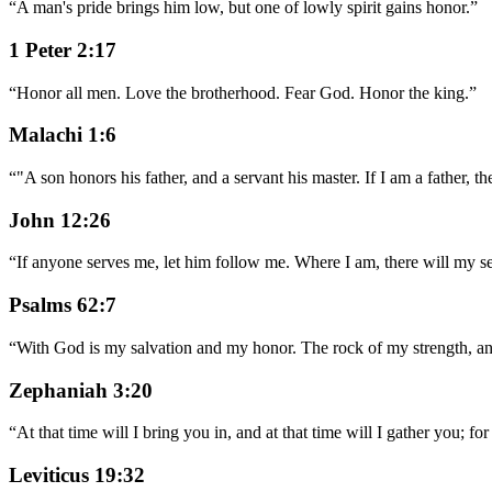
“
A man's pride brings him low, but one of lowly spirit gains honor.
”
1 Peter 2:17
“
Honor all men. Love the brotherhood. Fear God. Honor the king.
”
Malachi 1:6
“
"A son honors his father, and a servant his master. If I am a father
John 12:26
“
If anyone serves me, let him follow me. Where I am, there will my se
Psalms 62:7
“
With God is my salvation and my honor. The rock of my strength, an
Zephaniah 3:20
“
At that time will I bring you in, and at that time will I gather you; 
Leviticus 19:32