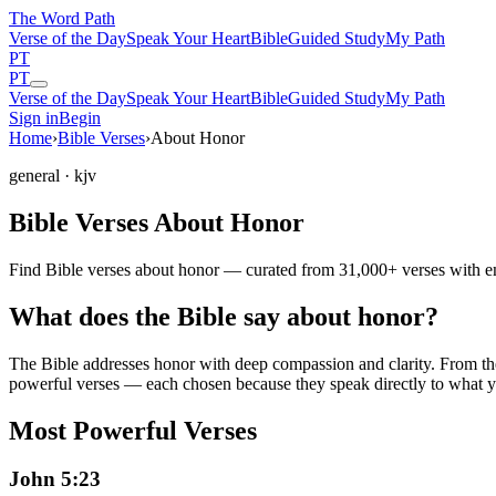
The Word
Path
Verse of the Day
Speak Your Heart
Bible
Guided Study
My Path
PT
PT
Verse of the Day
Speak Your Heart
Bible
Guided Study
My Path
Sign in
Begin
Home
›
Bible Verses
›
About Honor
general
· kjv
Bible Verses About Honor
Find Bible verses about honor — curated from 31,000+ verses with em
What does the Bible say about honor?
The Bible addresses
honor
with deep compassion and clarity. From the 
powerful verses — each chosen because they speak directly to what y
Most Powerful Verses
John 5:23