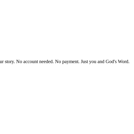
our story. No account needed. No payment. Just you and God's Word.