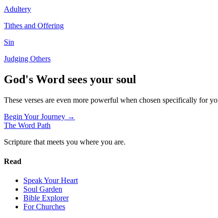
Adultery
Tithes and Offering
Sin
Judging Others
God's Word sees your soul
These verses are even more powerful when chosen specifically for y
Begin Your Journey →
The Word
Path
Scripture that meets you where you are.
Read
Speak Your Heart
Soul Garden
Bible Explorer
For Churches