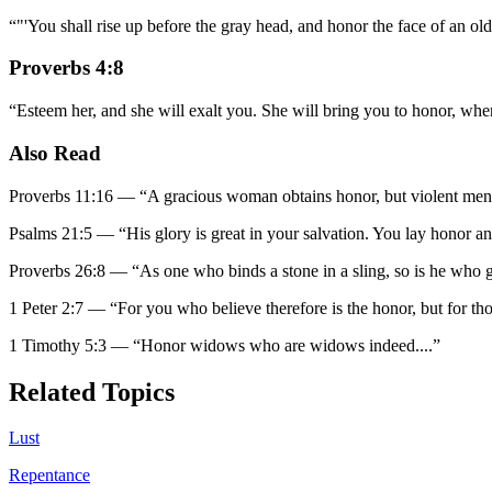
“
"'You shall rise up before the gray head, and honor the face of an o
Proverbs 4:8
“
Esteem her, and she will exalt you. She will bring you to honor, wh
Also Read
Proverbs 11:16
—
“
A gracious woman obtains honor, but violent men 
Psalms 21:5
—
“
His glory is great in your salvation. You lay honor a
Proverbs 26:8
—
“
As one who binds a stone in a sling, so is he who g
1 Peter 2:7
—
“
For you who believe therefore is the honor, but for t
1 Timothy 5:3
—
“
Honor widows who are widows indeed.
...”
Related Topics
Lust
Repentance