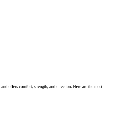
and offers comfort, strength, and direction. Here are the most