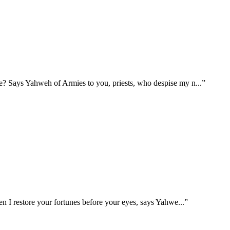
e me? Says Yahweh of Armies to you, priests, who despise my n
...
”
when I restore your fortunes before your eyes, says Yahwe
...
”