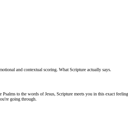
otional and contextual scoring. What Scripture actually says.
Psalms to the words of Jesus, Scripture meets you in this exact feeling 
ou're going through.