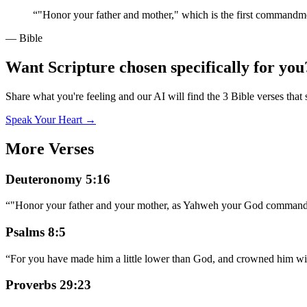
“
"Honor your father and mother," which is the first commandm
— Bible
Want Scripture chosen specifically for you
Share what you're feeling and our AI will find the 3 Bible verses that 
Speak Your Heart →
More Verses
Deuteronomy 5:16
“
"Honor your father and your mother, as Yahweh your God commanded
Psalms 8:5
“
For you have made him a little lower than God, and crowned him wi
Proverbs 29:23