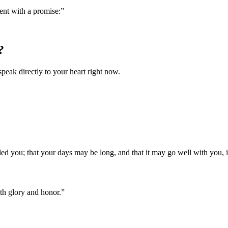
ent with a promise:
”
?
speak directly to your heart right now.
 you; that your days may be long, and that it may go well with you,
th glory and honor.
”