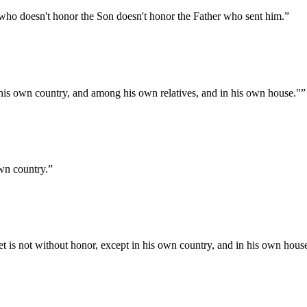
 who doesn't honor the Son doesn't honor the Father who sent him.
”
n his own country, and among his own relatives, and in his own house."
”
own country.
”
 is not without honor, except in his own country, and in his own hous