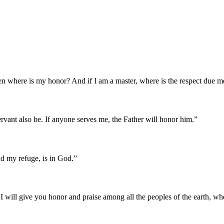
, then where is my honor? And if I am a master, where is the respect du
rvant also be. If anyone serves me, the Father will honor him.
”
d my refuge, is in God.
”
for I will give you honor and praise among all the peoples of the earth, 