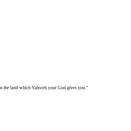
 in the land which Yahweh your God gives you.
”