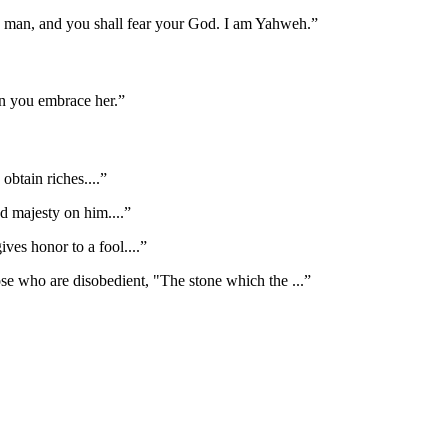
ld man, and you shall fear your God. I am Yahweh.
”
en you embrace her.
”
obtain riches.
...”
nd majesty on him.
...”
ives honor to a fool.
...”
hose who are disobedient, "The stone which the
...”