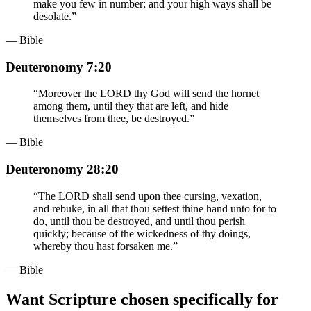
make you few in number; and your high ways shall be
desolate.
”
— Bible
Deuteronomy 7:20
“
Moreover the LORD thy God will send the hornet
among them, until they that are left, and hide
themselves from thee, be destroyed.
”
— Bible
Deuteronomy 28:20
“
The LORD shall send upon thee cursing, vexation,
and rebuke, in all that thou settest thine hand unto for to
do, until thou be destroyed, and until thou perish
quickly; because of the wickedness of thy doings,
whereby thou hast forsaken me.
”
— Bible
Want Scripture chosen specifically for