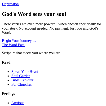
Depression
God's Word sees your soul
These verses are even more powerful when chosen specifically for
your story. No account needed. No payment. Just you and God's
Word.
Begin Your Journey →
The Word
Path
Scripture that meets you where you are.
Read
Speak Your Heart
Soul Garden
Bible Explorer
For Churches
Feelings
Anxious