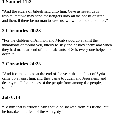
1 Samuel 11:3
“
And the elders of Jabesh said unto him, Give us seven days'
respite, that we may send messengers unto all the coasts of Israel:
and then, if there be no man to save us, we will come out to thee.
”
2 Chronicles 20:23
“
For the children of Ammon and Moab stood up against the
inhabitants of mount Seir, utterly to slay and destroy them: and when
they had made an end of the inhabitants of Seir, every one helped to
destr
...
”
2 Chronicles 24:23
“
And it came to pass at the end of the year, that the host of Syria
came up against him: and they came to Judah and Jerusalem, and
destroyed all the princes of the people from among the people, and
sen
...
”
Job 6:14
“
To him that is afflicted pity should be shewed from his friend; but
he forsaketh the fear of the Almighty.
”