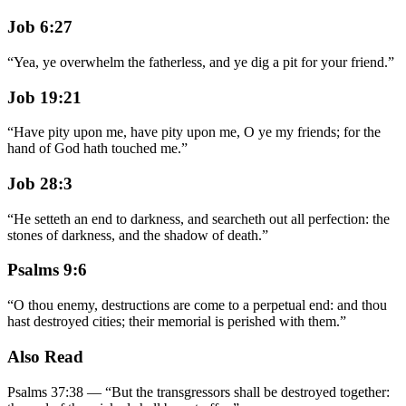
Job 6:27
“
Yea, ye overwhelm the fatherless, and ye dig a pit for your friend.
”
Job 19:21
“
Have pity upon me, have pity upon me, O ye my friends; for the
hand of God hath touched me.
”
Job 28:3
“
He setteth an end to darkness, and searcheth out all perfection: the
stones of darkness, and the shadow of death.
”
Psalms 9:6
“
O thou enemy, destructions are come to a perpetual end: and thou
hast destroyed cities; their memorial is perished with them.
”
Also Read
Psalms 37:38
—
“
But the transgressors shall be destroyed together: