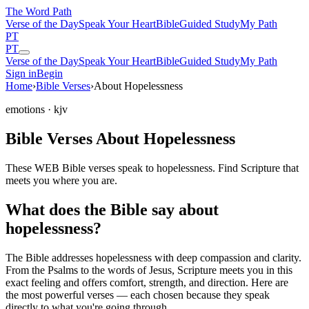
The Word
Path
Verse of the Day
Speak Your Heart
Bible
Guided Study
My Path
PT
PT
Verse of the Day
Speak Your Heart
Bible
Guided Study
My Path
Sign in
Begin
Home
›
Bible Verses
›
About Hopelessness
emotions
· kjv
Bible Verses About Hopelessness
These WEB Bible verses speak to hopelessness. Find Scripture that
meets you where you are.
What does the Bible say about
hopelessness?
The Bible addresses
hopelessness
with deep compassion and clarity.
From the Psalms to the words of Jesus, Scripture meets you in this
exact feeling and offers comfort, strength, and direction. Here are
the most powerful verses — each chosen because they speak
directly to what you're going through.