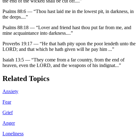
the end of the wicked shall be cut off.
...”
Psalms 88:6
—
“
Thou hast laid me in the lowest pit, in darkness, in
the deeps.
...”
Psalms 88:18
—
“
Lover and friend hast thou put far from me, and
mine acquaintance into darkness.
...”
Proverbs 19:17
—
“
He that hath pity upon the poor lendeth unto the
LORD; and that which he hath given will he pay him
...”
Isaiah 13:5
—
“
They come from a far country, from the end of
heaven, even the LORD, and the weapons of his indignat
...”
Related Topics
Anxiety
Fear
Grief
Anger
Loneliness