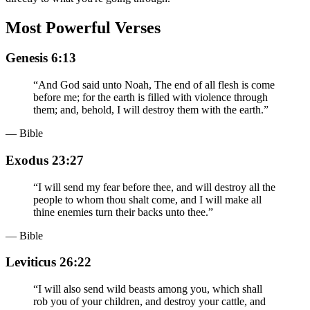
Most Powerful Verses
Genesis 6:13
“
And God said unto Noah, The end of all flesh is come
before me; for the earth is filled with violence through
them; and, behold, I will destroy them with the earth.
”
— Bible
Exodus 23:27
“
I will send my fear before thee, and will destroy all the
people to whom thou shalt come, and I will make all
thine enemies turn their backs unto thee.
”
— Bible
Leviticus 26:22
“
I will also send wild beasts among you, which shall
rob you of your children, and destroy your cattle, and