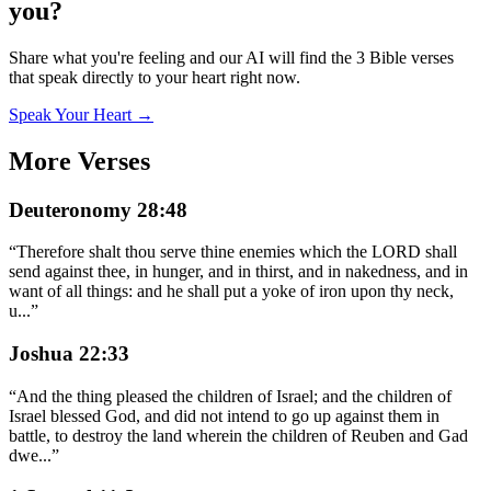
you?
Share what you're feeling and our AI will find the 3 Bible verses
that speak directly to your heart right now.
Speak Your Heart →
More Verses
Deuteronomy 28:48
“
Therefore shalt thou serve thine enemies which the LORD shall
send against thee, in hunger, and in thirst, and in nakedness, and in
want of all things: and he shall put a yoke of iron upon thy neck,
u
...
”
Joshua 22:33
“
And the thing pleased the children of Israel; and the children of
Israel blessed God, and did not intend to go up against them in
battle, to destroy the land wherein the children of Reuben and Gad
dwe
...
”