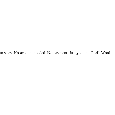
our story. No account needed. No payment. Just you and God's Word.