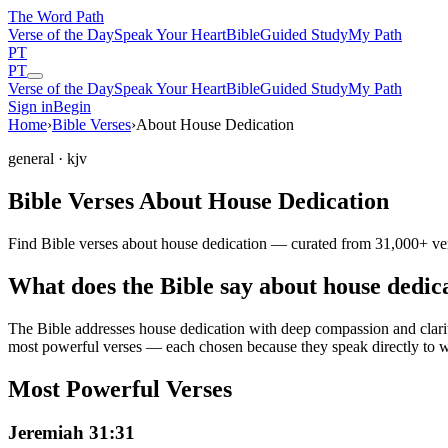
The Word
Path
Verse of the Day
Speak Your Heart
Bible
Guided Study
My Path
PT
PT
Verse of the Day
Speak Your Heart
Bible
Guided Study
My Path
Sign in
Begin
Home
›
Bible Verses
›
About House Dedication
general
· kjv
Bible Verses About House Dedication
Find Bible verses about house dedication — curated from 31,000+ vers
What does the Bible say about house dedic
The Bible addresses
house dedication
with deep compassion and clarity
most powerful verses — each chosen because they speak directly to w
Most Powerful Verses
Jeremiah 31:31