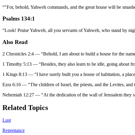
“
"For, behold, Yahweh commands, and the great house will be smashed t
Psalms 134:1
“
Look! Praise Yahweh, all you servants of Yahweh, who stand by nig
Also Read
2 Chronicles 2:4
—
“
Behold, I am about to build a house for the nam
1 Timothy 5:13
—
“
Besides, they also learn to be idle, going about f
1 Kings 8:13
—
“
I have surely built you a house of habitation, a place
Ezra 6:16
—
“
The children of Israel, the priests, and the Levites, and t
Nehemiah 12:27
—
“
At the dedication of the wall of Jerusalem they so
Related Topics
Lust
Repentance