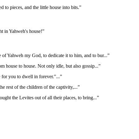
o pieces, and the little house into bits.
”
ht in Yahweh's house!
”
e of Yahweh my God, to dedicate it to him, and to bur
...”
rom house to house. Not only idle, but also gossip
...”
 for you to dwell in forever."
...”
he rest of the children of the captivity,
...”
ught the Levites out of all their places, to bring
...”