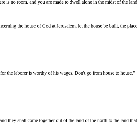
here is no room, and you are made to dwell alone in the midst of the land
cerning the house of God at Jerusalem, let the house be built, the place 
 for the laborer is worthy of his wages. Don't go from house to house.
”
nd they shall come together out of the land of the north to the land that