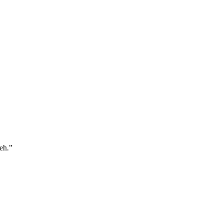
eh.
”