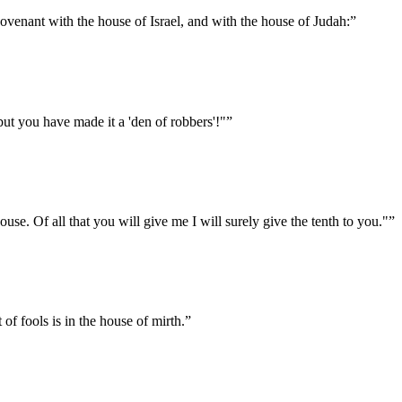
venant with the house of Israel, and with the house of Judah:
”
 but you have made it a 'den of robbers'!"
”
house. Of all that you will give me I will surely give the tenth to you."
”
 of fools is in the house of mirth.
”