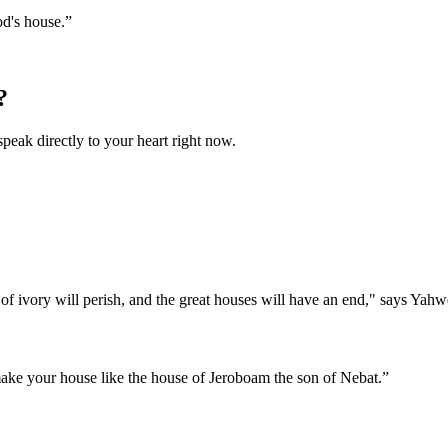
od's house.
”
?
speak directly to your heart right now.
 of ivory will perish, and the great houses will have an end," says Yahw
make your house like the house of Jeroboam the son of Nebat.
”