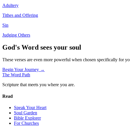
Adultery
Tithes and Offering
Sin
Judging Others
God's Word sees your soul
These verses are even more powerful when chosen specifically for y
Begin Your Journey →
The Word
Path
Scripture that meets you where you are.
Read
Speak Your Heart
Soul Garden
Bible Explorer
For Churches