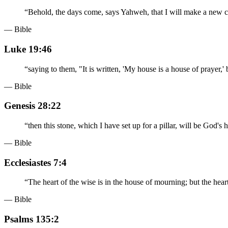
“
Behold, the days come, says Yahweh, that I will make a new co
— Bible
Luke 19:46
“
saying to them, "It is written, 'My house is a house of prayer,'
— Bible
Genesis 28:22
“
then this stone, which I have set up for a pillar, will be God's 
— Bible
Ecclesiastes 7:4
“
The heart of the wise is in the house of mourning; but the heart
— Bible
Psalms 135:2