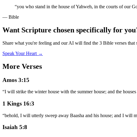
“
you who stand in the house of Yahweh, in the courts of our G
— Bible
Want Scripture chosen specifically for you
Share what you're feeling and our AI will find the 3 Bible verses that 
Speak Your Heart →
More Verses
Amos 3:15
“
I will strike the winter house with the summer house; and the houses
1 Kings 16:3
“
behold, I will utterly sweep away Baasha and his house; and I will 
Isaiah 5:8