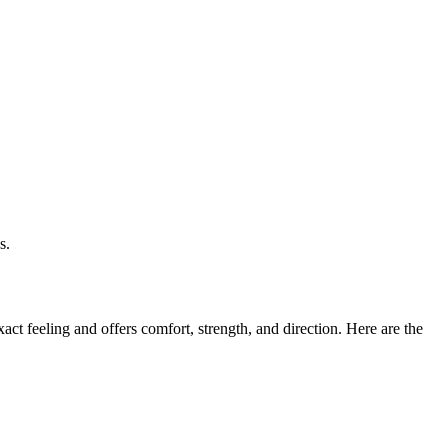
s.
ct feeling and offers comfort, strength, and direction. Here are the