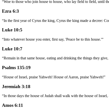
“
Woe to those who join house to house, who lay field to field, until t
Ezra 6:3
“
In the first year of Cyrus the king, Cyrus the king made a decree: Con
Luke 10:5
“
Into whatever house you enter, first say, 'Peace be to this house.'
”
Luke 10:7
“
Remain in that same house, eating and drinking the things they give,
Psalms 135:19
“
House of Israel, praise Yahweh! House of Aaron, praise Yahweh!
”
Jeremiah 3:18
“
In those days the house of Judah shall walk with the house of Israel, a
Amos 6:11