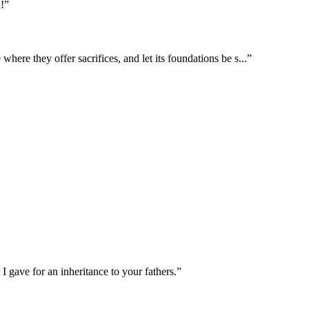
!
”
where they offer sacrifices, and let its foundations be s
...
”
 I gave for an inheritance to your fathers.
”