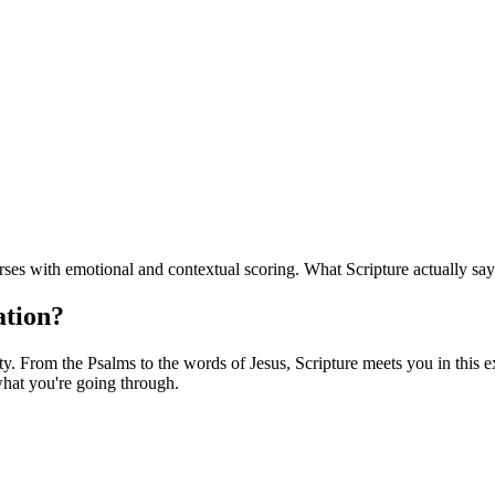
es with emotional and contextual scoring. What Scripture actually say
ation?
. From the Psalms to the words of Jesus, Scripture meets you in this exa
hat you're going through.