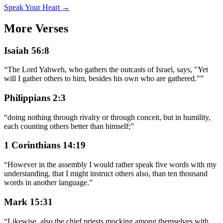
Speak Your Heart →
More Verses
Isaiah 56:8
“
The Lord Yahweh, who gathers the outcasts of Israel, says, "Yet
will I gather others to him, besides his own who are gathered."
”
Philippians 2:3
“
doing nothing through rivalry or through conceit, but in humility,
each counting others better than himself;
”
1 Corinthians 14:19
“
However in the assembly I would rather speak five words with my
understanding, that I might instruct others also, than ten thousand
words in another language.
”
Mark 15:31
“
Likewise, also the chief priests mocking among themselves with