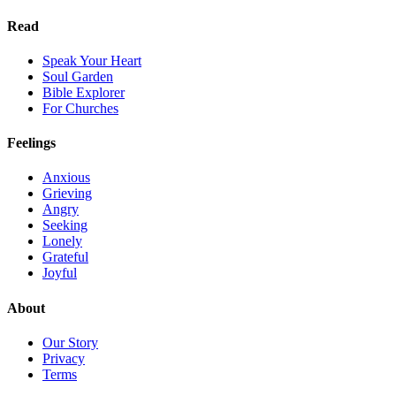
Read
Speak Your Heart
Soul Garden
Bible Explorer
For Churches
Feelings
Anxious
Grieving
Angry
Seeking
Lonely
Grateful
Joyful
About
Our Story
Privacy
Terms