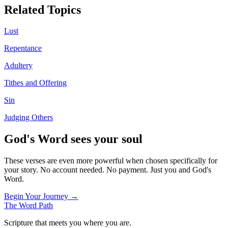
Related Topics
Lust
Repentance
Adultery
Tithes and Offering
Sin
Judging Others
God's Word sees your soul
These verses are even more powerful when chosen specifically for
your story. No account needed. No payment. Just you and God's
Word.
Begin Your Journey →
The Word
Path
Scripture that meets you where you are.