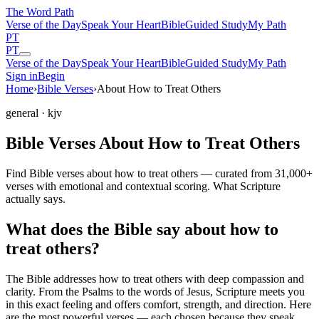
The Word
Path
Verse of the Day
Speak Your Heart
Bible
Guided Study
My Path
PT
PT
Verse of the Day
Speak Your Heart
Bible
Guided Study
My Path
Sign in
Begin
Home
›
Bible Verses
›
About How to Treat Others
general
· kjv
Bible Verses About How to Treat Others
Find Bible verses about how to treat others — curated from 31,000+
verses with emotional and contextual scoring. What Scripture
actually says.
What does the Bible say about how to
treat others?
The Bible addresses
how to treat others
with deep compassion and
clarity. From the Psalms to the words of Jesus, Scripture meets you
in this exact feeling and offers comfort, strength, and direction. Here
are the most powerful verses — each chosen because they speak