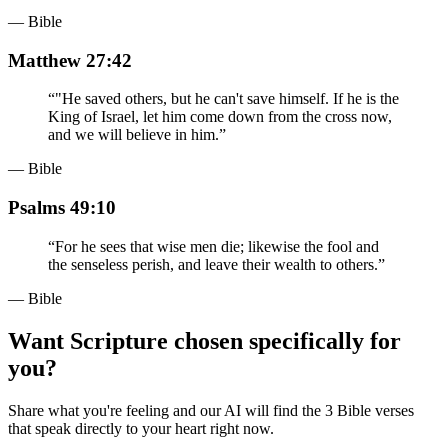
— Bible
Matthew 27:42
“
"He saved others, but he can't save himself. If he is the
King of Israel, let him come down from the cross now,
and we will believe in him.
”
— Bible
Psalms 49:10
“
For he sees that wise men die; likewise the fool and
the senseless perish, and leave their wealth to others.
”
— Bible
Want Scripture chosen specifically for
you?
Share what you're feeling and our AI will find the 3 Bible verses
that speak directly to your heart right now.