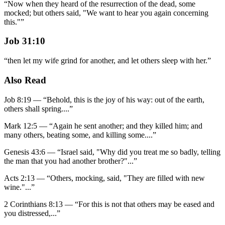
“
Now when they heard of the resurrection of the dead, some
mocked; but others said, "We want to hear you again concerning
this."
”
Job 31:10
“
then let my wife grind for another, and let others sleep with her.
”
Also Read
Job 8:19
—
“
Behold, this is the joy of his way: out of the earth,
others shall spring.
...”
Mark 12:5
—
“
Again he sent another; and they killed him; and
many others, beating some, and killing some.
...”
Genesis 43:6
—
“
Israel said, "Why did you treat me so badly, telling
the man that you had another brother?"
...”
Acts 2:13
—
“
Others, mocking, said, "They are filled with new
wine."
...”
2 Corinthians 8:13
—
“
For this is not that others may be eased and
you distressed,
...”