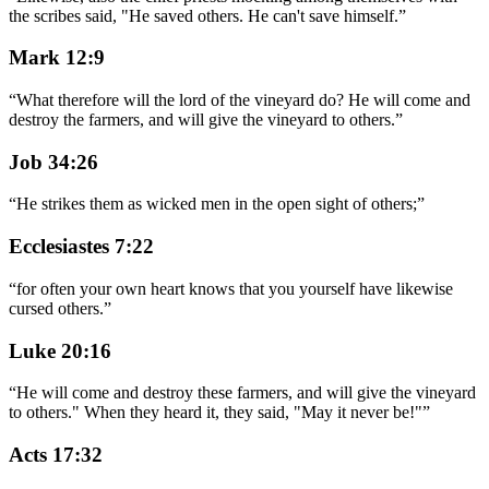
the scribes said, "He saved others. He can't save himself.
”
Mark 12:9
“
What therefore will the lord of the vineyard do? He will come and
destroy the farmers, and will give the vineyard to others.
”
Job 34:26
“
He strikes them as wicked men in the open sight of others;
”
Ecclesiastes 7:22
“
for often your own heart knows that you yourself have likewise
cursed others.
”
Luke 20:16
“
He will come and destroy these farmers, and will give the vineyard
to others." When they heard it, they said, "May it never be!"
”
Acts 17:32