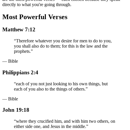
directly to what you're going through.
Most Powerful Verses
Matthew 7:12
“
Therefore whatever you desire for men to do to you,
you shall also do to them; for this is the law and the
prophets.
”
— Bible
Philippians 2:4
“
each of you not just looking to his own things, but
each of you also to the things of others.
”
— Bible
John 19:18
“
where they crucified him, and with him two others, on
either side one, and Jesus in the middle.
”