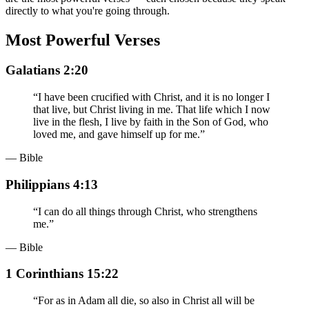
directly to what you're going through.
Most Powerful Verses
Galatians 2:20
“
I have been crucified with Christ, and it is no longer I
that live, but Christ living in me. That life which I now
live in the flesh, I live by faith in the Son of God, who
loved me, and gave himself up for me.
”
— Bible
Philippians 4:13
“
I can do all things through Christ, who strengthens
me.
”
— Bible
1 Corinthians 15:22
“
For as in Adam all die, so also in Christ all will be