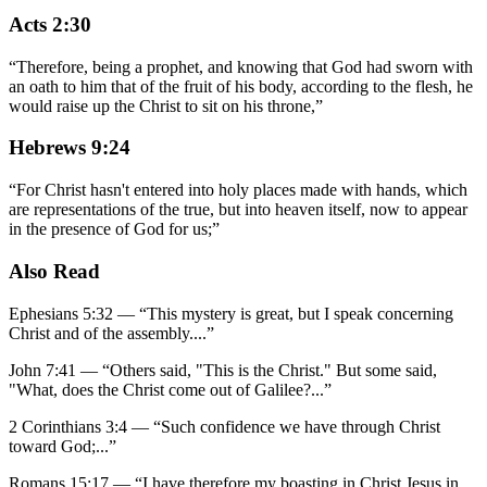
Acts 2:30
“
Therefore, being a prophet, and knowing that God had sworn with
an oath to him that of the fruit of his body, according to the flesh, he
would raise up the Christ to sit on his throne,
”
Hebrews 9:24
“
For Christ hasn't entered into holy places made with hands, which
are representations of the true, but into heaven itself, now to appear
in the presence of God for us;
”
Also Read
Ephesians 5:32
—
“
This mystery is great, but I speak concerning
Christ and of the assembly.
...”
John 7:41
—
“
Others said, "This is the Christ." But some said,
"What, does the Christ come out of Galilee?
...”
2 Corinthians 3:4
—
“
Such confidence we have through Christ
toward God;
...”
Romans 15:17
—
“
I have therefore my boasting in Christ Jesus in