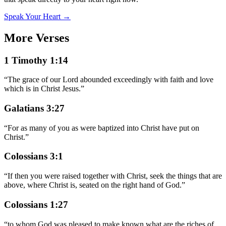
Speak Your Heart →
More Verses
1 Timothy 1:14
“
The grace of our Lord abounded exceedingly with faith and love
which is in Christ Jesus.
”
Galatians 3:27
“
For as many of you as were baptized into Christ have put on
Christ.
”
Colossians 3:1
“
If then you were raised together with Christ, seek the things that are
above, where Christ is, seated on the right hand of God.
”
Colossians 1:27
“
to whom God was pleased to make known what are the riches of