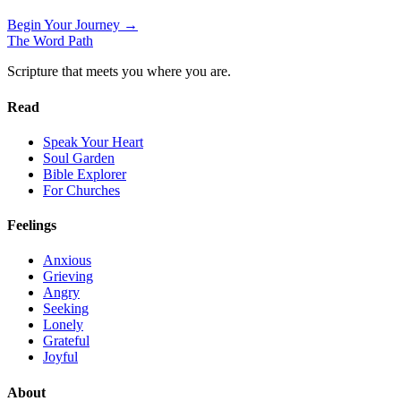
Begin Your Journey →
The Word
Path
Scripture that meets you where you are.
Read
Speak Your Heart
Soul Garden
Bible Explorer
For Churches
Feelings
Anxious
Grieving
Angry
Seeking
Lonely
Grateful
Joyful
About