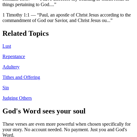
things pertaining to God.
...”
1 Timothy 1:1
—
“
Paul, an apostle of Christ Jesus according to the
commandment of God our Savior, and Christ Jesus ou
...”
Related Topics
Lust
Repentance
Adultery
Tithes and Offering
Sin
Judging Others
God's Word sees your soul
These verses are even more powerful when chosen specifically for
your story. No account needed. No payment. Just you and God's
Word.