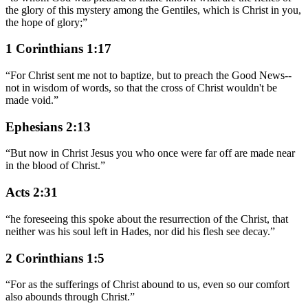
the glory of this mystery among the Gentiles, which is Christ in you,
the hope of glory;
”
1 Corinthians 1:17
“
For Christ sent me not to baptize, but to preach the Good News--
not in wisdom of words, so that the cross of Christ wouldn't be
made void.
”
Ephesians 2:13
“
But now in Christ Jesus you who once were far off are made near
in the blood of Christ.
”
Acts 2:31
“
he foreseeing this spoke about the resurrection of the Christ, that
neither was his soul left in Hades, nor did his flesh see decay.
”
2 Corinthians 1:5
“
For as the sufferings of Christ abound to us, even so our comfort
also abounds through Christ.
”