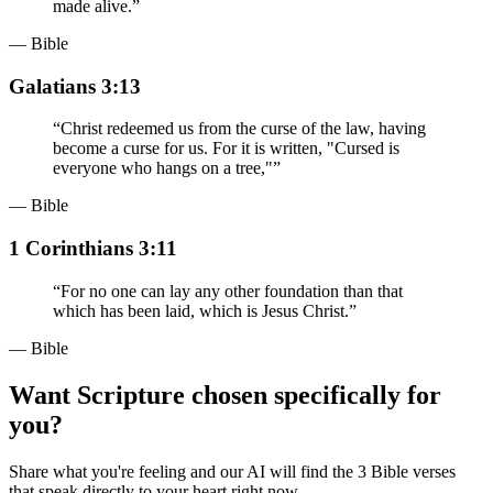
made alive.
”
— Bible
Galatians 3:13
“
Christ redeemed us from the curse of the law, having
become a curse for us. For it is written, "Cursed is
everyone who hangs on a tree,"
”
— Bible
1 Corinthians 3:11
“
For no one can lay any other foundation than that
which has been laid, which is Jesus Christ.
”
— Bible
Want Scripture chosen specifically for
you?
Share what you're feeling and our AI will find the 3 Bible verses
that speak directly to your heart right now.