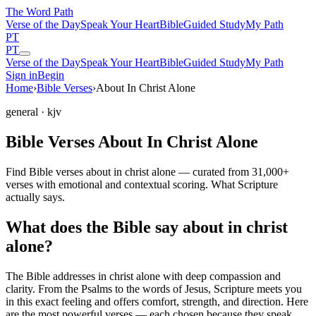
The Word
Path
Verse of the Day
Speak Your Heart
Bible
Guided Study
My Path
PT
PT
Verse of the Day
Speak Your Heart
Bible
Guided Study
My Path
Sign in
Begin
Home
›
Bible Verses
›
About In Christ Alone
general
· kjv
Bible Verses About In Christ Alone
Find Bible verses about in christ alone — curated from 31,000+
verses with emotional and contextual scoring. What Scripture
actually says.
What does the Bible say about in christ
alone?
The Bible addresses
in christ alone
with deep compassion and
clarity. From the Psalms to the words of Jesus, Scripture meets you
in this exact feeling and offers comfort, strength, and direction. Here
are the most powerful verses — each chosen because they speak