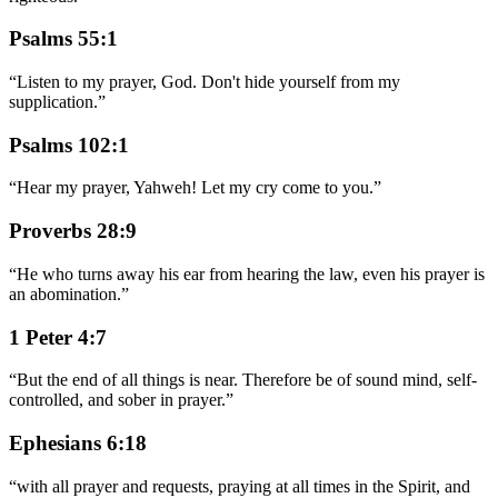
Psalms 55:1
“
Listen to my prayer, God. Don't hide yourself from my
supplication.
”
Psalms 102:1
“
Hear my prayer, Yahweh! Let my cry come to you.
”
Proverbs 28:9
“
He who turns away his ear from hearing the law, even his prayer is
an abomination.
”
1 Peter 4:7
“
But the end of all things is near. Therefore be of sound mind, self-
controlled, and sober in prayer.
”
Ephesians 6:18
“
with all prayer and requests, praying at all times in the Spirit, and