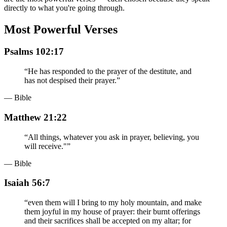
directly to what you're going through.
Most Powerful Verses
Psalms 102:17
“
He has responded to the prayer of the destitute, and
has not despised their prayer.
”
— Bible
Matthew 21:22
“
All things, whatever you ask in prayer, believing, you
will receive."
”
— Bible
Isaiah 56:7
“
even them will I bring to my holy mountain, and make
them joyful in my house of prayer: their burnt offerings
and their sacrifices shall be accepted on my altar; for