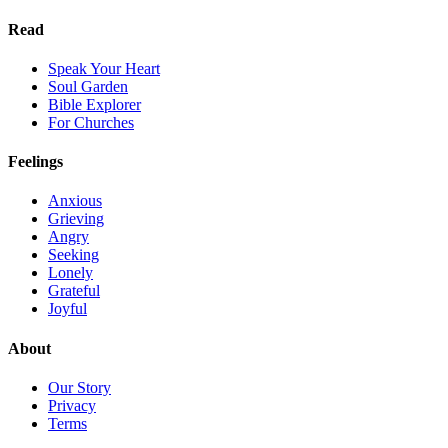
Read
Speak Your Heart
Soul Garden
Bible Explorer
For Churches
Feelings
Anxious
Grieving
Angry
Seeking
Lonely
Grateful
Joyful
About
Our Story
Privacy
Terms