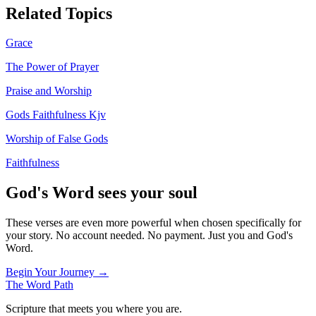
Related Topics
Grace
The Power of Prayer
Praise and Worship
Gods Faithfulness Kjv
Worship of False Gods
Faithfulness
God's Word sees your soul
These verses are even more powerful when chosen specifically for
your story. No account needed. No payment. Just you and God's
Word.
Begin Your Journey →
The Word
Path
Scripture that meets you where you are.