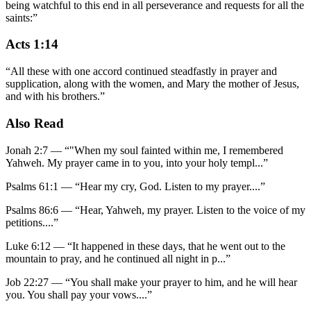
being watchful to this end in all perseverance and requests for all the
saints:
”
Acts 1:14
“
All these with one accord continued steadfastly in prayer and
supplication, along with the women, and Mary the mother of Jesus,
and with his brothers.
”
Also Read
Jonah 2:7
—
“
"When my soul fainted within me, I remembered
Yahweh. My prayer came in to you, into your holy templ
...”
Psalms 61:1
—
“
Hear my cry, God. Listen to my prayer.
...”
Psalms 86:6
—
“
Hear, Yahweh, my prayer. Listen to the voice of my
petitions.
...”
Luke 6:12
—
“
It happened in these days, that he went out to the
mountain to pray, and he continued all night in p
...”
Job 22:27
—
“
You shall make your prayer to him, and he will hear
you. You shall pay your vows.
...”