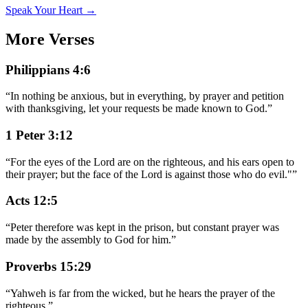
Speak Your Heart →
More Verses
Philippians 4:6
“
In nothing be anxious, but in everything, by prayer and petition
with thanksgiving, let your requests be made known to God.
”
1 Peter 3:12
“
For the eyes of the Lord are on the righteous, and his ears open to
their prayer; but the face of the Lord is against those who do evil."
”
Acts 12:5
“
Peter therefore was kept in the prison, but constant prayer was
made by the assembly to God for him.
”
Proverbs 15:29
“
Yahweh is far from the wicked, but he hears the prayer of the
righteous.
”