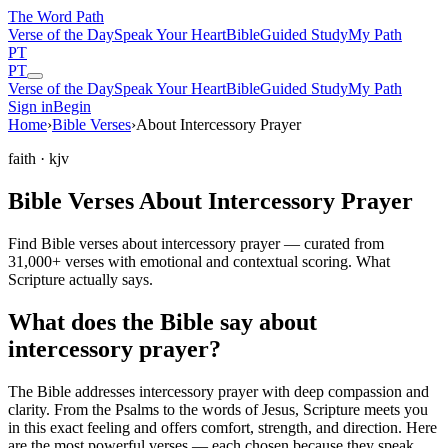
The Word
Path
Verse of the Day
Speak Your Heart
Bible
Guided Study
My Path
PT
PT
Verse of the Day
Speak Your Heart
Bible
Guided Study
My Path
Sign in
Begin
Home
›
Bible Verses
›
About Intercessory Prayer
faith
· kjv
Bible Verses About Intercessory Prayer
Find Bible verses about intercessory prayer — curated from
31,000+ verses with emotional and contextual scoring. What
Scripture actually says.
What does the Bible say about
intercessory prayer?
The Bible addresses
intercessory prayer
with deep compassion and
clarity. From the Psalms to the words of Jesus, Scripture meets you
in this exact feeling and offers comfort, strength, and direction. Here
are the most powerful verses — each chosen because they speak