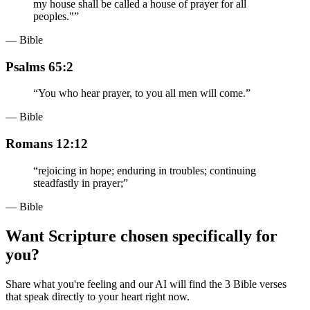
my house shall be called a house of prayer for all
peoples."
”
— Bible
Psalms 65:2
“
You who hear prayer, to you all men will come.
”
— Bible
Romans 12:12
“
rejoicing in hope; enduring in troubles; continuing
steadfastly in prayer;
”
— Bible
Want Scripture chosen specifically for
you?
Share what you're feeling and our AI will find the 3 Bible verses
that speak directly to your heart right now.