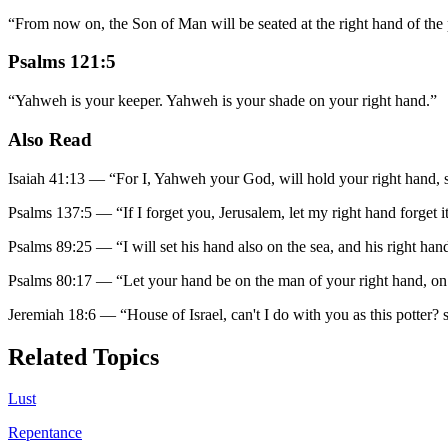
“
From now on, the Son of Man will be seated at the right hand of th
Psalms 121:5
“
Yahweh is your keeper. Yahweh is your shade on your right hand.
”
Also Read
Isaiah 41:13
—
“
For I, Yahweh your God, will hold your right hand, sa
Psalms 137:5
—
“
If I forget you, Jerusalem, let my right hand forget it
Psalms 89:25
—
“
I will set his hand also on the sea, and his right han
Psalms 80:17
—
“
Let your hand be on the man of your right hand, o
Jeremiah 18:6
—
“
House of Israel, can't I do with you as this potter?
Related Topics
Lust
Repentance