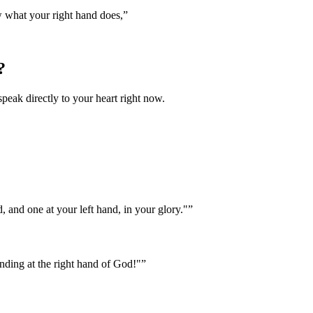
w what your right hand does,
”
?
speak directly to your heart right now.
, and one at your left hand, in your glory."
”
nding at the right hand of God!"
”