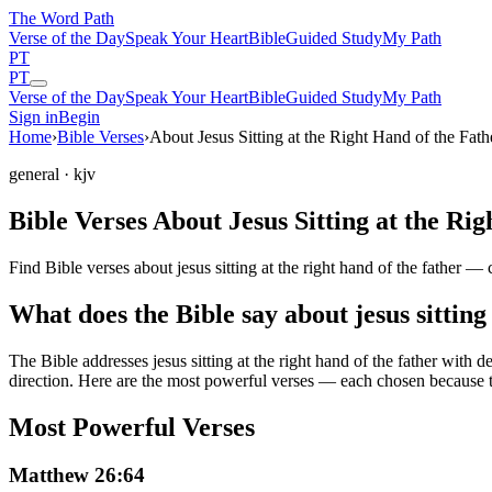
The Word
Path
Verse of the Day
Speak Your Heart
Bible
Guided Study
My Path
PT
PT
Verse of the Day
Speak Your Heart
Bible
Guided Study
My Path
Sign in
Begin
Home
›
Bible Verses
›
About Jesus Sitting at the Right Hand of the Fath
general
· kjv
Bible Verses About Jesus Sitting at the Ri
Find Bible verses about jesus sitting at the right hand of the father 
What does the Bible say about jesus sitting 
The Bible addresses
jesus sitting at the right hand of the father
with de
direction. Here are the most powerful verses — each chosen because t
Most Powerful Verses
Matthew 26:64