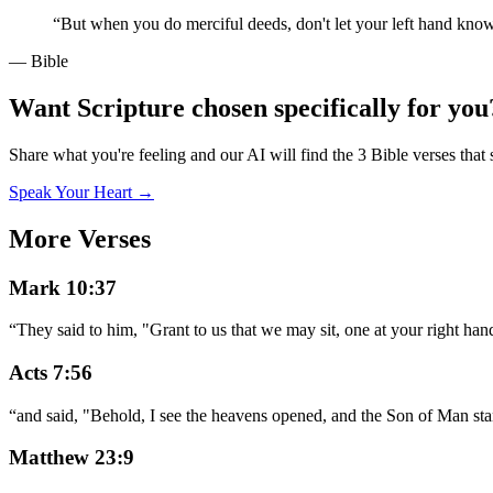
“
But when you do merciful deeds, don't let your left hand kno
— Bible
Want Scripture chosen specifically for you
Share what you're feeling and our AI will find the 3 Bible verses that 
Speak Your Heart →
More Verses
Mark 10:37
“
They said to him, "Grant to us that we may sit, one at your right hand
Acts 7:56
“
and said, "Behold, I see the heavens opened, and the Son of Man sta
Matthew 23:9