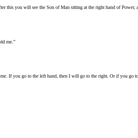
after this you will see the Son of Man sitting at the right hand of Power
old me.
”
. If you go to the left hand, then I will go to the right. Or if you go to 