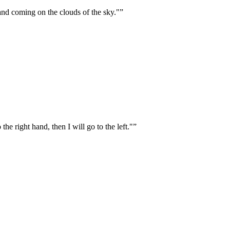
, and coming on the clouds of the sky."
”
the right hand, then I will go to the left."
”