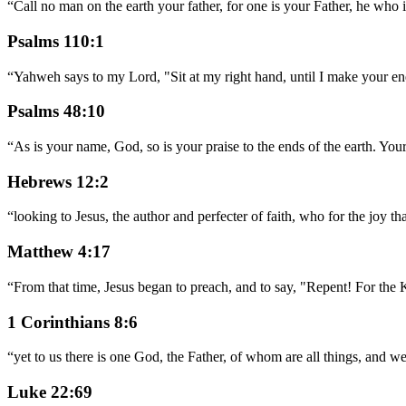
“
Call no man on the earth your father, for one is your Father, he who 
Psalms 110:1
“
Yahweh says to my Lord, "Sit at my right hand, until I make your ene
Psalms 48:10
“
As is your name, God, so is your praise to the ends of the earth. Your 
Hebrews 12:2
“
looking to Jesus, the author and perfecter of faith, who for the joy t
Matthew 4:17
“
From that time, Jesus began to preach, and to say, "Repent! For the
1 Corinthians 8:6
“
yet to us there is one God, the Father, of whom are all things, and 
Luke 22:69