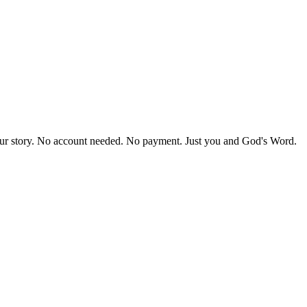
our story. No account needed. No payment. Just you and God's Word.