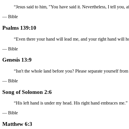
“
Jesus said to him, "You have said it. Nevertheless, I tell you, 
— Bible
Psalms 139:10
“
Even there your hand will lead me, and your right hand will h
— Bible
Genesis 13:9
“
Isn't the whole land before you? Please separate yourself from me
— Bible
Song of Solomon 2:6
“
His left hand is under my head. His right hand embraces me.
”
— Bible
Matthew 6:3