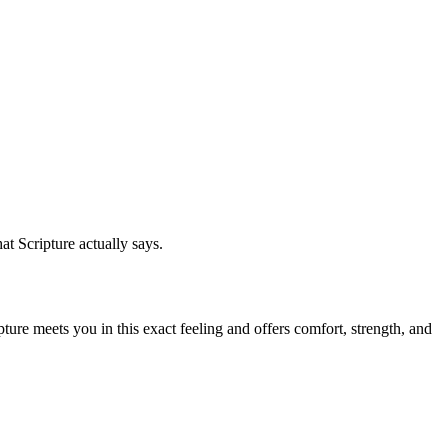
at Scripture actually says.
ure meets you in this exact feeling and offers comfort, strength, and