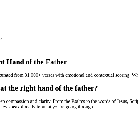
er
ght Hand of the Father
— curated from 31,000+ verses with emotional and contextual scoring. Wh
at the right hand of the father?
ep compassion and clarity. From the Psalms to the words of Jesus, Script
hey speak directly to what you're going through.