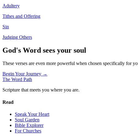
Adultery
Tithes and Offering
Sin
Judging Others
God's Word sees your soul
These verses are even more powerful when chosen specifically for y
Begin Your Journey →
The Word
Path
Scripture that meets you where you are.
Read
Speak Your Heart
Soul Garden
Bible Explorer
For Churches