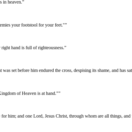
is in heaven.
”
mies your footstool for your feet."
”
right hand is full of righteousness.
”
hat was set before him endured the cross, despising its shame, and has sa
 Kingdom of Heaven is at hand."
”
we for him; and one Lord, Jesus Christ, through whom are all things, and