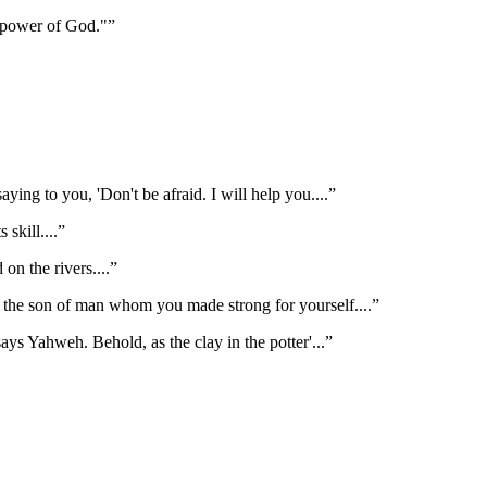
e power of God."
”
ying to you, 'Don't be afraid. I will help you.
...”
s skill.
...”
d on the rivers.
...”
n the son of man whom you made strong for yourself.
...”
 says Yahweh. Behold, as the clay in the potter'
...”