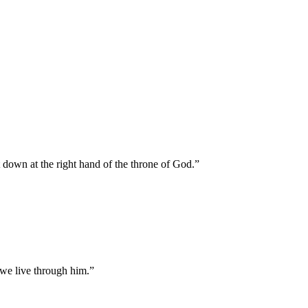
t down at the right hand of the throne of God.
”
 we live through him.
”