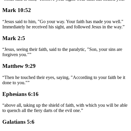
Mark 10:52
“
Jesus said to him, "Go your way. Your faith has made you well."
Immediately he received his sight, and followed Jesus in the way.
”
Mark 2:5
“
Jesus, seeing their faith, said to the paralytic, "Son, your sins are
forgiven you."
”
Matthew 9:29
“
Then he touched their eyes, saying, "According to your faith be it
done to you."
”
Ephesians 6:16
“
above all, taking up the shield of faith, with which you will be able
to quench all the fiery darts of the evil one.
”
Galatians 5:6