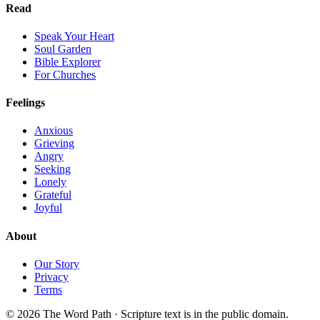
Read
Speak Your Heart
Soul Garden
Bible Explorer
For Churches
Feelings
Anxious
Grieving
Angry
Seeking
Lonely
Grateful
Joyful
About
Our Story
Privacy
Terms
© 2026 The Word Path · Scripture text is in the public domain.