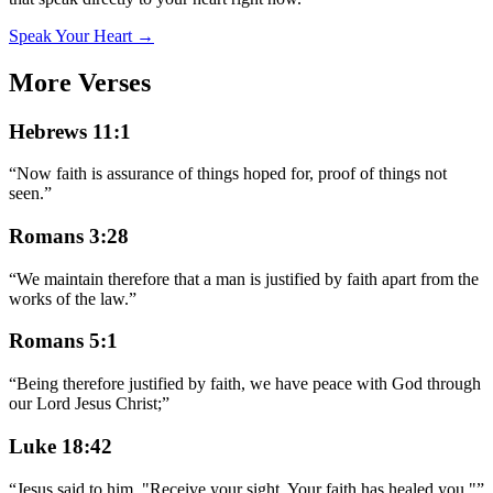
Speak Your Heart →
More Verses
Hebrews 11:1
“
Now faith is assurance of things hoped for, proof of things not
seen.
”
Romans 3:28
“
We maintain therefore that a man is justified by faith apart from the
works of the law.
”
Romans 5:1
“
Being therefore justified by faith, we have peace with God through
our Lord Jesus Christ;
”
Luke 18:42
“
Jesus said to him, "Receive your sight. Your faith has healed you."
”