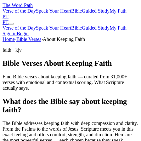
The Word
Path
Verse of the Day
Speak Your Heart
Bible
Guided Study
My Path
PT
PT
Verse of the Day
Speak Your Heart
Bible
Guided Study
My Path
Sign in
Begin
Home
›
Bible Verses
›
About Keeping Faith
faith
· kjv
Bible Verses About Keeping Faith
Find Bible verses about keeping faith — curated from 31,000+
verses with emotional and contextual scoring. What Scripture
actually says.
What does the Bible say about keeping
faith?
The Bible addresses
keeping faith
with deep compassion and clarity.
From the Psalms to the words of Jesus, Scripture meets you in this
exact feeling and offers comfort, strength, and direction. Here are
the most powerful verses — each chosen because they speak