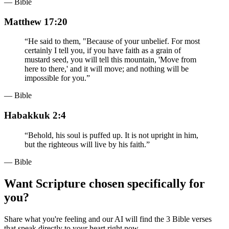
— Bible
Matthew 17:20
“
He said to them, "Because of your unbelief. For most
certainly I tell you, if you have faith as a grain of
mustard seed, you will tell this mountain, 'Move from
here to there,' and it will move; and nothing will be
impossible for you.
”
— Bible
Habakkuk 2:4
“
Behold, his soul is puffed up. It is not upright in him,
but the righteous will live by his faith.
”
— Bible
Want Scripture chosen specifically for
you?
Share what you're feeling and our AI will find the 3 Bible verses
that speak directly to your heart right now.