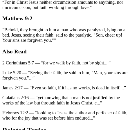
“
For in Christ Jesus neither circumcision amounts to anything, nor
uncircumcision, but faith working through love.
”
Matthew 9:2
“
Behold, they brought to him a man who was paralyzed, lying on a
bed. Jesus, seeing their faith, said to the paralytic, "Son, cheer up!
Your sins are forgiven you."
”
Also Read
2 Corinthians 5:7
—
“
for we walk by faith, not by sight.
...”
Luke 5:20
—
“
Seeing their faith, he said to him, "Man, your sins are
forgiven you."
...”
James 2:17
—
“
Even so faith, if it has no works, is dead in itself.
...”
Galatians 2:16
—
“
yet knowing that a man is not justified by the
works of the law but through faith in Jesus Christ, e
...”
Hebrews 12:2
—
“
looking to Jesus, the author and perfecter of faith,
who for the joy that was set before him endured
...”