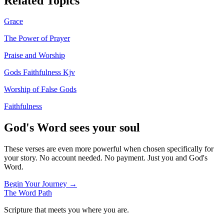
Related Topics
Grace
The Power of Prayer
Praise and Worship
Gods Faithfulness Kjv
Worship of False Gods
Faithfulness
God's Word sees your soul
These verses are even more powerful when chosen specifically for
your story. No account needed. No payment. Just you and God's
Word.
Begin Your Journey →
The Word
Path
Scripture that meets you where you are.