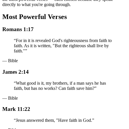
directly to what you're going through.
Most Powerful Verses
Romans 1:17
“
For in it is revealed God's righteousness from faith to
faith. As it is written, "But the righteous shall live by
faith."
”
— Bible
James 2:14
“
What good is it, my brothers, if a man says he has
faith, but has no works? Can faith save him?
”
— Bible
Mark 11:22
“
Jesus answered them, "Have faith in God.
”