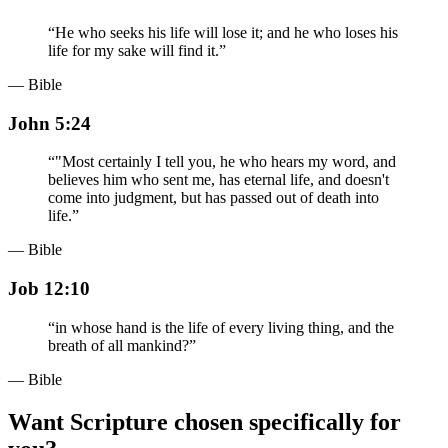
“
He who seeks his life will lose it; and he who loses his
life for my sake will find it.
”
— Bible
John 5:24
“
"Most certainly I tell you, he who hears my word, and
believes him who sent me, has eternal life, and doesn't
come into judgment, but has passed out of death into
life.
”
— Bible
Job 12:10
“
in whose hand is the life of every living thing, and the
breath of all mankind?
”
— Bible
Want Scripture chosen specifically for