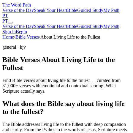
The Word
Path
Verse of the Day
Speak Your Heart
Bible
Guided Study
My Path
PT
PT
Verse of the Day
Speak Your Heart
Bible
Guided Study
My Path
Sign in
Begin
Home
›
Bible Verses
›
About Living Life to the Fullest
general
· kjv
Bible Verses About Living Life to the
Fullest
Find Bible verses about living life to the fullest — curated from
31,000+ verses with emotional and contextual scoring. What
Scripture actually says.
What does the Bible say about living life
to the fullest?
The Bible addresses
living life to the fullest
with deep compassion
and clarity. From the Psalms to the words of Jesus, Scripture meets