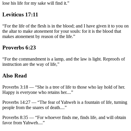
lose his life for my sake will find it.
”
Leviticus 17:11
“
For the life of the flesh is in the blood; and I have given it to you on
the altar to make atonement for your souls: for it is the blood that
makes atonement by reason of the life.
”
Proverbs 6:23
“
For the commandment is a lamp, and the law is light. Reproofs of
instruction are the way of life,
”
Also Read
Proverbs 3:18
—
“
She is a tree of life to those who lay hold of her.
Happy is everyone who retains her.
...”
Proverbs 14:27
—
“
The fear of Yahweh is a fountain of life, turning
people from the snares of death.
...”
Proverbs 8:35
—
“
For whoever finds me, finds life, and will obtain
favor from Yahweh.
...”