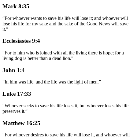
Mark 8:35
“
For whoever wants to save his life will lose it; and whoever will
lose his life for my sake and the sake of the Good News will save
it.
”
Ecclesiastes 9:4
“
For to him who is joined with all the living there is hope; for a
living dog is better than a dead lion.
”
John 1:4
“
In him was life, and the life was the light of men.
”
Luke 17:33
“
Whoever seeks to save his life loses it, but whoever loses his life
preserves it.
”
Matthew 16:25
“
For whoever desires to save his life will lose it, and whoever will