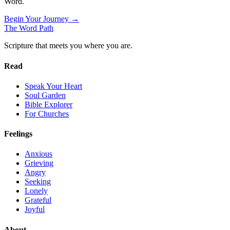
Word.
Begin Your Journey →
The Word
Path
Scripture that meets you where you are.
Read
Speak Your Heart
Soul Garden
Bible Explorer
For Churches
Feelings
Anxious
Grieving
Angry
Seeking
Lonely
Grateful
Joyful
About