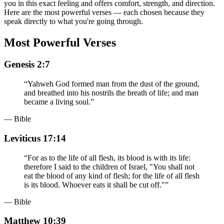
you in this exact feeling and offers comfort, strength, and direction.
Here are the most powerful verses — each chosen because they
speak directly to what you're going through.
Most Powerful Verses
Genesis 2:7
“
Yahweh God formed man from the dust of the ground,
and breathed into his nostrils the breath of life; and man
became a living soul.
”
— Bible
Leviticus 17:14
“
For as to the life of all flesh, its blood is with its life:
therefore I said to the children of Israel, "You shall not
eat the blood of any kind of flesh; for the life of all flesh
is its blood. Whoever eats it shall be cut off."
”
— Bible
Matthew 10:39