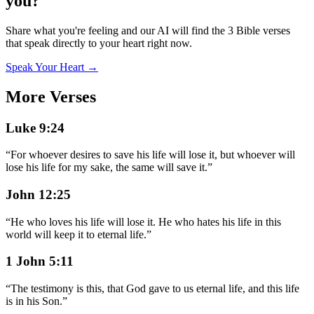
you?
Share what you're feeling and our AI will find the 3 Bible verses
that speak directly to your heart right now.
Speak Your Heart →
More Verses
Luke 9:24
“
For whoever desires to save his life will lose it, but whoever will
lose his life for my sake, the same will save it.
”
John 12:25
“
He who loves his life will lose it. He who hates his life in this
world will keep it to eternal life.
”
1 John 5:11
“
The testimony is this, that God gave to us eternal life, and this life
is in his Son.
”