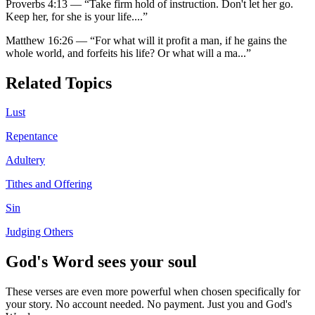
Proverbs 4:13
—
“
Take firm hold of instruction. Don't let her go.
Keep her, for she is your life.
...”
Matthew 16:26
—
“
For what will it profit a man, if he gains the
whole world, and forfeits his life? Or what will a ma
...”
Related Topics
Lust
Repentance
Adultery
Tithes and Offering
Sin
Judging Others
God's Word sees your soul
These verses are even more powerful when chosen specifically for
your story. No account needed. No payment. Just you and God's