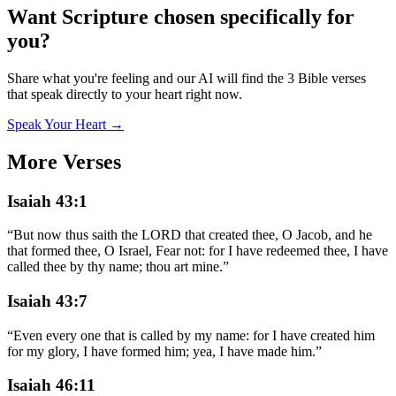
Want Scripture chosen specifically for
you?
Share what you're feeling and our AI will find the 3 Bible verses
that speak directly to your heart right now.
Speak Your Heart →
More Verses
Isaiah 43:1
“
But now thus saith the LORD that created thee, O Jacob, and he
that formed thee, O Israel, Fear not: for I have redeemed thee, I have
called thee by thy name; thou art mine.
”
Isaiah 43:7
“
Even every one that is called by my name: for I have created him
for my glory, I have formed him; yea, I have made him.
”
Isaiah 46:11