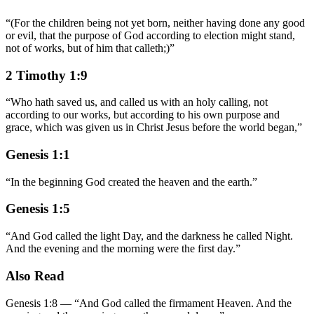
“
(For the children being not yet born, neither having done any good
or evil, that the purpose of God according to election might stand,
not of works, but of him that calleth;)
”
2 Timothy 1:9
“
Who hath saved us, and called us with an holy calling, not
according to our works, but according to his own purpose and
grace, which was given us in Christ Jesus before the world began,
”
Genesis 1:1
“
In the beginning God created the heaven and the earth.
”
Genesis 1:5
“
And God called the light Day, and the darkness he called Night.
And the evening and the morning were the first day.
”
Also Read
Genesis 1:8
—
“
And God called the firmament Heaven. And the