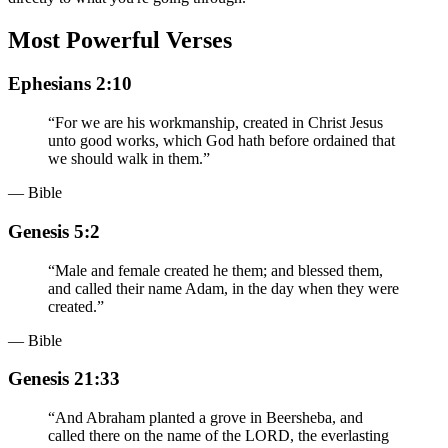
Most Powerful Verses
Ephesians 2:10
“
For we are his workmanship, created in Christ Jesus
unto good works, which God hath before ordained that
we should walk in them.
”
— Bible
Genesis 5:2
“
Male and female created he them; and blessed them,
and called their name Adam, in the day when they were
created.
”
— Bible
Genesis 21:33
“
And Abraham planted a grove in Beersheba, and
called there on the name of the LORD, the everlasting