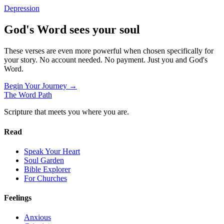
Depression
God's Word sees your soul
These verses are even more powerful when chosen specifically for
your story. No account needed. No payment. Just you and God's
Word.
Begin Your Journey →
The Word
Path
Scripture that meets you where you are.
Read
Speak Your Heart
Soul Garden
Bible Explorer
For Churches
Feelings
Anxious