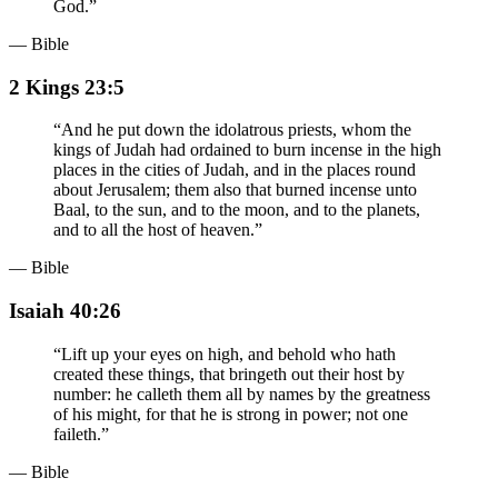
God.
”
— Bible
2 Kings 23:5
“
And he put down the idolatrous priests, whom the
kings of Judah had ordained to burn incense in the high
places in the cities of Judah, and in the places round
about Jerusalem; them also that burned incense unto
Baal, to the sun, and to the moon, and to the planets,
and to all the host of heaven.
”
— Bible
Isaiah 40:26
“
Lift up your eyes on high, and behold who hath
created these things, that bringeth out their host by
number: he calleth them all by names by the greatness
of his might, for that he is strong in power; not one
faileth.
”
— Bible