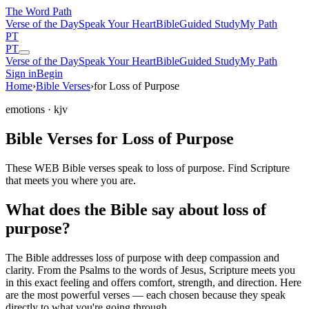
The Word
Path
Verse of the Day
Speak Your Heart
Bible
Guided Study
My Path
PT
PT
Verse of the Day
Speak Your Heart
Bible
Guided Study
My Path
Sign in
Begin
Home
›
Bible Verses
›
for Loss of Purpose
emotions
· kjv
Bible Verses for Loss of Purpose
These WEB Bible verses speak to loss of purpose. Find Scripture
that meets you where you are.
What does the Bible say about loss of
purpose?
The Bible addresses
loss of purpose
with deep compassion and
clarity. From the Psalms to the words of Jesus, Scripture meets you
in this exact feeling and offers comfort, strength, and direction. Here
are the most powerful verses — each chosen because they speak
directly to what you're going through.