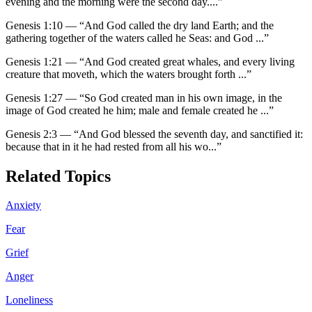
evening and the morning were the second day.
...”
Genesis 1:10
—
“
And God called the dry land Earth; and the
gathering together of the waters called he Seas: and God
...”
Genesis 1:21
—
“
And God created great whales, and every living
creature that moveth, which the waters brought forth
...”
Genesis 1:27
—
“
So God created man in his own image, in the
image of God created he him; male and female created he
...”
Genesis 2:3
—
“
And God blessed the seventh day, and sanctified it:
because that in it he had rested from all his wo
...”
Related Topics
Anxiety
Fear
Grief
Anger
Loneliness