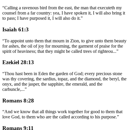
“
Calling a ravenous bird from the east, the man that executeth my
counsel from a far country: yea, I have spoken it, I will also bring it
to pass; I have purposed it, I will also do it.
”
Isaiah 61:3
“
To appoint unto them that mourn in Zion, to give unto them beauty
for ashes, the oil of joy for mourning, the garment of praise for the
spirit of heaviness; that they might be called trees of righteou
...
”
Ezekiel 28:13
“
Thou hast been in Eden the garden of God; every precious stone
was thy covering, the sardius, topaz, and the diamond, the beryl, the
onyx, and the jasper, the sapphire, the emerald, and the
carbuncle,
...
”
Romans 8:28
“
And we know that all things work together for good to them that
love God, to them who are the called according to his purpose.
”
Romans 9:11