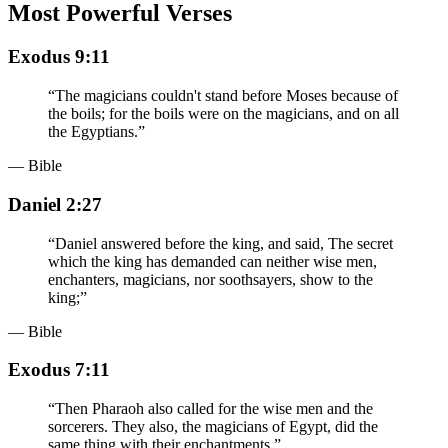
Most Powerful Verses
Exodus 9:11
“
The magicians couldn't stand before Moses because of
the boils; for the boils were on the magicians, and on all
the Egyptians.
”
— Bible
Daniel 2:27
“
Daniel answered before the king, and said, The secret
which the king has demanded can neither wise men,
enchanters, magicians, nor soothsayers, show to the
king;
”
— Bible
Exodus 7:11
“
Then Pharaoh also called for the wise men and the
sorcerers. They also, the magicians of Egypt, did the
same thing with their enchantments.
”