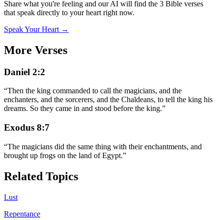
Share what you're feeling and our AI will find the 3 Bible verses
that speak directly to your heart right now.
Speak Your Heart →
More Verses
Daniel 2:2
“
Then the king commanded to call the magicians, and the
enchanters, and the sorcerers, and the Chaldeans, to tell the king his
dreams. So they came in and stood before the king.
”
Exodus 8:7
“
The magicians did the same thing with their enchantments, and
brought up frogs on the land of Egypt.
”
Related Topics
Lust
Repentance