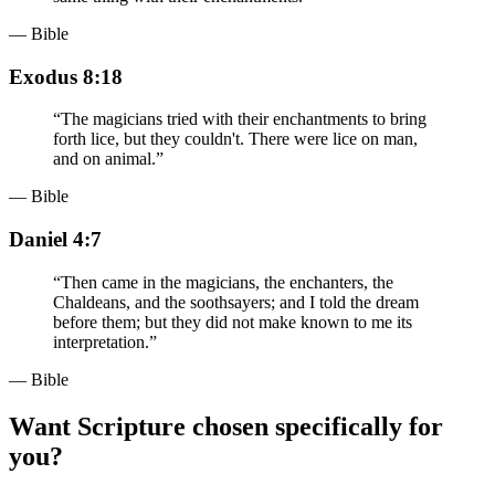
— Bible
Exodus 8:18
“
The magicians tried with their enchantments to bring
forth lice, but they couldn't. There were lice on man,
and on animal.
”
— Bible
Daniel 4:7
“
Then came in the magicians, the enchanters, the
Chaldeans, and the soothsayers; and I told the dream
before them; but they did not make known to me its
interpretation.
”
— Bible
Want Scripture chosen specifically for
you?