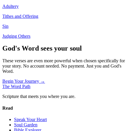
Adultery
Tithes and Offering
Sin
Judging Others
God's Word sees your soul
These verses are even more powerful when chosen specifically for
your story. No account needed. No payment. Just you and God's
Word.
Begin Your Journey →
The Word
Path
Scripture that meets you where you are.
Read
Speak Your Heart
Soul Garden
Bible Explorer