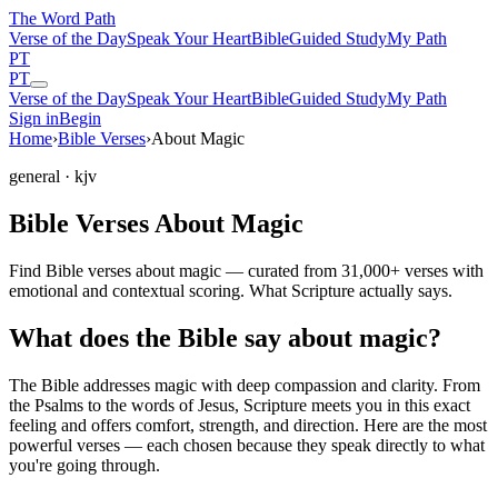
The Word
Path
Verse of the Day
Speak Your Heart
Bible
Guided Study
My Path
PT
PT
Verse of the Day
Speak Your Heart
Bible
Guided Study
My Path
Sign in
Begin
Home
›
Bible Verses
›
About Magic
general
· kjv
Bible Verses About Magic
Find Bible verses about magic — curated from 31,000+ verses with
emotional and contextual scoring. What Scripture actually says.
What does the Bible say about magic?
The Bible addresses
magic
with deep compassion and clarity. From
the Psalms to the words of Jesus, Scripture meets you in this exact
feeling and offers comfort, strength, and direction. Here are the most
powerful verses — each chosen because they speak directly to what
you're going through.