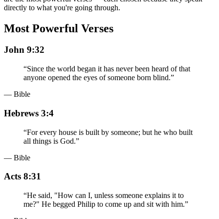
directly to what you're going through.
Most Powerful Verses
John 9:32
“
Since the world began it has never been heard of that
anyone opened the eyes of someone born blind.
”
— Bible
Hebrews 3:4
“
For every house is built by someone; but he who built
all things is God.
”
— Bible
Acts 8:31
“
He said, "How can I, unless someone explains it to
me?" He begged Philip to come up and sit with him.
”