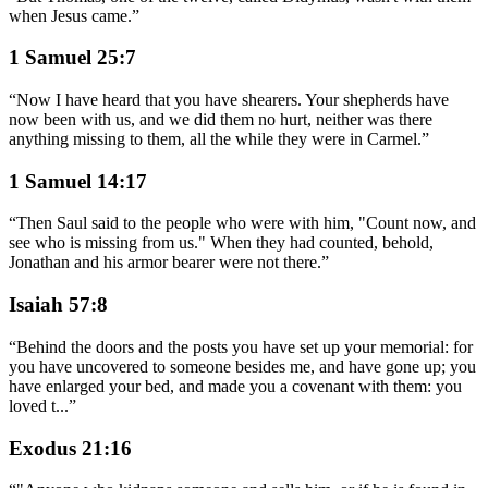
when Jesus came.
”
1 Samuel 25:7
“
Now I have heard that you have shearers. Your shepherds have
now been with us, and we did them no hurt, neither was there
anything missing to them, all the while they were in Carmel.
”
1 Samuel 14:17
“
Then Saul said to the people who were with him, "Count now, and
see who is missing from us." When they had counted, behold,
Jonathan and his armor bearer were not there.
”
Isaiah 57:8
“
Behind the doors and the posts you have set up your memorial: for
you have uncovered to someone besides me, and have gone up; you
have enlarged your bed, and made you a covenant with them: you
loved t
...
”
Exodus 21:16