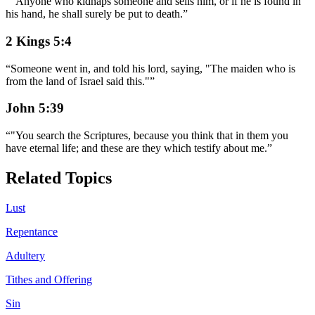
“
"Anyone who kidnaps someone and sells him, or if he is found in
his hand, he shall surely be put to death.
”
2 Kings 5:4
“
Someone went in, and told his lord, saying, "The maiden who is
from the land of Israel said this."
”
John 5:39
“
"You search the Scriptures, because you think that in them you
have eternal life; and these are they which testify about me.
”
Related Topics
Lust
Repentance
Adultery
Tithes and Offering
Sin