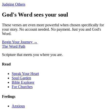
Judging Others
God's Word sees your soul
These verses are even more powerful when chosen specifically for
your story. No account needed. No payment. Just you and God's
Word.
Begin Your Journey →
The Word
Path
Scripture that meets you where you are.
Read
Speak Your Heart
Soul Garden
Bible Explorer
For Churches
Feelings
Anxious