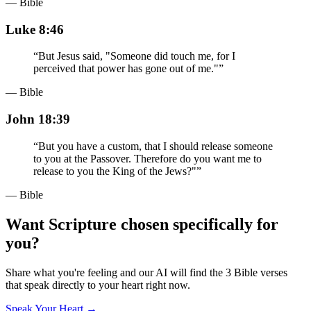
— Bible
Luke 8:46
“
But Jesus said, "Someone did touch me, for I
perceived that power has gone out of me."
”
— Bible
John 18:39
“
But you have a custom, that I should release someone
to you at the Passover. Therefore do you want me to
release to you the King of the Jews?"
”
— Bible
Want Scripture chosen specifically for
you?
Share what you're feeling and our AI will find the 3 Bible verses
that speak directly to your heart right now.
Speak Your Heart →