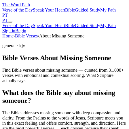
The Word
Path
Verse of the Day
Speak Your Heart
Bible
Guided Study
My Path
PT
PT
Verse of the Day
Speak Your Heart
Bible
Guided Study
My Path
Sign in
Begin
Home
›
Bible Verses
›
About Missing Someone
general
· kjv
Bible Verses About Missing Someone
Find Bible verses about missing someone — curated from 31,000+
verses with emotional and contextual scoring. What Scripture
actually says.
What does the Bible say about missing
someone?
The Bible addresses
missing someone
with deep compassion and
clarity. From the Psalms to the words of Jesus, Scripture meets you
in this exact feeling and offers comfort, strength, and direction. Here
are the most powerful verses — each chosen because they speak