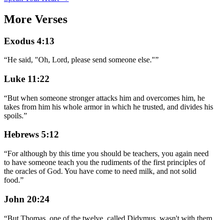
More Verses
Exodus 4:13
“
He said, "Oh, Lord, please send someone else."
”
Luke 11:22
“
But when someone stronger attacks him and overcomes him, he
takes from him his whole armor in which he trusted, and divides his
spoils.
”
Hebrews 5:12
“
For although by this time you should be teachers, you again need
to have someone teach you the rudiments of the first principles of
the oracles of God. You have come to need milk, and not solid
food.
”
John 20:24
“
But Thomas, one of the twelve, called Didymus, wasn't with them