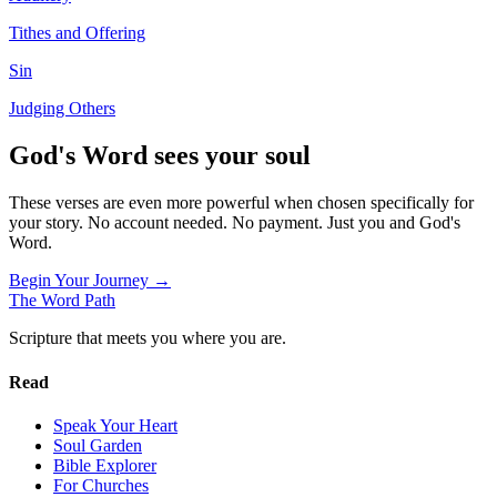
Tithes and Offering
Sin
Judging Others
God's Word sees your soul
These verses are even more powerful when chosen specifically for
your story. No account needed. No payment. Just you and God's
Word.
Begin Your Journey →
The Word
Path
Scripture that meets you where you are.
Read
Speak Your Heart
Soul Garden
Bible Explorer
For Churches