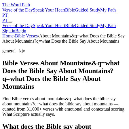
The Word
Path
Verse of the Day
Speak Your Heart
Bible
Guided Study
My Path
PT
PT
Verse of the Day
Speak Your Heart
Bible
Guided Study
My Path
Sign in
Begin
Home
›
Bible Verses
›
About Mountains&q=what Does the Bible Say
About Mountains?q=what Does the Bible Say About Mountains
general
· kjv
Bible Verses About Mountains&q=what
Does the Bible Say About Mountains?
q=what Does the Bible Say About
Mountains
Find Bible verses about mountains&q=what does the bible say
about mountains?q=what does the bible say about mountains —
curated from 31,000+ verses with emotional and contextual scoring.
What Scripture actually says.
What does the Bible say about