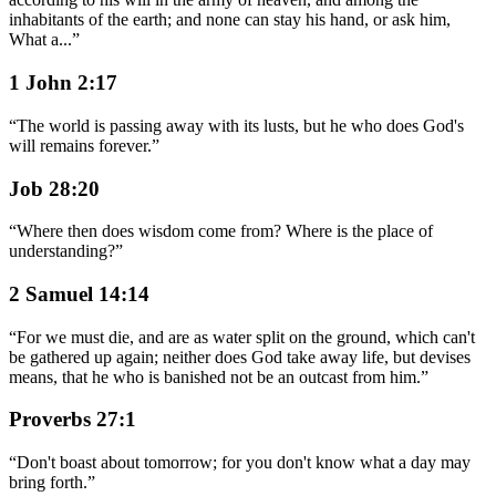
inhabitants of the earth; and none can stay his hand, or ask him,
What a
...
”
1 John 2:17
“
The world is passing away with its lusts, but he who does God's
will remains forever.
”
Job 28:20
“
Where then does wisdom come from? Where is the place of
understanding?
”
2 Samuel 14:14
“
For we must die, and are as water split on the ground, which can't
be gathered up again; neither does God take away life, but devises
means, that he who is banished not be an outcast from him.
”
Proverbs 27:1
“
Don't boast about tomorrow; for you don't know what a day may
bring forth.
”