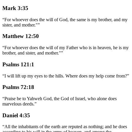
Mark 3:35
“
For whoever does the will of God, the same is my brother, and my
sister, and mother."
”
Matthew 12:50
“
For whoever does the will of my Father who is in heaven, he is my
brother, and sister, and mother."
”
Psalms 121:1
“
I will lift up my eyes to the hills. Where does my help come from?
”
Psalms 72:18
“
Praise be to Yahweh God, the God of Israel, who alone does
marvelous deeds.
”
Daniel 4:35
“
All the inhabitants of the earth are reputed as nothing; and he does
according to his will in the army of heaven, and among the