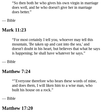
“
So then both he who gives his own virgin in marriage
does well, and he who doesn't give her in marriage
does better.
”
— Bible
Mark 11:23
“
For most certainly I tell you, whoever may tell this
mountain, 'Be taken up and cast into the sea,' and
doesn't doubt in his heart, but believes that what he says
is happening; he shall have whatever he says.
”
— Bible
Matthew 7:24
“
"Everyone therefore who hears these words of mine,
and does them, I will liken him to a wise man, who
built his house on a rock.
”
— Bible
Matthew 17:20