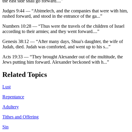
the east side shall go forward.
...”
Judges 9:44
—
“
Abimelech, and the companies that were with him,
rushed forward, and stood in the entrance of the ga
...”
Numbers 10:28
—
“
Thus were the travels of the children of Israel
according to their armies; and they went forward.
...”
Genesis 38:12
—
“
After many days, Shua's daughter, the wife of
Judah, died. Judah was comforted, and went up to his s
...”
Acts 19:33
—
“
They brought Alexander out of the multitude, the
Jews putting him forward. Alexander beckoned with h
...”
Related Topics
Lust
Repentance
Adultery
Tithes and Offering
Sin