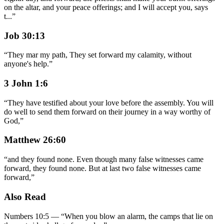
on the altar, and your peace offerings; and I will accept you, says
t
...
”
Job 30:13
“
They mar my path, They set forward my calamity, without
anyone's help.
”
3 John 1:6
“
They have testified about your love before the assembly. You will
do well to send them forward on their journey in a way worthy of
God,
”
Matthew 26:60
“
and they found none. Even though many false witnesses came
forward, they found none. But at last two false witnesses came
forward,
”
Also Read
Numbers 10:5
—
“
When you blow an alarm, the camps that lie on