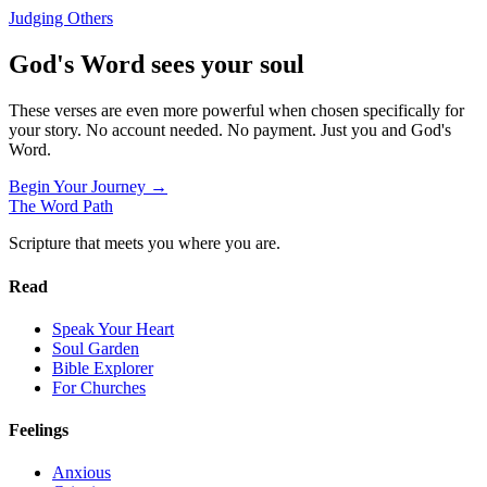
Judging Others
God's Word sees your soul
These verses are even more powerful when chosen specifically for
your story. No account needed. No payment. Just you and God's
Word.
Begin Your Journey →
The Word
Path
Scripture that meets you where you are.
Read
Speak Your Heart
Soul Garden
Bible Explorer
For Churches
Feelings
Anxious