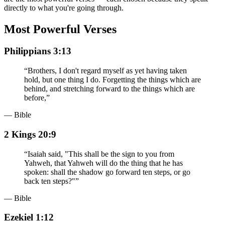
directly to what you're going through.
Most Powerful Verses
Philippians 3:13
“
Brothers, I don't regard myself as yet having taken
hold, but one thing I do. Forgetting the things which are
behind, and stretching forward to the things which are
before,
”
— Bible
2 Kings 20:9
“
Isaiah said, "This shall be the sign to you from
Yahweh, that Yahweh will do the thing that he has
spoken: shall the shadow go forward ten steps, or go
back ten steps?"
”
— Bible
Ezekiel 1:12