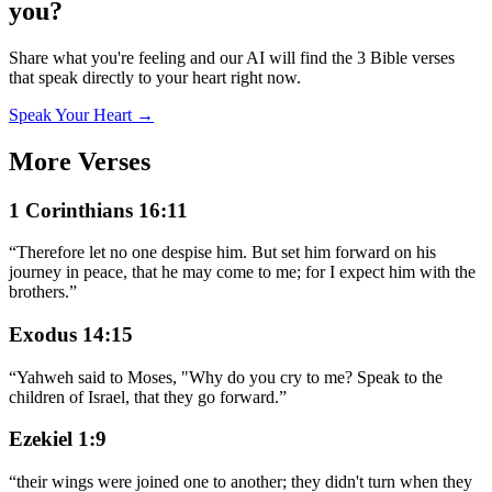
you?
Share what you're feeling and our AI will find the 3 Bible verses
that speak directly to your heart right now.
Speak Your Heart →
More Verses
1 Corinthians 16:11
“
Therefore let no one despise him. But set him forward on his
journey in peace, that he may come to me; for I expect him with the
brothers.
”
Exodus 14:15
“
Yahweh said to Moses, "Why do you cry to me? Speak to the
children of Israel, that they go forward.
”
Ezekiel 1:9
“
their wings were joined one to another; they didn't turn when they