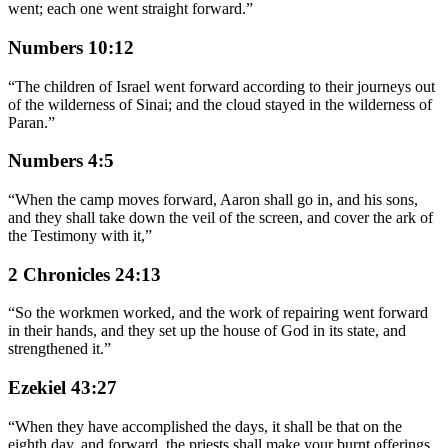
went; each one went straight forward.
”
Numbers 10:12
“
The children of Israel went forward according to their journeys out
of the wilderness of Sinai; and the cloud stayed in the wilderness of
Paran.
”
Numbers 4:5
“
When the camp moves forward, Aaron shall go in, and his sons,
and they shall take down the veil of the screen, and cover the ark of
the Testimony with it,
”
2 Chronicles 24:13
“
So the workmen worked, and the work of repairing went forward
in their hands, and they set up the house of God in its state, and
strengthened it.
”
Ezekiel 43:27
“
When they have accomplished the days, it shall be that on the
eighth day, and forward, the priests shall make your burnt offerings