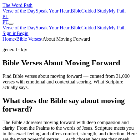
The Word
Path
Verse of the Day
Speak Your Heart
Bible
Guided Study
My Path
PT
PT
Verse of the Day
Speak Your Heart
Bible
Guided Study
My Path
Sign in
Begin
Home
›
Bible Verses
›
About Moving Forward
general
· kjv
Bible Verses About Moving Forward
Find Bible verses about moving forward — curated from 31,000+
verses with emotional and contextual scoring. What Scripture
actually says.
What does the Bible say about moving
forward?
The Bible addresses
moving forward
with deep compassion and
clarity. From the Psalms to the words of Jesus, Scripture meets you
in this exact feeling and offers comfort, strength, and direction. Here
are the most powerful verses — each chosen because they speak