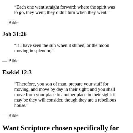
“
Each one went straight forward: where the spirit was
to go, they went; they didn't turn when they went.
”
— Bible
Job 31:26
“
if I have seen the sun when it shined, or the moon
moving in splendor,
”
— Bible
Ezekiel 12:3
“
Therefore, you son of man, prepare your stuff for
moving, and move by day in their sight; and you shall
move from your place to another place in their sight: it
may be they will consider, though they are a rebellious
house.
”
— Bible
Want Scripture chosen specifically for