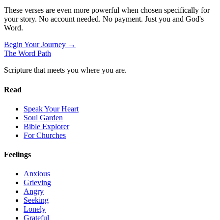
These verses are even more powerful when chosen specifically for
your story. No account needed. No payment. Just you and God's
Word.
Begin Your Journey →
The Word
Path
Scripture that meets you where you are.
Read
Speak Your Heart
Soul Garden
Bible Explorer
For Churches
Feelings
Anxious
Grieving
Angry
Seeking
Lonely
Grateful