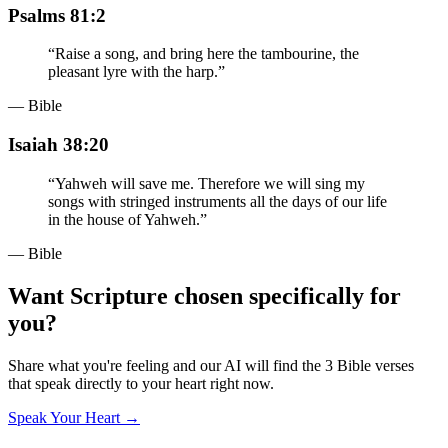
Psalms 81:2
“
Raise a song, and bring here the tambourine, the
pleasant lyre with the harp.
”
— Bible
Isaiah 38:20
“
Yahweh will save me. Therefore we will sing my
songs with stringed instruments all the days of our life
in the house of Yahweh.
”
— Bible
Want Scripture chosen specifically for
you?
Share what you're feeling and our AI will find the 3 Bible verses
that speak directly to your heart right now.
Speak Your Heart →