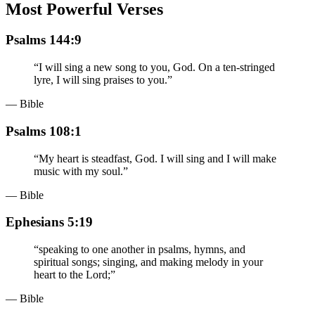
Most Powerful Verses
Psalms 144:9
“
I will sing a new song to you, God. On a ten-stringed
lyre, I will sing praises to you.
”
— Bible
Psalms 108:1
“
My heart is steadfast, God. I will sing and I will make
music with my soul.
”
— Bible
Ephesians 5:19
“
speaking to one another in psalms, hymns, and
spiritual songs; singing, and making melody in your
heart to the Lord;
”
— Bible