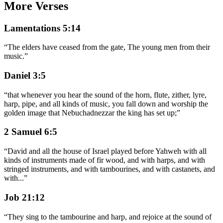
More Verses
Lamentations 5:14
“
The elders have ceased from the gate, The young men from their
music.
”
Daniel 3:5
“
that whenever you hear the sound of the horn, flute, zither, lyre,
harp, pipe, and all kinds of music, you fall down and worship the
golden image that Nebuchadnezzar the king has set up;
”
2 Samuel 6:5
“
David and all the house of Israel played before Yahweh with all
kinds of instruments made of fir wood, and with harps, and with
stringed instruments, and with tambourines, and with castanets, and
with
...
”
Job 21:12
“
They sing to the tambourine and harp, and rejoice at the sound of