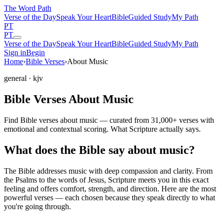
The Word
Path
Verse of the Day
Speak Your Heart
Bible
Guided Study
My Path
PT
PT
Verse of the Day
Speak Your Heart
Bible
Guided Study
My Path
Sign in
Begin
Home
›
Bible Verses
›
About Music
general
· kjv
Bible Verses About Music
Find Bible verses about music — curated from 31,000+ verses with
emotional and contextual scoring. What Scripture actually says.
What does the Bible say about music?
The Bible addresses
music
with deep compassion and clarity. From
the Psalms to the words of Jesus, Scripture meets you in this exact
feeling and offers comfort, strength, and direction. Here are the most
powerful verses — each chosen because they speak directly to what
you're going through.