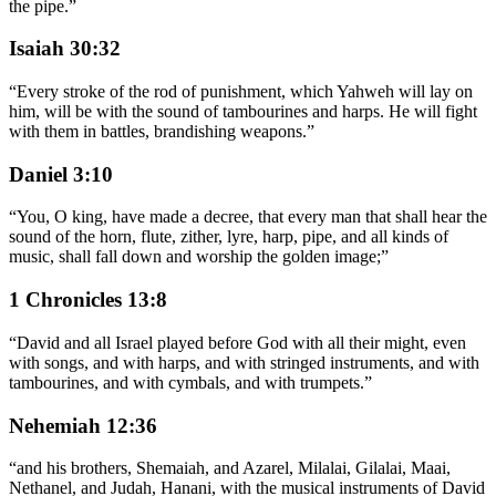
the pipe.
”
Isaiah 30:32
“
Every stroke of the rod of punishment, which Yahweh will lay on
him, will be with the sound of tambourines and harps. He will fight
with them in battles, brandishing weapons.
”
Daniel 3:10
“
You, O king, have made a decree, that every man that shall hear the
sound of the horn, flute, zither, lyre, harp, pipe, and all kinds of
music, shall fall down and worship the golden image;
”
1 Chronicles 13:8
“
David and all Israel played before God with all their might, even
with songs, and with harps, and with stringed instruments, and with
tambourines, and with cymbals, and with trumpets.
”
Nehemiah 12:36
“
and his brothers, Shemaiah, and Azarel, Milalai, Gilalai, Maai,
Nethanel, and Judah, Hanani, with the musical instruments of David