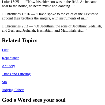
Luke 15:25
—
“
"Now his elder son was in the field. As he came
near to the house, he heard music and dancing.
...”
1 Chronicles 15:16
—
“
David spoke to the chief of the Levites to
appoint their brothers the singers, with instruments of m
...”
1 Chronicles 25:3
—
“
Of Jeduthun; the sons of Jeduthun: Gedaliah,
and Zeri, and Jeshaiah, Hashabiah, and Mattithiah, six,
...”
Related Topics
Lust
Repentance
Adultery
Tithes and Offering
Sin
Judging Others
God's Word sees your soul