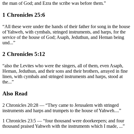
the man of God; and Ezra the scribe was before them.
”
1 Chronicles 25:6
“
All these were under the hands of their father for song in the house
of Yahweh, with cymbals, stringed instruments, and harps, for the
service of the house of God; Asaph, Jeduthun, and Heman being
und
...
”
2 Chronicles 5:12
“
also the Levites who were the singers, all of them, even Asaph,
Heman, Jeduthun, and their sons and their brothers, arrayed in fine
linen, with cymbals and stringed instruments and harps, stood at
the
...
”
Also Read
2 Chronicles 20:28
—
“
They came to Jerusalem with stringed
instruments and harps and trumpets to the house of Yahweh.
...”
1 Chronicles 23:5
—
“
four thousand were doorkeepers; and four
thousand praised Yahweh with the instruments which I made,
...”