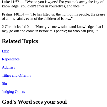
Luke 11:52
—
“
Woe to you lawyers! For you took away the key of
knowledge. You didn't enter in yourselves, and thos
...”
Psalms 148:14
—
“
He has lifted up the horn of his people, the praise
of all his saints; even of the children of Israe
...”
2 Chronicles 1:10
—
“
Now give me wisdom and knowledge, that I
may go out and come in before this people; for who can judg
...”
Related Topics
Lust
Repentance
Adultery
Tithes and Offering
Sin
Judging Others
God's Word sees your soul