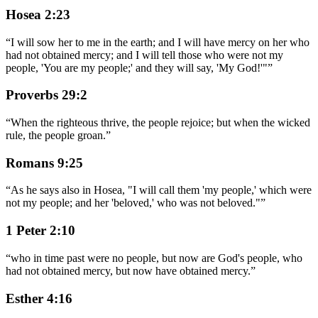
Hosea 2:23
“
I will sow her to me in the earth; and I will have mercy on her who
had not obtained mercy; and I will tell those who were not my
people, 'You are my people;' and they will say, 'My God!'"
”
Proverbs 29:2
“
When the righteous thrive, the people rejoice; but when the wicked
rule, the people groan.
”
Romans 9:25
“
As he says also in Hosea, "I will call them 'my people,' which were
not my people; and her 'beloved,' who was not beloved."
”
1 Peter 2:10
“
who in time past were no people, but now are God's people, who
had not obtained mercy, but now have obtained mercy.
”
Esther 4:16