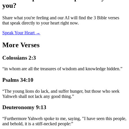
you?
Share what you're feeling and our AI will find the 3 Bible verses
that speak directly to your heart right now.
Speak Your Heart →
More Verses
Colossians 2:3
“
in whom are all the treasures of wisdom and knowledge hidden.
”
Psalms 34:10
“
The young lions do lack, and suffer hunger, but those who seek
Yahweh shall not lack any good thing.
”
Deuteronomy 9:13
“
Furthermore Yahweh spoke to me, saying, "I have seen this people,
and behold, it is a stiff-necked people:
”