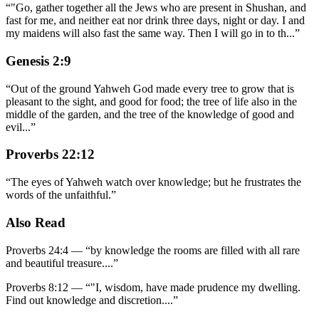
“
"Go, gather together all the Jews who are present in Shushan, and
fast for me, and neither eat nor drink three days, night or day. I and
my maidens will also fast the same way. Then I will go in to th
...
”
Genesis 2:9
“
Out of the ground Yahweh God made every tree to grow that is
pleasant to the sight, and good for food; the tree of life also in the
middle of the garden, and the tree of the knowledge of good and
evil
...
”
Proverbs 22:12
“
The eyes of Yahweh watch over knowledge; but he frustrates the
words of the unfaithful.
”
Also Read
Proverbs 24:4
—
“
by knowledge the rooms are filled with all rare
and beautiful treasure.
...”
Proverbs 8:12
—
“
"I, wisdom, have made prudence my dwelling.
Find out knowledge and discretion.
...”