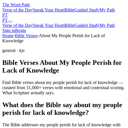
The Word
Path
Verse of the Day
Speak Your Heart
Bible
Guided Study
My Path
PT
PT
Verse of the Day
Speak Your Heart
Bible
Guided Study
My Path
Sign in
Begin
Home
›
Bible Verses
›
About My People Perish for Lack of
Knowledge
general
· kjv
Bible Verses About My People Perish for
Lack of Knowledge
Find Bible verses about my people perish for lack of knowledge —
curated from 31,000+ verses with emotional and contextual scoring.
What Scripture actually says.
What does the Bible say about my people
perish for lack of knowledge?
The Bible addresses
my people perish for lack of knowledge
with