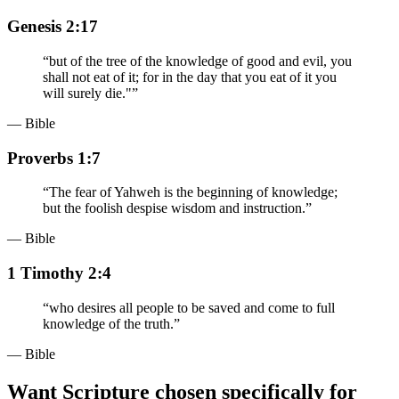
Genesis 2:17
“
but of the tree of the knowledge of good and evil, you
shall not eat of it; for in the day that you eat of it you
will surely die."
”
— Bible
Proverbs 1:7
“
The fear of Yahweh is the beginning of knowledge;
but the foolish despise wisdom and instruction.
”
— Bible
1 Timothy 2:4
“
who desires all people to be saved and come to full
knowledge of the truth.
”
— Bible
Want Scripture chosen specifically for