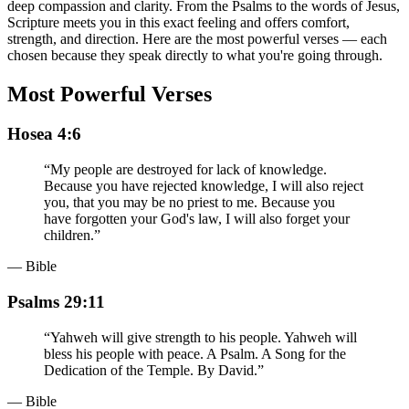
deep compassion and clarity. From the Psalms to the words of Jesus,
Scripture meets you in this exact feeling and offers comfort,
strength, and direction. Here are the most powerful verses — each
chosen because they speak directly to what you're going through.
Most Powerful Verses
Hosea 4:6
“
My people are destroyed for lack of knowledge.
Because you have rejected knowledge, I will also reject
you, that you may be no priest to me. Because you
have forgotten your God's law, I will also forget your
children.
”
— Bible
Psalms 29:11
“
Yahweh will give strength to his people. Yahweh will
bless his people with peace. A Psalm. A Song for the
Dedication of the Temple. By David.
”
— Bible