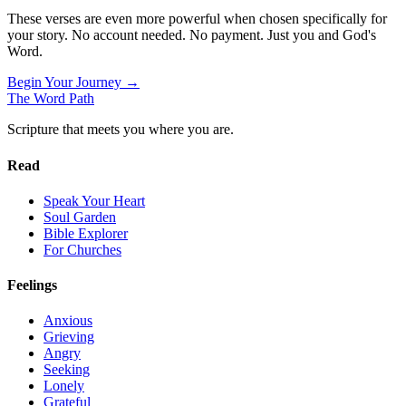
These verses are even more powerful when chosen specifically for
your story. No account needed. No payment. Just you and God's
Word.
Begin Your Journey →
The Word
Path
Scripture that meets you where you are.
Read
Speak Your Heart
Soul Garden
Bible Explorer
For Churches
Feelings
Anxious
Grieving
Angry
Seeking
Lonely
Grateful