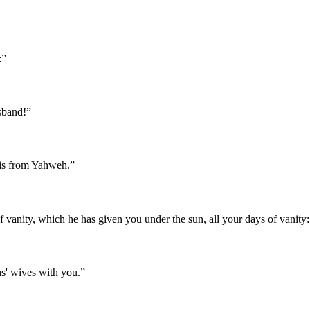
:
”
sband!
”
 is from Yahweh.
”
 vanity, which he has given you under the sun, all your days of vanity: f
ns' wives with you.
”