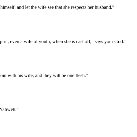
imself; and let the wife see that she respects her husband.
”
irit, even a wife of youth, when she is cast off," says your God.
”
oin with his wife, and they will be one flesh.
”
f Yahweh.
”