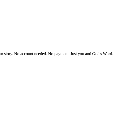
our story. No account needed. No payment. Just you and God's Word.