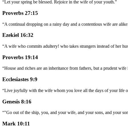
“
Let your spring be blessed. Rejoice in the wife of your youth.
”
Proverbs 27:15
“
A continual dropping on a rainy day and a contentious wife are alike
Ezekiel 16:32
“
A wife who commits adultery! who takes strangers instead of her hu
Proverbs 19:14
“
House and riches are an inheritance from fathers, but a prudent wife
Ecclesiastes 9:9
“
Live joyfully with the wife whom you love all the days of your life of
Genesis 8:16
“
"Go out of the ship, you, and your wife, and your sons, and your so
Mark 10:11