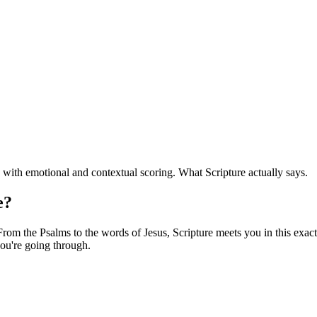
with emotional and contextual scoring. What Scripture actually says.
e?
om the Psalms to the words of Jesus, Scripture meets you in this exact 
ou're going through.