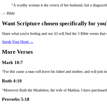
“
A worthy woman is the crown of her husband, but a disgraceful
— Bible
Want Scripture chosen specifically for you
Share what you're feeling and our AI will find the 3 Bible verses that 
Speak Your Heart →
More Verses
Mark 10:7
“
For this cause a man will leave his father and mother, and will join to
Ruth 4:10
“
Moreover Ruth the Moabitess, the wife of Mahlon, I have purchased to
Proverbs 5:18