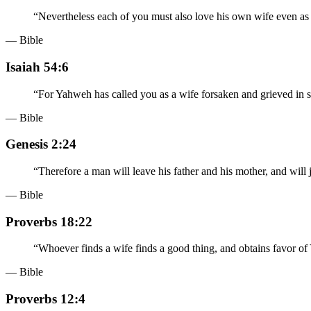
“
Nevertheless each of you must also love his own wife even as h
— Bible
Isaiah 54:6
“
For Yahweh has called you as a wife forsaken and grieved in sp
— Bible
Genesis 2:24
“
Therefore a man will leave his father and his mother, and will j
— Bible
Proverbs 18:22
“
Whoever finds a wife finds a good thing, and obtains favor o
— Bible
Proverbs 12:4