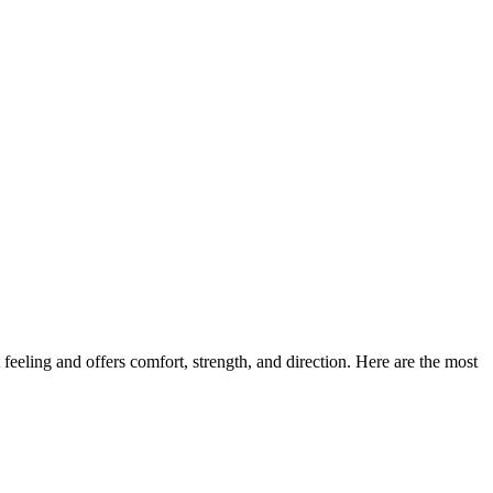
feeling and offers comfort, strength, and direction. Here are the most