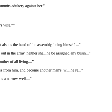
ommits adultery against her.
”
's wife."
”
t also is the head of the assembly, being himself
...”
out in the army, neither shall he be assigned any busin
...”
ther of all living.
...”
es from him, and become another man's, will he re
...”
 is a narrow well.
...”