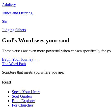
Adultery
Tithes and Offering
Sin
Judging Others
God's Word sees your soul
These verses are even more powerful when chosen specifically for y
Begin Your Journey →
The Word
Path
Scripture that meets you where you are.
Read
Speak Your Heart
Soul Garden
Bible Explorer
For Churches