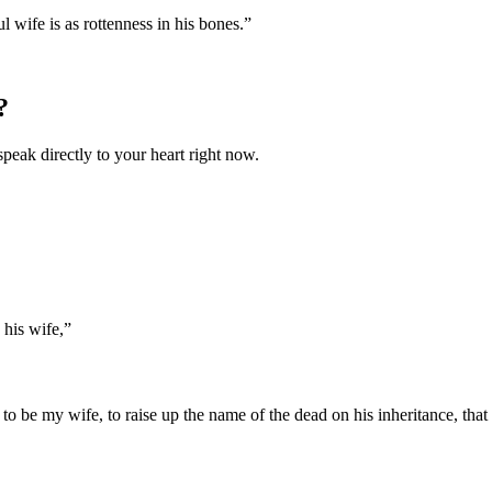
 wife is as rottenness in his bones.
”
?
speak directly to your heart right now.
 his wife,
”
 be my wife, to raise up the name of the dead on his inheritance, that