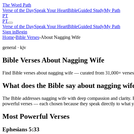
The Word
Path
Verse of the Day
Speak Your Heart
Bible
Guided Study
My Path
PT
PT
Verse of the Day
Speak Your Heart
Bible
Guided Study
My Path
Sign in
Begin
Home
›
Bible Verses
›
About Nagging Wife
general
· kjv
Bible Verses About Nagging Wife
Find Bible verses about nagging wife — curated from 31,000+ verses 
What does the Bible say about nagging wif
The Bible addresses
nagging wife
with deep compassion and clarity. Fr
powerful verses — each chosen because they speak directly to what y
Most Powerful Verses
Ephesians 5:33