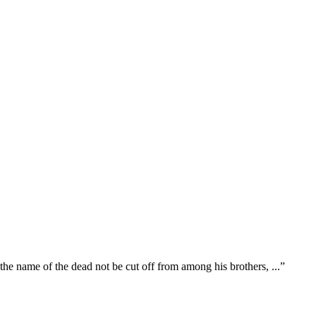
 the name of the dead not be cut off from among his brothers,
...
”