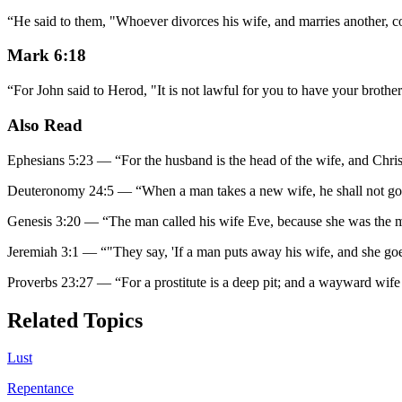
“
He said to them, "Whoever divorces his wife, and marries another, c
Mark 6:18
“
For John said to Herod, "It is not lawful for you to have your brother
Also Read
Ephesians 5:23
—
“
For the husband is the head of the wife, and Chris
Deuteronomy 24:5
—
“
When a man takes a new wife, he shall not go 
Genesis 3:20
—
“
The man called his wife Eve, because she was the mo
Jeremiah 3:1
—
“
"They say, 'If a man puts away his wife, and she go
Proverbs 23:27
—
“
For a prostitute is a deep pit; and a wayward wife
Related Topics
Lust
Repentance