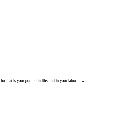
or that is your portion in life, and in your labor in whi
...
”