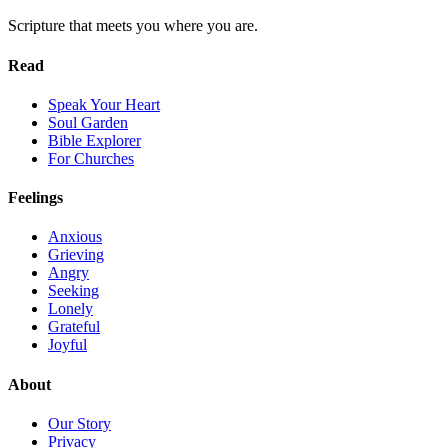
Scripture that meets you where you are.
Read
Speak Your Heart
Soul Garden
Bible Explorer
For Churches
Feelings
Anxious
Grieving
Angry
Seeking
Lonely
Grateful
Joyful
About
Our Story
Privacy