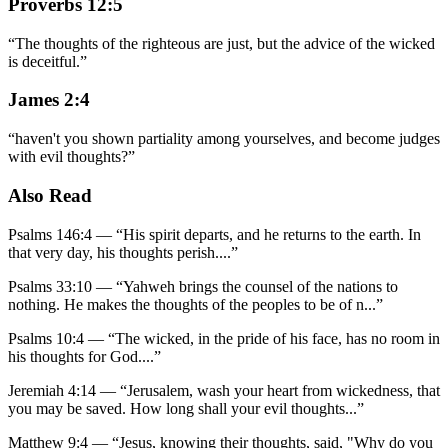
Proverbs 12:5
“
The thoughts of the righteous are just, but the advice of the wicked
is deceitful.
”
James 2:4
“
haven't you shown partiality among yourselves, and become judges
with evil thoughts?
”
Also Read
Psalms 146:4
—
“
His spirit departs, and he returns to the earth. In
that very day, his thoughts perish.
...”
Psalms 33:10
—
“
Yahweh brings the counsel of the nations to
nothing. He makes the thoughts of the peoples to be of n
...”
Psalms 10:4
—
“
The wicked, in the pride of his face, has no room in
his thoughts for God.
...”
Jeremiah 4:14
—
“
Jerusalem, wash your heart from wickedness, that
you may be saved. How long shall your evil thoughts
...”
Matthew 9:4
—
“
Jesus, knowing their thoughts, said, "Why do you