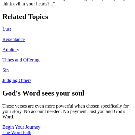
think evil in your hearts?
...”
Related Topics
Lust
Repentance
Adultery
Tithes and Offering
Sin
Judging Others
God's Word sees your soul
These verses are even more powerful when chosen specifically for
your story. No account needed. No payment. Just you and God's
Word.
Begin Your Journey →
The Word
Path