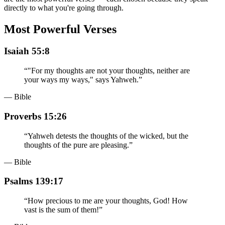
directly to what you're going through.
Most Powerful Verses
Isaiah 55:8
“
"For my thoughts are not your thoughts, neither are
your ways my ways," says Yahweh.
”
— Bible
Proverbs 15:26
“
Yahweh detests the thoughts of the wicked, but the
thoughts of the pure are pleasing.
”
— Bible
Psalms 139:17
“
How precious to me are your thoughts, God! How
vast is the sum of them!
”