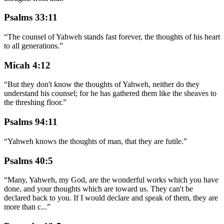
Psalms 33:11
“
The counsel of Yahweh stands fast forever, the thoughts of his heart
to all generations.
”
Micah 4:12
“
But they don't know the thoughts of Yahweh, neither do they
understand his counsel; for he has gathered them like the sheaves to
the threshing floor.
”
Psalms 94:11
“
Yahweh knows the thoughts of man, that they are futile.
”
Psalms 40:5
“
Many, Yahweh, my God, are the wonderful works which you have
done, and your thoughts which are toward us. They can't be
declared back to you. If I would declare and speak of them, they are
more than c
...
”