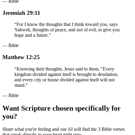
— Bible
Jeremiah 29:11
“
For I know the thoughts that I think toward you, says
Yahweh, thoughts of peace, and not of evil, to give you
hope and a future.
”
— Bible
Matthew 12:25
“
Knowing their thoughts, Jesus said to them, "Every
kingdom divided against itself is brought to desolation,
and every city or house divided against itself will not
stand.
”
— Bible
Want Scripture chosen specifically for
you?
Share what you're feeling and our AI will find the 3 Bible verses
that speak directly to your heart right now.