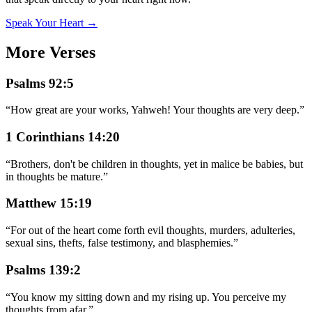
Speak Your Heart →
More Verses
Psalms 92:5
“
How great are your works, Yahweh! Your thoughts are very deep.
”
1 Corinthians 14:20
“
Brothers, don't be children in thoughts, yet in malice be babies, but
in thoughts be mature.
”
Matthew 15:19
“
For out of the heart come forth evil thoughts, murders, adulteries,
sexual sins, thefts, false testimony, and blasphemies.
”
Psalms 139:2
“
You know my sitting down and my rising up. You perceive my
thoughts from afar.
”