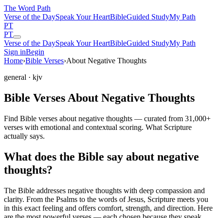
The Word
Path
Verse of the Day
Speak Your Heart
Bible
Guided Study
My Path
PT
PT
Verse of the Day
Speak Your Heart
Bible
Guided Study
My Path
Sign in
Begin
Home
›
Bible Verses
›
About Negative Thoughts
general
· kjv
Bible Verses About Negative Thoughts
Find Bible verses about negative thoughts — curated from 31,000+
verses with emotional and contextual scoring. What Scripture
actually says.
What does the Bible say about negative
thoughts?
The Bible addresses
negative thoughts
with deep compassion and
clarity. From the Psalms to the words of Jesus, Scripture meets you
in this exact feeling and offers comfort, strength, and direction. Here
are the most powerful verses — each chosen because they speak