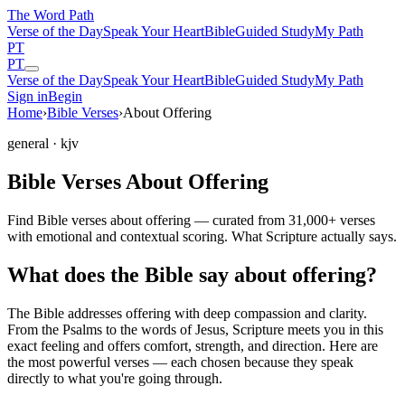
The Word
Path
Verse of the Day
Speak Your Heart
Bible
Guided Study
My Path
PT
PT
Verse of the Day
Speak Your Heart
Bible
Guided Study
My Path
Sign in
Begin
Home
›
Bible Verses
›
About Offering
general
· kjv
Bible Verses About Offering
Find Bible verses about offering — curated from 31,000+ verses
with emotional and contextual scoring. What Scripture actually says.
What does the Bible say about offering?
The Bible addresses
offering
with deep compassion and clarity.
From the Psalms to the words of Jesus, Scripture meets you in this
exact feeling and offers comfort, strength, and direction. Here are
the most powerful verses — each chosen because they speak
directly to what you're going through.