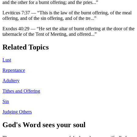
and the other for a burnt offering; and the pries
...”
Leviticus 7:37
—
“
This is the law of the burnt offering, of the meal
offering, and of the sin offering, and of the tre
...”
Exodus 40:29
—
“
He set the altar of burnt offering at the door of the
tabernacle of the Tent of Meeting, and offered
...”
Related Topics
Lust
Repentance
Adultery
Tithes and Offering
Sin
Judging Others
God's Word sees your soul