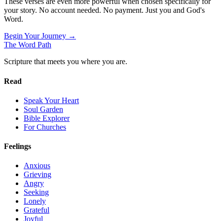
These verses are even more powerful when chosen specifically for
your story. No account needed. No payment. Just you and God's
Word.
Begin Your Journey →
The Word
Path
Scripture that meets you where you are.
Read
Speak Your Heart
Soul Garden
Bible Explorer
For Churches
Feelings
Anxious
Grieving
Angry
Seeking
Lonely
Grateful
Joyful