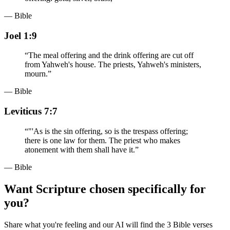
— Bible
Joel 1:9
“
The meal offering and the drink offering are cut off
from Yahweh's house. The priests, Yahweh's ministers,
mourn.
”
— Bible
Leviticus 7:7
“
"'As is the sin offering, so is the trespass offering;
there is one law for them. The priest who makes
atonement with them shall have it.
”
— Bible
Want Scripture chosen specifically for
you?
Share what you're feeling and our AI will find the 3 Bible verses