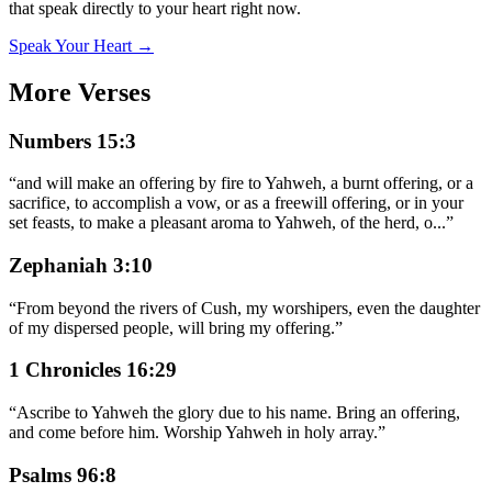
that speak directly to your heart right now.
Speak Your Heart →
More Verses
Numbers 15:3
“
and will make an offering by fire to Yahweh, a burnt offering, or a
sacrifice, to accomplish a vow, or as a freewill offering, or in your
set feasts, to make a pleasant aroma to Yahweh, of the herd, o
...
”
Zephaniah 3:10
“
From beyond the rivers of Cush, my worshipers, even the daughter
of my dispersed people, will bring my offering.
”
1 Chronicles 16:29
“
Ascribe to Yahweh the glory due to his name. Bring an offering,
and come before him. Worship Yahweh in holy array.
”
Psalms 96:8