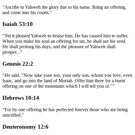
“
Ascribe to Yahweh the glory due to his name. Bring an offering,
and come into his courts.
”
Isaiah 53:10
“
Yet it pleased Yahweh to bruise him. He has caused him to suffer.
When you make his soul an offering for sin, he shall see his seed.
He shall prolong his days, and the pleasure of Yahweh shall
prosper
...
”
Genesis 22:2
“
He said, "Now take your son, your only son, whom you love, even
Isaac, and go into the land of Moriah. Offer him there for a burnt
offering on one of the mountains which I will tell you of."
”
Hebrews 10:14
“
For by one offering he has perfected forever those who are being
sanctified.
”
Deuteronomy 12:6