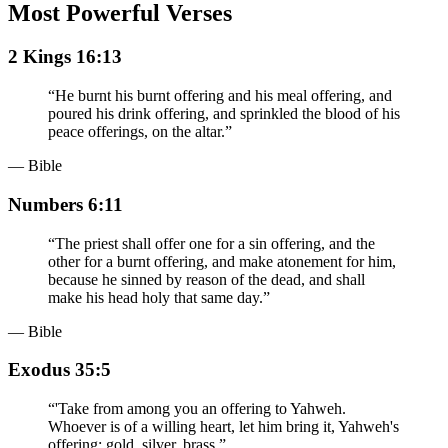
Most Powerful Verses
2 Kings 16:13
“
He burnt his burnt offering and his meal offering, and
poured his drink offering, and sprinkled the blood of his
peace offerings, on the altar.
”
— Bible
Numbers 6:11
“
The priest shall offer one for a sin offering, and the
other for a burnt offering, and make atonement for him,
because he sinned by reason of the dead, and shall
make his head holy that same day.
”
— Bible
Exodus 35:5
“
'Take from among you an offering to Yahweh.
Whoever is of a willing heart, let him bring it, Yahweh's
offering: gold, silver, brass,
”