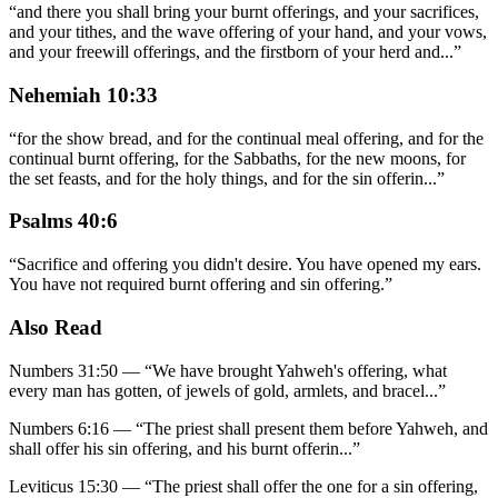
“
and there you shall bring your burnt offerings, and your sacrifices,
and your tithes, and the wave offering of your hand, and your vows,
and your freewill offerings, and the firstborn of your herd and
...
”
Nehemiah 10:33
“
for the show bread, and for the continual meal offering, and for the
continual burnt offering, for the Sabbaths, for the new moons, for
the set feasts, and for the holy things, and for the sin offerin
...
”
Psalms 40:6
“
Sacrifice and offering you didn't desire. You have opened my ears.
You have not required burnt offering and sin offering.
”
Also Read
Numbers 31:50
—
“
We have brought Yahweh's offering, what
every man has gotten, of jewels of gold, armlets, and bracel
...”
Numbers 6:16
—
“
The priest shall present them before Yahweh, and
shall offer his sin offering, and his burnt offerin
...”
Leviticus 15:30
—
“
The priest shall offer the one for a sin offering,