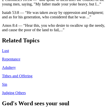
young men, saying, "My father made your yoke heavy, but I
...”
Isaiah 53:8
—
“
He was taken away by oppression and judgment;
and as for his generation, who considered that he was
...”
Amos 8:4
—
“
Hear this, you who desire to swallow up the needy,
and cause the poor of the land to fail,
...”
Related Topics
Lust
Repentance
Adultery
Tithes and Offering
Sin
Judging Others
God's Word sees your soul