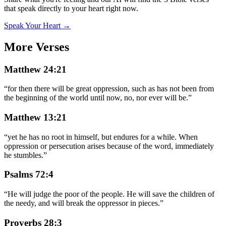
that speak directly to your heart right now.
Speak Your Heart →
More Verses
Matthew 24:21
“
for then there will be great oppression, such as has not been from
the beginning of the world until now, no, nor ever will be.
”
Matthew 13:21
“
yet he has no root in himself, but endures for a while. When
oppression or persecution arises because of the word, immediately
he stumbles.
”
Psalms 72:4
“
He will judge the poor of the people. He will save the children of
the needy, and will break the oppressor in pieces.
”
Proverbs 28:3