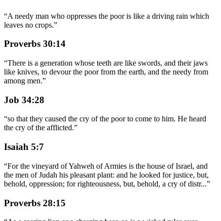
“
A needy man who oppresses the poor is like a driving rain which
leaves no crops.
”
Proverbs 30:14
“
There is a generation whose teeth are like swords, and their jaws
like knives, to devour the poor from the earth, and the needy from
among men.
”
Job 34:28
“
so that they caused the cry of the poor to come to him. He heard
the cry of the afflicted.
”
Isaiah 5:7
“
For the vineyard of Yahweh of Armies is the house of Israel, and
the men of Judah his pleasant plant: and he looked for justice, but,
behold, oppression; for righteousness, but, behold, a cry of distr
...
”
Proverbs 28:15