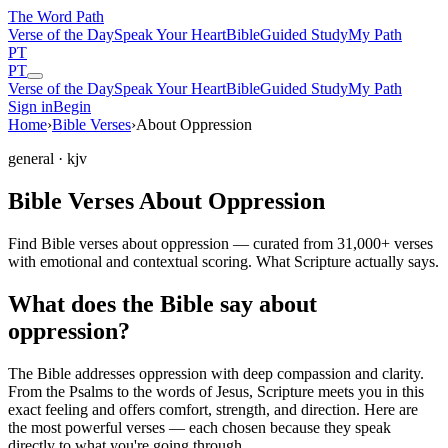
The Word
Path
Verse of the Day
Speak Your Heart
Bible
Guided Study
My Path
PT
PT
Verse of the Day
Speak Your Heart
Bible
Guided Study
My Path
Sign in
Begin
Home
›
Bible Verses
›
About Oppression
general
· kjv
Bible Verses About Oppression
Find Bible verses about oppression — curated from 31,000+ verses
with emotional and contextual scoring. What Scripture actually says.
What does the Bible say about
oppression?
The Bible addresses
oppression
with deep compassion and clarity.
From the Psalms to the words of Jesus, Scripture meets you in this
exact feeling and offers comfort, strength, and direction. Here are
the most powerful verses — each chosen because they speak
directly to what you're going through.