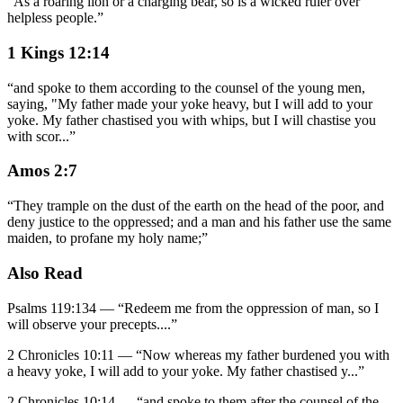
“
As a roaring lion or a charging bear, so is a wicked ruler over
helpless people.
”
1 Kings 12:14
“
and spoke to them according to the counsel of the young men,
saying, "My father made your yoke heavy, but I will add to your
yoke. My father chastised you with whips, but I will chastise you
with scor
...
”
Amos 2:7
“
They trample on the dust of the earth on the head of the poor, and
deny justice to the oppressed; and a man and his father use the same
maiden, to profane my holy name;
”
Also Read
Psalms 119:134
—
“
Redeem me from the oppression of man, so I
will observe your precepts.
...”
2 Chronicles 10:11
—
“
Now whereas my father burdened you with
a heavy yoke, I will add to your yoke. My father chastised y
...”
2 Chronicles 10:14
—
“
and spoke to them after the counsel of the