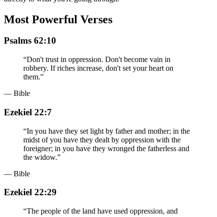
Most Powerful Verses
Psalms 62:10
“
Don't trust in oppression. Don't become vain in
robbery. If riches increase, don't set your heart on
them.
”
— Bible
Ezekiel 22:7
“
In you have they set light by father and mother; in the
midst of you have they dealt by oppression with the
foreigner; in you have they wronged the fatherless and
the widow.
”
— Bible
Ezekiel 22:29
“
The people of the land have used oppression, and