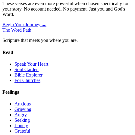
These verses are even more powerful when chosen specifically for
your story. No account needed. No payment. Just you and God's
Word.
Begin Your Journey →
The Word
Path
Scripture that meets you where you are.
Read
Speak Your Heart
Soul Garden
Bible Explorer
For Churches
Feelings
Anxious
Grieving
Angry
Seeking
Lonely
Grateful