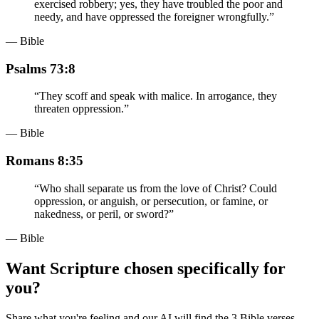
exercised robbery; yes, they have troubled the poor and
needy, and have oppressed the foreigner wrongfully.
”
— Bible
Psalms 73:8
“
They scoff and speak with malice. In arrogance, they
threaten oppression.
”
— Bible
Romans 8:35
“
Who shall separate us from the love of Christ? Could
oppression, or anguish, or persecution, or famine, or
nakedness, or peril, or sword?
”
— Bible
Want Scripture chosen specifically for
you?
Share what you're feeling and our AI will find the 3 Bible verses