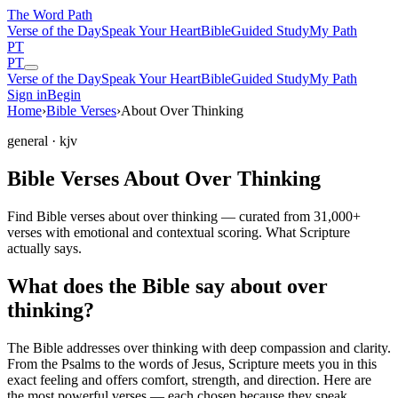
The Word
Path
Verse of the Day
Speak Your Heart
Bible
Guided Study
My Path
PT
PT
Verse of the Day
Speak Your Heart
Bible
Guided Study
My Path
Sign in
Begin
Home
›
Bible Verses
›
About Over Thinking
general
· kjv
Bible Verses About Over Thinking
Find Bible verses about over thinking — curated from 31,000+
verses with emotional and contextual scoring. What Scripture
actually says.
What does the Bible say about over
thinking?
The Bible addresses
over thinking
with deep compassion and clarity.
From the Psalms to the words of Jesus, Scripture meets you in this
exact feeling and offers comfort, strength, and direction. Here are
the most powerful verses — each chosen because they speak