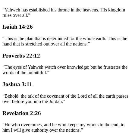
“
Yahweh has established his throne in the heavens. His kingdom
rules over all.
”
Isaiah 14:26
“
This is the plan that is determined for the whole earth. This is the
hand that is stretched out over all the nations.
”
Proverbs 22:12
“
The eyes of Yahweh watch over knowledge; but he frustrates the
words of the unfaithful.
”
Joshua 3:11
“
Behold, the ark of the covenant of the Lord of all the earth passes
over before you into the Jordan.
”
Revelation 2:26
“
He who overcomes, and he who keeps my works to the end, to
him I will give authority over the nations.
”