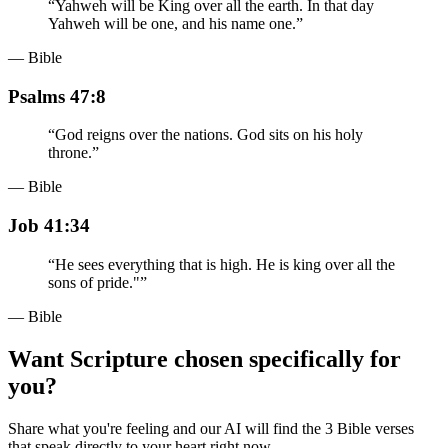
“
Yahweh will be King over all the earth. In that day
Yahweh will be one, and his name one.
”
— Bible
Psalms 47:8
“
God reigns over the nations. God sits on his holy
throne.
”
— Bible
Job 41:34
“
He sees everything that is high. He is king over all the
sons of pride."
”
— Bible
Want Scripture chosen specifically for
you?
Share what you're feeling and our AI will find the 3 Bible verses
that speak directly to your heart right now.