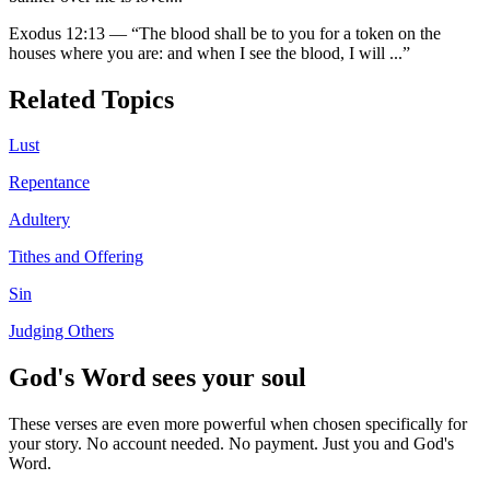
Exodus 12:13
—
“
The blood shall be to you for a token on the
houses where you are: and when I see the blood, I will
...”
Related Topics
Lust
Repentance
Adultery
Tithes and Offering
Sin
Judging Others
God's Word sees your soul
These verses are even more powerful when chosen specifically for
your story. No account needed. No payment. Just you and God's
Word.