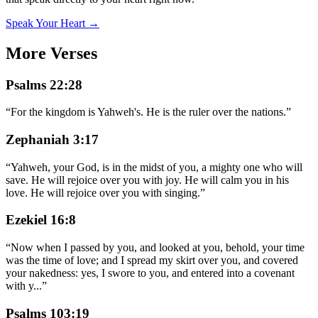
Speak Your Heart →
More Verses
Psalms 22:28
“
For the kingdom is Yahweh's. He is the ruler over the nations.
”
Zephaniah 3:17
“
Yahweh, your God, is in the midst of you, a mighty one who will
save. He will rejoice over you with joy. He will calm you in his
love. He will rejoice over you with singing.
”
Ezekiel 16:8
“
Now when I passed by you, and looked at you, behold, your time
was the time of love; and I spread my skirt over you, and covered
your nakedness: yes, I swore to you, and entered into a covenant
with y
...
”
Psalms 103:19