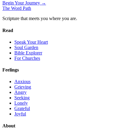
Begin Your Journey →
The Word
Path
Scripture that meets you where you are.
Read
Speak Your Heart
Soul Garden
Bible Explorer
For Churches
Feelings
Anxious
Grieving
Angry
Seeking
Lonely
Grateful
Joyful
About