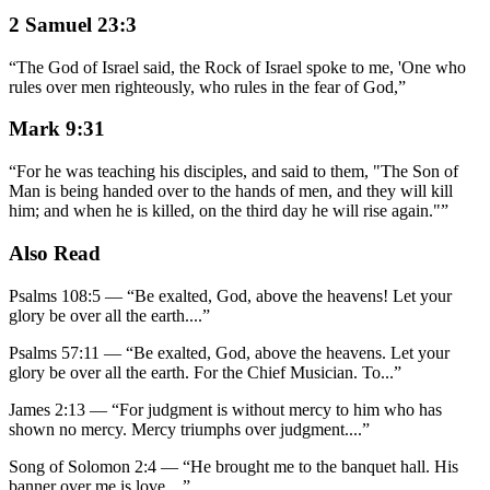
2 Samuel 23:3
“
The God of Israel said, the Rock of Israel spoke to me, 'One who
rules over men righteously, who rules in the fear of God,
”
Mark 9:31
“
For he was teaching his disciples, and said to them, "The Son of
Man is being handed over to the hands of men, and they will kill
him; and when he is killed, on the third day he will rise again."
”
Also Read
Psalms 108:5
—
“
Be exalted, God, above the heavens! Let your
glory be over all the earth.
...”
Psalms 57:11
—
“
Be exalted, God, above the heavens. Let your
glory be over all the earth. For the Chief Musician. To
...”
James 2:13
—
“
For judgment is without mercy to him who has
shown no mercy. Mercy triumphs over judgment.
...”
Song of Solomon 2:4
—
“
He brought me to the banquet hall. His
banner over me is love.
...”