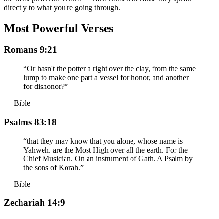
directly to what you're going through.
Most Powerful Verses
Romans 9:21
“
Or hasn't the potter a right over the clay, from the same
lump to make one part a vessel for honor, and another
for dishonor?
”
— Bible
Psalms 83:18
“
that they may know that you alone, whose name is
Yahweh, are the Most High over all the earth. For the
Chief Musician. On an instrument of Gath. A Psalm by
the sons of Korah.
”
— Bible
Zechariah 14:9