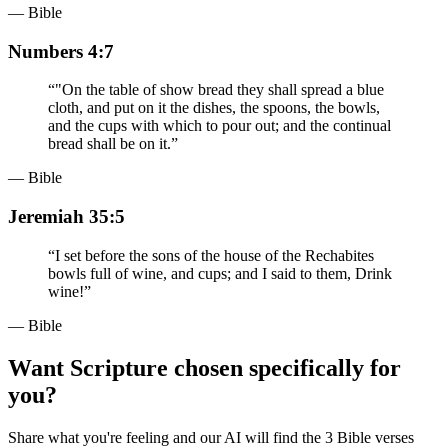
— Bible
Numbers 4:7
“
"On the table of show bread they shall spread a blue
cloth, and put on it the dishes, the spoons, the bowls,
and the cups with which to pour out; and the continual
bread shall be on it.
”
— Bible
Jeremiah 35:5
“
I set before the sons of the house of the Rechabites
bowls full of wine, and cups; and I said to them, Drink
wine!
”
— Bible
Want Scripture chosen specifically for
you?
Share what you're feeling and our AI will find the 3 Bible verses