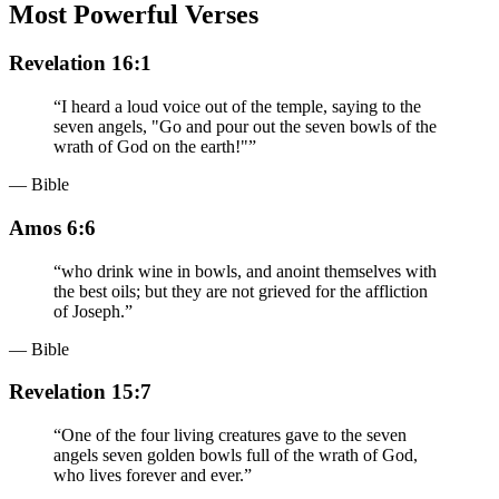
Most Powerful Verses
Revelation 16:1
“
I heard a loud voice out of the temple, saying to the
seven angels, "Go and pour out the seven bowls of the
wrath of God on the earth!"
”
— Bible
Amos 6:6
“
who drink wine in bowls, and anoint themselves with
the best oils; but they are not grieved for the affliction
of Joseph.
”
— Bible
Revelation 15:7
“
One of the four living creatures gave to the seven
angels seven golden bowls full of the wrath of God,
who lives forever and ever.
”