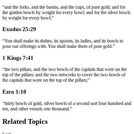
“
and the forks, and the basins, and the cups, of pure gold; and for
the golden bowls by weight for every bowl; and for the silver bowls
by weight for every bowl;
”
Exodus 25:29
“
You shall make its dishes, its spoons, its ladles, and its bowls to
pour out offerings with. You shall make them of pure gold.
”
1 Kings 7:41
“
the two pillars, and the two bowls of the capitals that were on the
top of the pillars; and the two networks to cover the two bowls of
the capitals that were on the top of the pillars;
”
Ezra 1:10
“
thirty bowls of gold, silver bowls of a second sort four hundred and
ten, and other vessels one thousand.
”
Related Topics