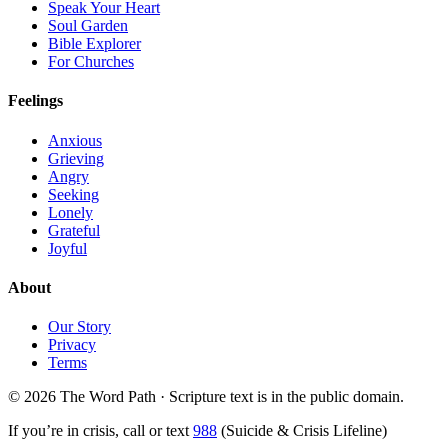
Speak Your Heart
Soul Garden
Bible Explorer
For Churches
Feelings
Anxious
Grieving
Angry
Seeking
Lonely
Grateful
Joyful
About
Our Story
Privacy
Terms
© 2026 The Word Path · Scripture text is in the public domain.
If you’re in crisis, call or text
988
(Suicide & Crisis Lifeline)