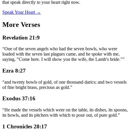
that speak directly to your heart right now.
Speak Your Heart →
More Verses
Revelation 21:9
“
One of the seven angels who had the seven bowls, who were
loaded with the seven last plagues came, and he spoke with me,
saying, "Come here. I will show you the wife, the Lamb's bride."
”
Ezra 8:27
“
and twenty bowls of gold, of one thousand darics; and two vessels
of fine bright brass, precious as gold.
”
Exodus 37:16
“
He made the vessels which were on the table, its dishes, its spoons,
its bowls, and its pitchers with which to pour out, of pure gold.
”
1 Chronicles 28:17