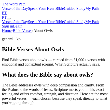
The Word
Path
Verse of the Day
Speak Your Heart
Bible
Guided Study
My Path
PT
PT
Verse of the Day
Speak Your Heart
Bible
Guided Study
My Path
Sign in
Begin
Home
›
Bible Verses
›
About Owls
general
· kjv
Bible Verses About Owls
Find Bible verses about owls — curated from 31,000+ verses with
emotional and contextual scoring. What Scripture actually says.
What does the Bible say about owls?
The Bible addresses
owls
with deep compassion and clarity. From
the Psalms to the words of Jesus, Scripture meets you in this exact
feeling and offers comfort, strength, and direction. Here are the most
powerful verses — each chosen because they speak directly to what
you're going through.