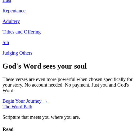
Lust
Repentance
Adultery
Tithes and Offering
Sin
Judging Others
God's Word sees your soul
These verses are even more powerful when chosen specifically for
your story. No account needed. No payment. Just you and God's
Word.
Begin Your Journey →
The Word
Path
Scripture that meets you where you are.
Read