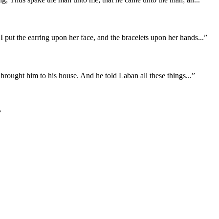
put the earring upon her face, and the bracelets upon her hands
...
”
 brought him to his house. And he told Laban all these things
...
”
”