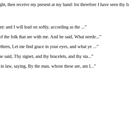
ght, then receive my present at my hand: for therefore I have seen thy f
nt: and I will lead on softly, according as the
...”
f the folk that are with me. And he said, What neede
...”
thren, Let me find grace in your eyes, and what ye
...”
 said, Thy signet, and thy bracelets, and thy sta
...”
 in law, saying, By the man, whose these are, am I
...”