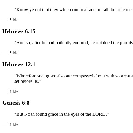
“
Know ye not that they which run in a race run all, but one rece
— Bible
Hebrews 6:15
“
And so, after he had patiently endured, he obtained the promis
— Bible
Hebrews 12:1
“
Wherefore seeing we also are compassed about with so great a cl
set before us,
”
— Bible
Genesis 6:8
“
But Noah found grace in the eyes of the LORD.
”
— Bible