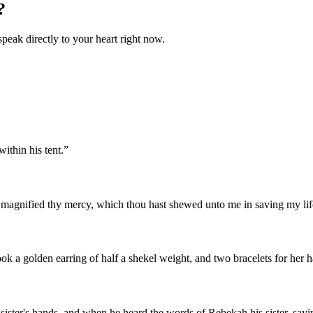
?
speak directly to your heart right now.
thin his tent.
”
 magnified thy mercy, which thou hast shewed unto me in saving my life
ok a golden earring of half a shekel weight, and two bracelets for her h
 sister's hands, and when he heard the words of Rebekah his sister, sa