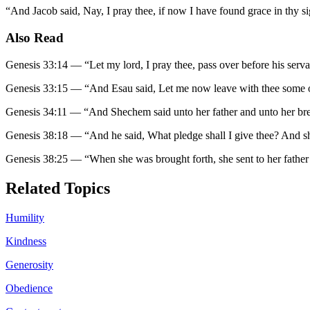
“
And Jacob said, Nay, I pray thee, if now I have found grace in thy si
Also Read
Genesis 33:14
—
“
Let my lord, I pray thee, pass over before his serva
Genesis 33:15
—
“
And Esau said, Let me now leave with thee some o
Genesis 34:11
—
“
And Shechem said unto her father and unto her bre
Genesis 38:18
—
“
And he said, What pledge shall I give thee? And she
Genesis 38:25
—
“
When she was brought forth, she sent to her father
Related Topics
Humility
Kindness
Generosity
Obedience