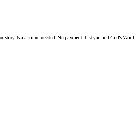
our story. No account needed. No payment. Just you and God's Word.