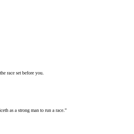
the race set before you.
ceth as a strong man to run a race.
”