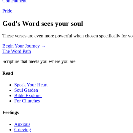
Contentment
Pride
God's Word sees your soul
These verses are even more powerful when chosen specifically for y
Begin Your Journey →
The Word
Path
Scripture that meets you where you are.
Read
Speak Your Heart
Soul Garden
Bible Explorer
For Churches
Feelings
Anxious
Grieving