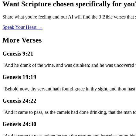
Want Scripture chosen specifically for you
Share what you're feeling and our AI will find the 3 Bible verses that 
Speak Your Heart →
More Verses
Genesis 9:21
“
And he drank of the wine, and was drunken; and he was uncovered wi
Genesis 19:19
“
Behold now, thy servant hath found grace in thy sight, and thou hast
Genesis 24:22
“
And it came to pass, as the camels had done drinking, that the man to
Genesis 24:30
“
And it came to pass, when he saw the earring and bracelets upon his