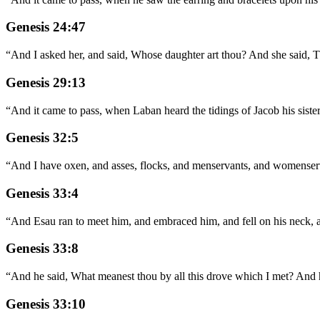
Genesis 24:47
“
And I asked her, and said, Whose daughter art thou? And she said, T
Genesis 29:13
“
And it came to pass, when Laban heard the tidings of Jacob his siste
Genesis 32:5
“
And I have oxen, and asses, flocks, and menservants, and womenservant
Genesis 33:4
“
And Esau ran to meet him, and embraced him, and fell on his neck, 
Genesis 33:8
“
And he said, What meanest thou by all this drove which I met? And he
Genesis 33:10