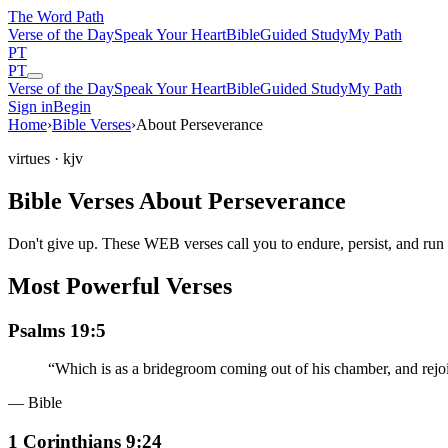
The Word
Path
Verse of the Day
Speak Your Heart
Bible
Guided Study
My Path
PT
PT
Verse of the Day
Speak Your Heart
Bible
Guided Study
My Path
Sign in
Begin
Home
›
Bible Verses
›
About Perseverance
virtues
· kjv
Bible Verses About Perseverance
Don't give up. These WEB verses call you to endure, persist, and run 
Most Powerful Verses
Psalms 19:5
“
Which is as a bridegroom coming out of his chamber, and rejoi
— Bible
1 Corinthians 9:24