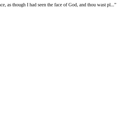
ace, as though I had seen the face of God, and thou wast pl
...
”