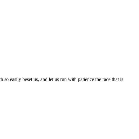
so easily beset us, and let us run with patience the race that is