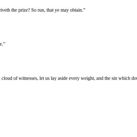
iveth the prize? So run, that ye may obtain.
”
e.
”
oud of witnesses, let us lay aside every weight, and the sin which doth 