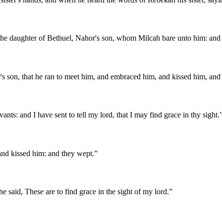
he daughter of Bethuel, Nahor's son, whom Milcah bare unto him: and I 
r's son, that he ran to meet him, and embraced him, and kissed him, and
s: and I have sent to tell my lord, that I may find grace in thy sight.
and kissed him: and they wept.
”
 said, These are to find grace in the sight of my lord.
”