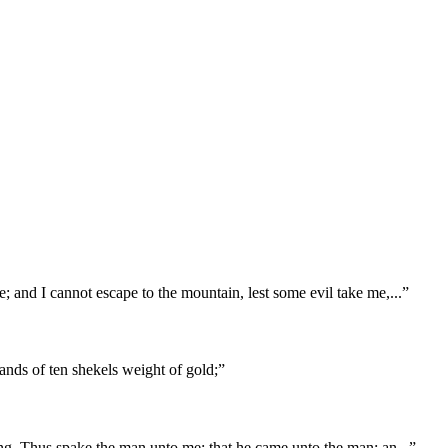
; and I cannot escape to the mountain, lest some evil take me,
...
”
ands of ten shekels weight of gold;
”
ying, Thus spake the man unto me; that he came unto the man; an
...
”