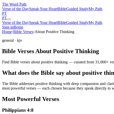
The Word
Path
Verse of the Day
Speak Your Heart
Bible
Guided Study
My Path
PT
PT
Verse of the Day
Speak Your Heart
Bible
Guided Study
My Path
Sign in
Begin
Home
›
Bible Verses
›
About Positive Thinking
general
· kjv
Bible Verses About Positive Thinking
Find Bible verses about positive thinking — curated from 31,000+ ver
What does the Bible say about positive thi
The Bible addresses
positive thinking
with deep compassion and clarity
most powerful verses — each chosen because they speak directly to w
Most Powerful Verses
Philippians 4:8