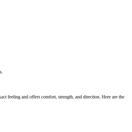
s.
ct feeling and offers comfort, strength, and direction. Here are the