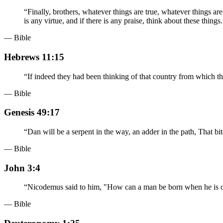
“
Finally, brothers, whatever things are true, whatever things ar
is any virtue, and if there is any praise, think about these things.
— Bible
Hebrews 11:15
“
If indeed they had been thinking of that country from which t
— Bible
Genesis 49:17
“
Dan will be a serpent in the way, an adder in the path, That bite
— Bible
John 3:4
“
Nicodemus said to him, "How can a man be born when he is ol
— Bible