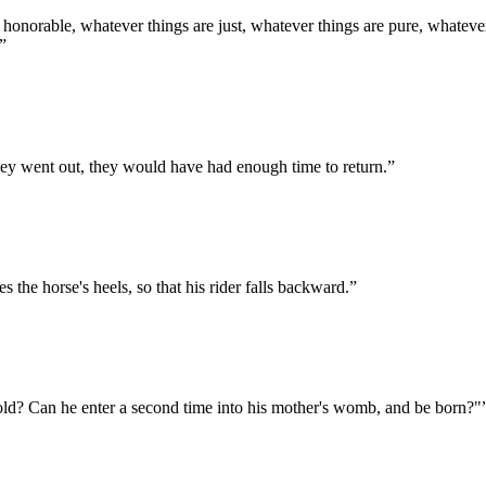
e honorable, whatever things are just, whatever things are pure, whatever
”
hey went out, they would have had enough time to return.
”
s the horse's heels, so that his rider falls backward.
”
d? Can he enter a second time into his mother's womb, and be born?"