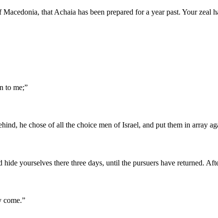
f Macedonia, that Achaia has been prepared for a year past. Your zeal h
n to me;
”
ind, he chose of all the choice men of Israel, and put them in array aga
nd hide yourselves there three days, until the pursuers have returned. 
ly come.
”