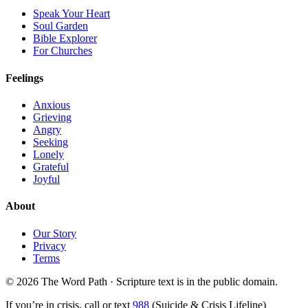
Speak Your Heart
Soul Garden
Bible Explorer
For Churches
Feelings
Anxious
Grieving
Angry
Seeking
Lonely
Grateful
Joyful
About
Our Story
Privacy
Terms
© 2026 The Word Path · Scripture text is in the public domain.
If you’re in crisis, call or text
988
(Suicide & Crisis Lifeline)