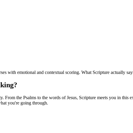
ses with emotional and contextual scoring. What Scripture actually say
nking?
. From the Psalms to the words of Jesus, Scripture meets you in this exa
hat you're going through.