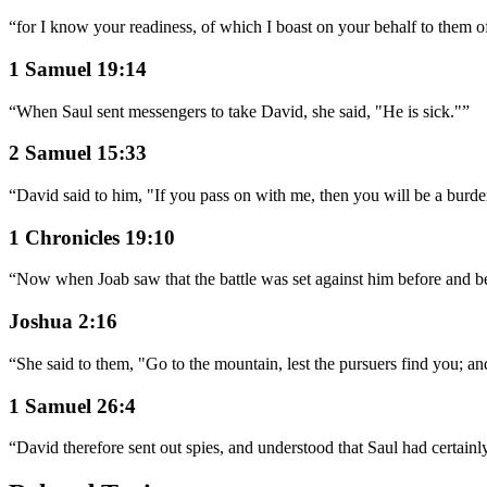
“
for I know your readiness, of which I boast on your behalf to them o
1 Samuel 19:14
“
When Saul sent messengers to take David, she said, "He is sick."
”
2 Samuel 15:33
“
David said to him, "If you pass on with me, then you will be a burde
1 Chronicles 19:10
“
Now when Joab saw that the battle was set against him before and beh
Joshua 2:16
“
She said to them, "Go to the mountain, lest the pursuers find you; a
1 Samuel 26:4
“
David therefore sent out spies, and understood that Saul had certain