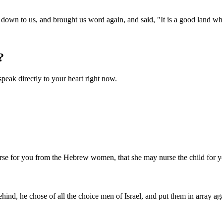
 it down to us, and brought us word again, and said, "It is a good land
?
speak directly to your heart right now.
nurse for you from the Hebrew women, that she may nurse the child for 
ind, he chose of all the choice men of Israel, and put them in array aga