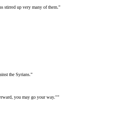
as stirred up very many of them.
”
inst the Syrians.
”
Afterward, you may go your way."
”