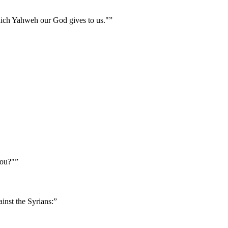
 which Yahweh our God gives to us."
”
you?"
”
inst the Syrians:
”