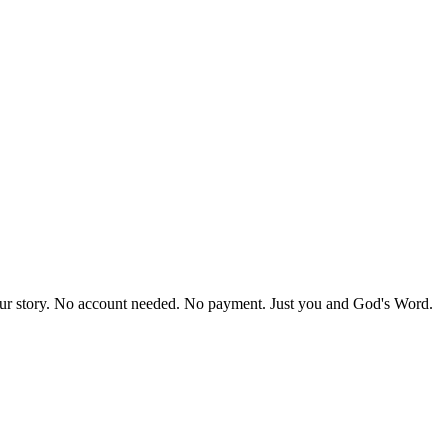
our story. No account needed. No payment. Just you and God's Word.