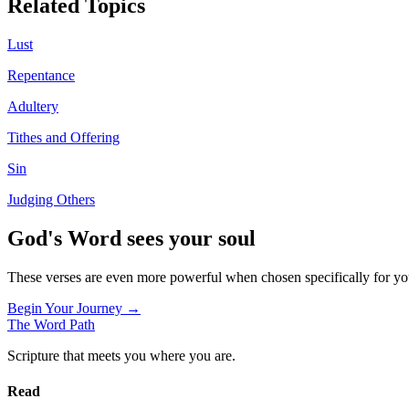
Related Topics
Lust
Repentance
Adultery
Tithes and Offering
Sin
Judging Others
God's Word sees your soul
These verses are even more powerful when chosen specifically for y
Begin Your Journey →
The Word
Path
Scripture that meets you where you are.
Read