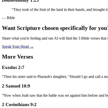
Deuteronomy 1:25
“
They took of the fruit of the land in their hands, and brought
— Bible
Want Scripture chosen specifically for you
Share what you're feeling and our AI will find the 3 Bible verses that 
Speak Your Heart →
More Verses
Exodus 2:7
“
Then his sister said to Pharaoh's daughter, "Should I go and call a 
2 Samuel 10:9
“
Now when Joab saw that the battle was set against him before and beh
2 Corinthians 9:2