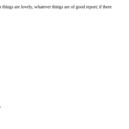
 things are lovely, whatever things are of good report; if there
”