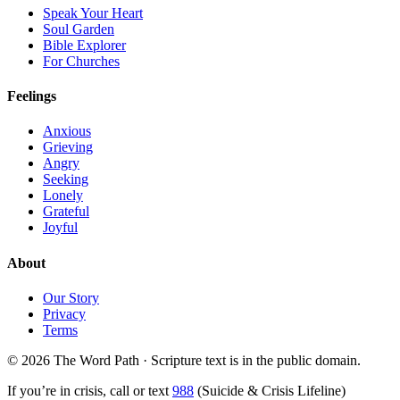
Speak Your Heart
Soul Garden
Bible Explorer
For Churches
Feelings
Anxious
Grieving
Angry
Seeking
Lonely
Grateful
Joyful
About
Our Story
Privacy
Terms
© 2026 The Word Path · Scripture text is in the public domain.
If you’re in crisis, call or text
988
(Suicide & Crisis Lifeline)