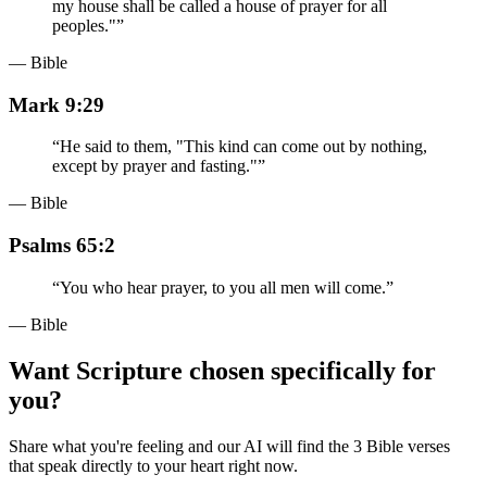
my house shall be called a house of prayer for all
peoples."
”
— Bible
Mark 9:29
“
He said to them, "This kind can come out by nothing,
except by prayer and fasting."
”
— Bible
Psalms 65:2
“
You who hear prayer, to you all men will come.
”
— Bible
Want Scripture chosen specifically for
you?
Share what you're feeling and our AI will find the 3 Bible verses
that speak directly to your heart right now.