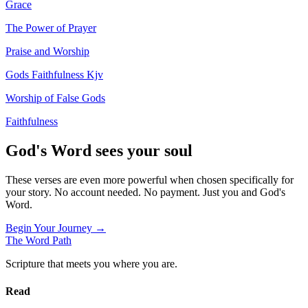
Grace
The Power of Prayer
Praise and Worship
Gods Faithfulness Kjv
Worship of False Gods
Faithfulness
God's Word sees your soul
These verses are even more powerful when chosen specifically for
your story. No account needed. No payment. Just you and God's
Word.
Begin Your Journey →
The Word
Path
Scripture that meets you where you are.
Read