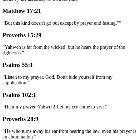
Matthew 17:21
“
But this kind doesn't go out except by prayer and fasting."
”
Proverbs 15:29
“
Yahweh is far from the wicked, but he hears the prayer of the
righteous.
”
Psalms 55:1
“
Listen to my prayer, God. Don't hide yourself from my
supplication.
”
Psalms 102:1
“
Hear my prayer, Yahweh! Let my cry come to you.
”
Proverbs 28:9
“
He who turns away his ear from hearing the law, even his prayer is
an abomination.
”