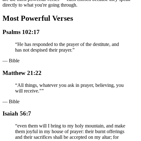
directly to what you're going through.
Most Powerful Verses
Psalms 102:17
“
He has responded to the prayer of the destitute, and
has not despised their prayer.
”
— Bible
Matthew 21:22
“
All things, whatever you ask in prayer, believing, you
will receive."
”
— Bible
Isaiah 56:7
“
even them will I bring to my holy mountain, and make
them joyful in my house of prayer: their burnt offerings
and their sacrifices shall be accepted on my altar; for