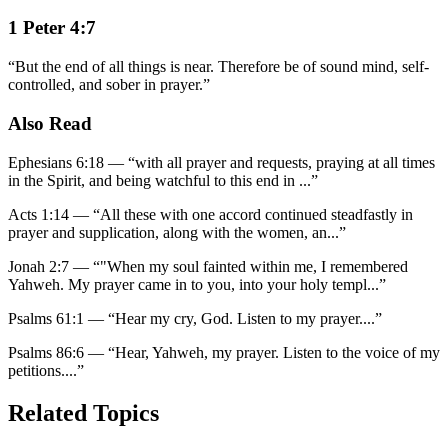
1 Peter 4:7
“
But the end of all things is near. Therefore be of sound mind, self-
controlled, and sober in prayer.
”
Also Read
Ephesians 6:18
—
“
with all prayer and requests, praying at all times
in the Spirit, and being watchful to this end in
...”
Acts 1:14
—
“
All these with one accord continued steadfastly in
prayer and supplication, along with the women, an
...”
Jonah 2:7
—
“
"When my soul fainted within me, I remembered
Yahweh. My prayer came in to you, into your holy templ
...”
Psalms 61:1
—
“
Hear my cry, God. Listen to my prayer.
...”
Psalms 86:6
—
“
Hear, Yahweh, my prayer. Listen to the voice of my
petitions.
...”
Related Topics