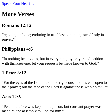
Speak Your Heart →
More Verses
Romans 12:12
“
rejoicing in hope; enduring in troubles; continuing steadfastly in
prayer;
”
Philippians 4:6
“
In nothing be anxious, but in everything, by prayer and petition
with thanksgiving, let your requests be made known to God.
”
1 Peter 3:12
“
For the eyes of the Lord are on the righteous, and his ears open to
their prayer; but the face of the Lord is against those who do evil."
”
Acts 12:5
“
Peter therefore was kept in the prison, but constant prayer was
made by the assembly to God for him.
”