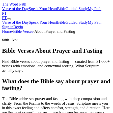
The Word
Path
Verse of the Day
Speak Your Heart
Bible
Guided Study
My Path
PT
PT
Verse of the Day
Speak Your Heart
Bible
Guided Study
My Path
Sign in
Begin
Home
›
Bible Verses
›
About Prayer and Fasting
faith
· kjv
Bible Verses About Prayer and Fasting
Find Bible verses about prayer and fasting — curated from 31,000+
verses with emotional and contextual scoring. What Scripture
actually says.
What does the Bible say about prayer and
fasting?
The Bible addresses
prayer and fasting
with deep compassion and
clarity. From the Psalms to the words of Jesus, Scripture meets you
in this exact feeling and offers comfort, strength, and direction. Here
are the most powerful verses — each chosen because they speak