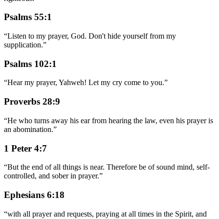
Psalms 55:1
“
Listen to my prayer, God. Don't hide yourself from my
supplication.
”
Psalms 102:1
“
Hear my prayer, Yahweh! Let my cry come to you.
”
Proverbs 28:9
“
He who turns away his ear from hearing the law, even his prayer is
an abomination.
”
1 Peter 4:7
“
But the end of all things is near. Therefore be of sound mind, self-
controlled, and sober in prayer.
”
Ephesians 6:18
“
with all prayer and requests, praying at all times in the Spirit, and