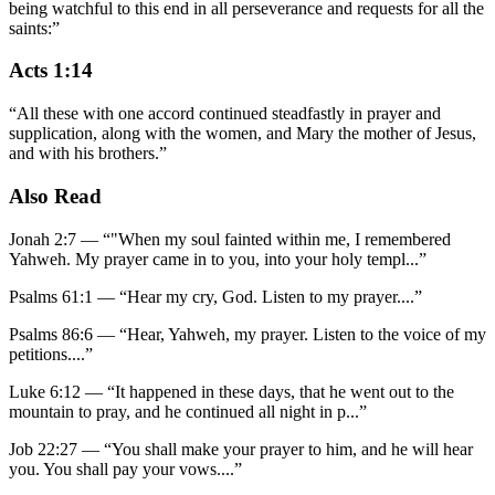
being watchful to this end in all perseverance and requests for all the
saints:
”
Acts 1:14
“
All these with one accord continued steadfastly in prayer and
supplication, along with the women, and Mary the mother of Jesus,
and with his brothers.
”
Also Read
Jonah 2:7
—
“
"When my soul fainted within me, I remembered
Yahweh. My prayer came in to you, into your holy templ
...”
Psalms 61:1
—
“
Hear my cry, God. Listen to my prayer.
...”
Psalms 86:6
—
“
Hear, Yahweh, my prayer. Listen to the voice of my
petitions.
...”
Luke 6:12
—
“
It happened in these days, that he went out to the
mountain to pray, and he continued all night in p
...”
Job 22:27
—
“
You shall make your prayer to him, and he will hear
you. You shall pay your vows.
...”