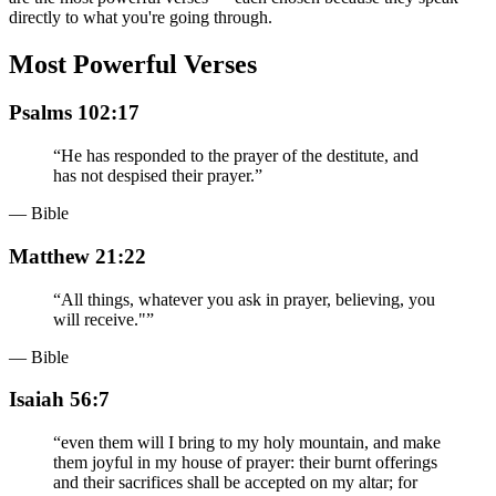
directly to what you're going through.
Most Powerful Verses
Psalms 102:17
“
He has responded to the prayer of the destitute, and
has not despised their prayer.
”
— Bible
Matthew 21:22
“
All things, whatever you ask in prayer, believing, you
will receive."
”
— Bible
Isaiah 56:7
“
even them will I bring to my holy mountain, and make
them joyful in my house of prayer: their burnt offerings
and their sacrifices shall be accepted on my altar; for