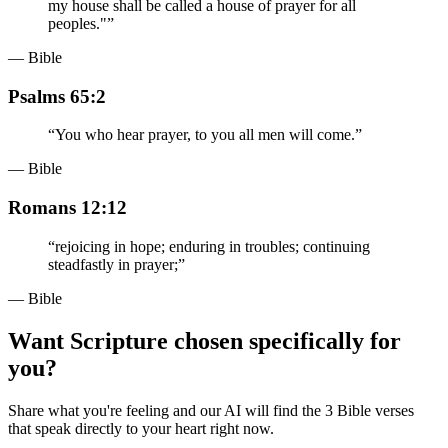
my house shall be called a house of prayer for all
peoples."
”
— Bible
Psalms 65:2
“
You who hear prayer, to you all men will come.
”
— Bible
Romans 12:12
“
rejoicing in hope; enduring in troubles; continuing
steadfastly in prayer;
”
— Bible
Want Scripture chosen specifically for
you?
Share what you're feeling and our AI will find the 3 Bible verses
that speak directly to your heart right now.