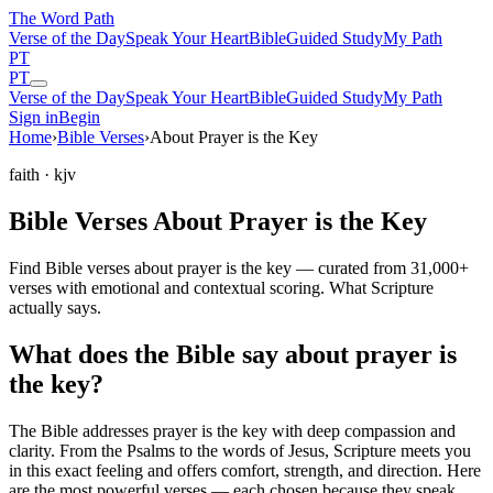
The Word
Path
Verse of the Day
Speak Your Heart
Bible
Guided Study
My Path
PT
PT
Verse of the Day
Speak Your Heart
Bible
Guided Study
My Path
Sign in
Begin
Home
›
Bible Verses
›
About Prayer is the Key
faith
· kjv
Bible Verses About Prayer is the Key
Find Bible verses about prayer is the key — curated from 31,000+
verses with emotional and contextual scoring. What Scripture
actually says.
What does the Bible say about prayer is
the key?
The Bible addresses
prayer is the key
with deep compassion and
clarity. From the Psalms to the words of Jesus, Scripture meets you
in this exact feeling and offers comfort, strength, and direction. Here
are the most powerful verses — each chosen because they speak