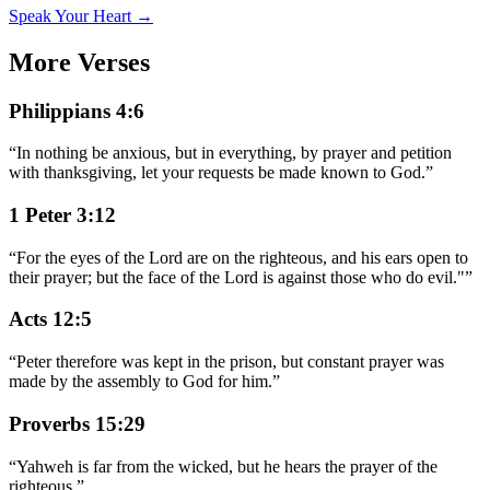
Speak Your Heart →
More Verses
Philippians 4:6
“
In nothing be anxious, but in everything, by prayer and petition
with thanksgiving, let your requests be made known to God.
”
1 Peter 3:12
“
For the eyes of the Lord are on the righteous, and his ears open to
their prayer; but the face of the Lord is against those who do evil."
”
Acts 12:5
“
Peter therefore was kept in the prison, but constant prayer was
made by the assembly to God for him.
”
Proverbs 15:29
“
Yahweh is far from the wicked, but he hears the prayer of the
righteous.
”