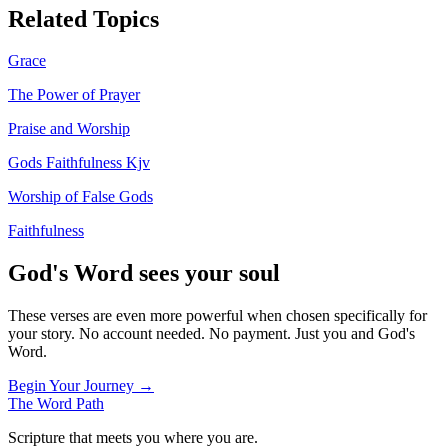
Related Topics
Grace
The Power of Prayer
Praise and Worship
Gods Faithfulness Kjv
Worship of False Gods
Faithfulness
God's Word sees your soul
These verses are even more powerful when chosen specifically for
your story. No account needed. No payment. Just you and God's
Word.
Begin Your Journey →
The Word
Path
Scripture that meets you where you are.