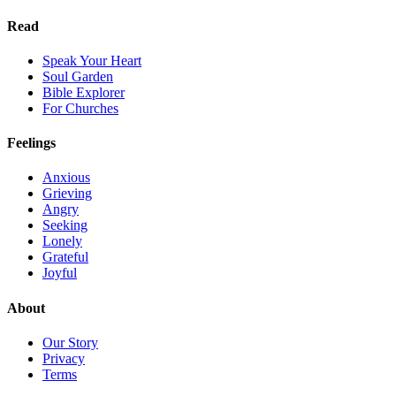
Read
Speak Your Heart
Soul Garden
Bible Explorer
For Churches
Feelings
Anxious
Grieving
Angry
Seeking
Lonely
Grateful
Joyful
About
Our Story
Privacy
Terms