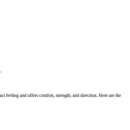
.
t feeling and offers comfort, strength, and direction. Here are the