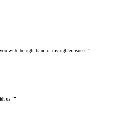
 you with the right hand of my righteousness.
”
ith us."
”