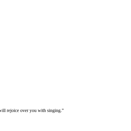
ill rejoice over you with singing.
”