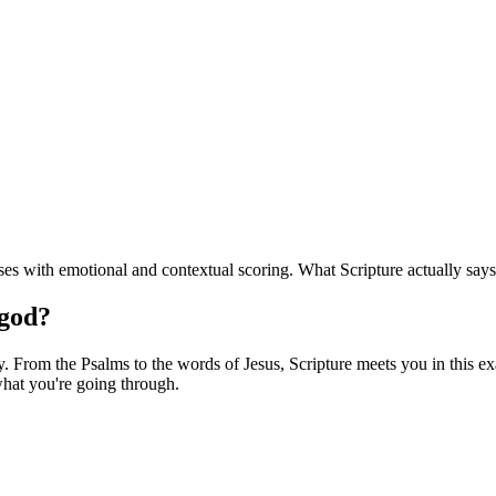
s with emotional and contextual scoring. What Scripture actually says
 god?
 From the Psalms to the words of Jesus, Scripture meets you in this exac
hat you're going through.