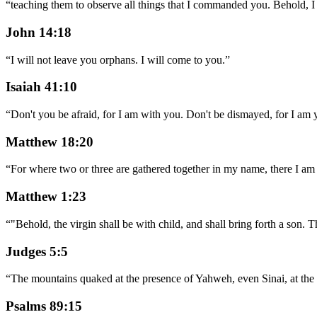
“
teaching them to observe all things that I commanded you. Behold, I
John 14:18
“
I will not leave you orphans. I will come to you.
”
Isaiah 41:10
“
Don't you be afraid, for I am with you. Don't be dismayed, for I am y
Matthew 18:20
“
For where two or three are gathered together in my name, there I am 
Matthew 1:23
“
"Behold, the virgin shall be with child, and shall bring forth a son.
Judges 5:5
“
The mountains quaked at the presence of Yahweh, even Sinai, at the 
Psalms 89:15