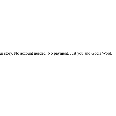
our story. No account needed. No payment. Just you and God's Word.