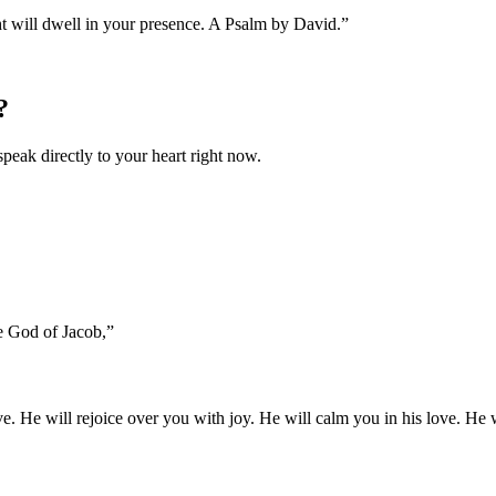
ht will dwell in your presence. A Psalm by David.
”
?
speak directly to your heart right now.
he God of Jacob,
”
. He will rejoice over you with joy. He will calm you in his love. He w