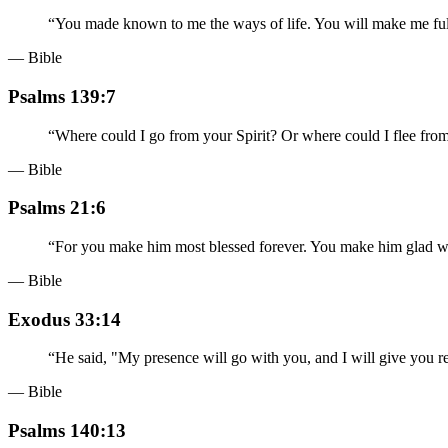
“
You made known to me the ways of life. You will make me full
— Bible
Psalms 139:7
“
Where could I go from your Spirit? Or where could I flee fro
— Bible
Psalms 21:6
“
For you make him most blessed forever. You make him glad wi
— Bible
Exodus 33:14
“
He said, "My presence will go with you, and I will give you re
— Bible
Psalms 140:13