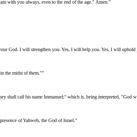
 am with you always, even to the end of the age." Amen.
”
our God. I will strengthen you. Yes, I will help you. Yes, I will uphold
in the midst of them."
”
 They shall call his name Immanuel;" which is, being interpreted, "God w
presence of Yahweh, the God of Israel.
”