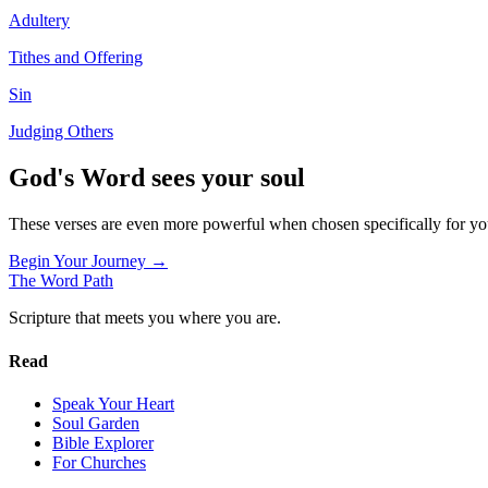
Adultery
Tithes and Offering
Sin
Judging Others
God's Word sees your soul
These verses are even more powerful when chosen specifically for y
Begin Your Journey →
The Word
Path
Scripture that meets you where you are.
Read
Speak Your Heart
Soul Garden
Bible Explorer
For Churches