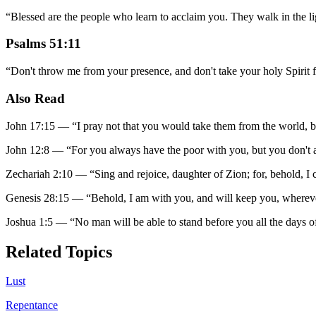
“
Blessed are the people who learn to acclaim you. They walk in the l
Psalms 51:11
“
Don't throw me from your presence, and don't take your holy Spirit
Also Read
John 17:15
—
“
I pray not that you would take them from the world, 
John 12:8
—
“
For you always have the poor with you, but you don't
Zechariah 2:10
—
“
Sing and rejoice, daughter of Zion; for, behold, I 
Genesis 28:15
—
“
Behold, I am with you, and will keep you, whereve
Joshua 1:5
—
“
No man will be able to stand before you all the days of
Related Topics
Lust
Repentance