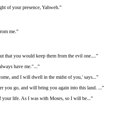
ight of your presence, Yahweh.
”
 from me.
”
but that you would keep them from the evil one.
...”
 always have me."
...”
come, and I will dwell in the midst of you,' says
...”
r you go, and will bring you again into this land.
...”
 your life. As I was with Moses, so I will be
...”