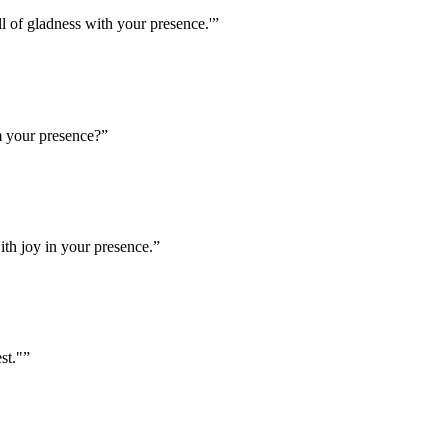
 of gladness with your presence.'
”
m your presence?
”
th joy in your presence.
”
st."
”