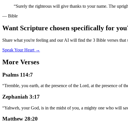
“
Surely the righteous will give thanks to your name. The uprig
— Bible
Want Scripture chosen specifically for you
Share what you're feeling and our AI will find the 3 Bible verses that 
Speak Your Heart →
More Verses
Psalms 114:7
“
Tremble, you earth, at the presence of the Lord, at the presence of t
Zephaniah 3:17
“
Yahweh, your God, is in the midst of you, a mighty one who will save
Matthew 28:20