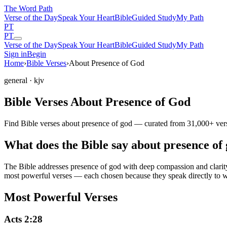
The Word
Path
Verse of the Day
Speak Your Heart
Bible
Guided Study
My Path
PT
PT
Verse of the Day
Speak Your Heart
Bible
Guided Study
My Path
Sign in
Begin
Home
›
Bible Verses
›
About Presence of God
general
· kjv
Bible Verses About Presence of God
Find Bible verses about presence of god — curated from 31,000+ verse
What does the Bible say about presence of
The Bible addresses
presence of god
with deep compassion and clarity.
most powerful verses — each chosen because they speak directly to w
Most Powerful Verses
Acts 2:28