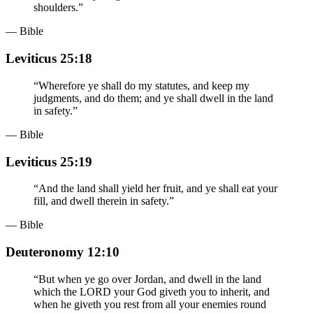
shoulders.
”
— Bible
Leviticus 25:18
“
Wherefore ye shall do my statutes, and keep my
judgments, and do them; and ye shall dwell in the land
in safety.
”
— Bible
Leviticus 25:19
“
And the land shall yield her fruit, and ye shall eat your
fill, and dwell therein in safety.
”
— Bible
Deuteronomy 12:10
“
But when ye go over Jordan, and dwell in the land
which the LORD your God giveth you to inherit, and
when he giveth you rest from all your enemies round