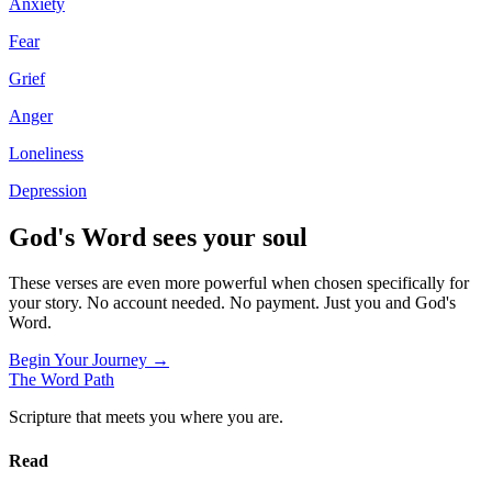
Anxiety
Fear
Grief
Anger
Loneliness
Depression
God's Word sees your soul
These verses are even more powerful when chosen specifically for
your story. No account needed. No payment. Just you and God's
Word.
Begin Your Journey →
The Word
Path
Scripture that meets you where you are.
Read