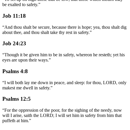
be exalted to safety.
”
Job 11:18
“
And thou shalt be secure, because there is hope; yea, thou shalt dig
about thee, and thou shalt take thy rest in safety.
”
Job 24:23
“
Though it be given him to be in safety, whereon he resteth; yet his
eyes are upon their ways.
”
Psalms 4:8
“
I will both lay me down in peace, and sleep: for thou, LORD, only
makest me dwell in safety.
”
Psalms 12:5
“
For the oppression of the poor, for the sighing of the needy, now
will I arise, saith the LORD; I will set him in safety from him that
puffeth at him.
”