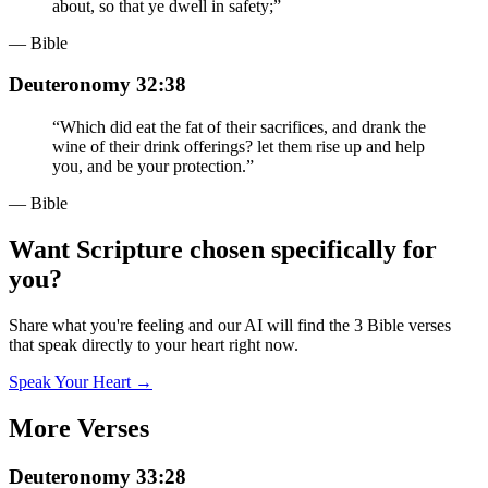
about, so that ye dwell in safety;
”
— Bible
Deuteronomy 32:38
“
Which did eat the fat of their sacrifices, and drank the
wine of their drink offerings? let them rise up and help
you, and be your protection.
”
— Bible
Want Scripture chosen specifically for
you?
Share what you're feeling and our AI will find the 3 Bible verses
that speak directly to your heart right now.
Speak Your Heart →
More Verses
Deuteronomy 33:28