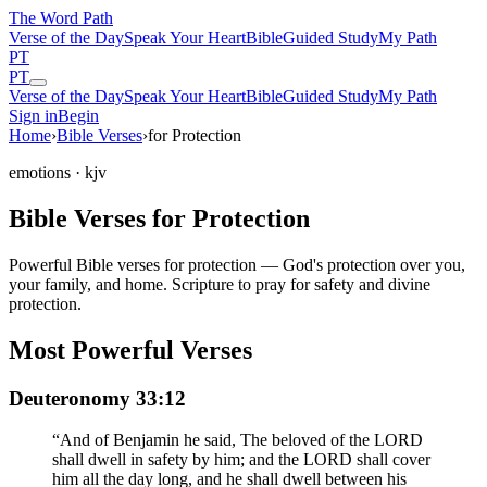
The Word
Path
Verse of the Day
Speak Your Heart
Bible
Guided Study
My Path
PT
PT
Verse of the Day
Speak Your Heart
Bible
Guided Study
My Path
Sign in
Begin
Home
›
Bible Verses
›
for Protection
emotions
· kjv
Bible Verses for Protection
Powerful Bible verses for protection — God's protection over you,
your family, and home. Scripture to pray for safety and divine
protection.
Most Powerful Verses
Deuteronomy 33:12
“
And of Benjamin he said, The beloved of the LORD
shall dwell in safety by him; and the LORD shall cover
him all the day long, and he shall dwell between his