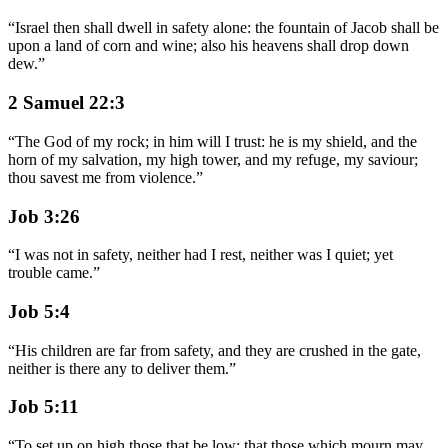
“
Israel then shall dwell in safety alone: the fountain of Jacob shall be
upon a land of corn and wine; also his heavens shall drop down
dew.
”
2 Samuel 22:3
“
The God of my rock; in him will I trust: he is my shield, and the
horn of my salvation, my high tower, and my refuge, my saviour;
thou savest me from violence.
”
Job 3:26
“
I was not in safety, neither had I rest, neither was I quiet; yet
trouble came.
”
Job 5:4
“
His children are far from safety, and they are crushed in the gate,
neither is there any to deliver them.
”
Job 5:11
“
To set up on high those that be low; that those which mourn may