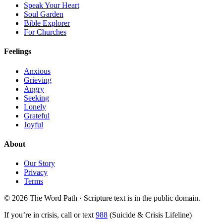
Speak Your Heart
Soul Garden
Bible Explorer
For Churches
Feelings
Anxious
Grieving
Angry
Seeking
Lonely
Grateful
Joyful
About
Our Story
Privacy
Terms
© 2026 The Word Path · Scripture text is in the public domain.
If you’re in crisis, call or text
988
(Suicide & Crisis Lifeline)