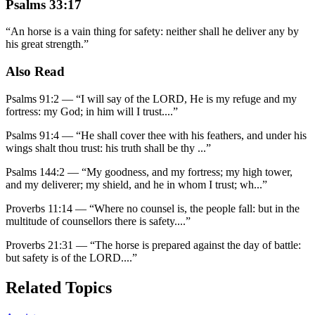
Psalms 33:17
“
An horse is a vain thing for safety: neither shall he deliver any by
his great strength.
”
Also Read
Psalms 91:2
—
“
I will say of the LORD, He is my refuge and my
fortress: my God; in him will I trust.
...”
Psalms 91:4
—
“
He shall cover thee with his feathers, and under his
wings shalt thou trust: his truth shall be thy
...”
Psalms 144:2
—
“
My goodness, and my fortress; my high tower,
and my deliverer; my shield, and he in whom I trust; wh
...”
Proverbs 11:14
—
“
Where no counsel is, the people fall: but in the
multitude of counsellors there is safety.
...”
Proverbs 21:31
—
“
The horse is prepared against the day of battle:
but safety is of the LORD.
...”
Related Topics