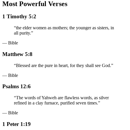
Most Powerful Verses
1 Timothy 5:2
“
the elder women as mothers; the younger as sisters, in
all purity.
”
— Bible
Matthew 5:8
“
Blessed are the pure in heart, for they shall see God.
”
— Bible
Psalms 12:6
“
The words of Yahweh are flawless words, as silver
refined in a clay furnace, purified seven times.
”
— Bible
1 Peter 1:19