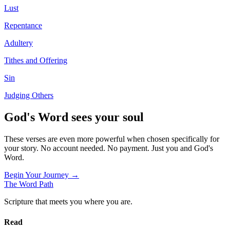
Lust
Repentance
Adultery
Tithes and Offering
Sin
Judging Others
God's Word sees your soul
These verses are even more powerful when chosen specifically for
your story. No account needed. No payment. Just you and God's
Word.
Begin Your Journey →
The Word
Path
Scripture that meets you where you are.
Read