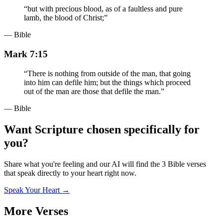
“
but with precious blood, as of a faultless and pure
lamb, the blood of Christ;
”
— Bible
Mark 7:15
“
There is nothing from outside of the man, that going
into him can defile him; but the things which proceed
out of the man are those that defile the man.
”
— Bible
Want Scripture chosen specifically for
you?
Share what you're feeling and our AI will find the 3 Bible verses
that speak directly to your heart right now.
Speak Your Heart →
More Verses