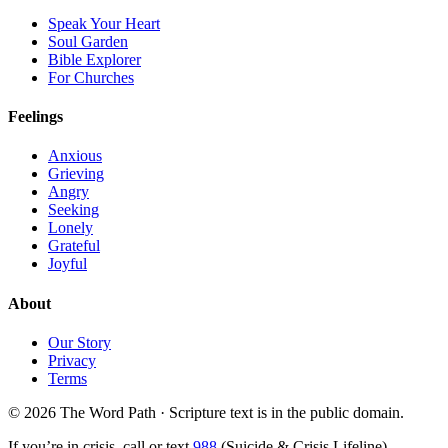
Speak Your Heart
Soul Garden
Bible Explorer
For Churches
Feelings
Anxious
Grieving
Angry
Seeking
Lonely
Grateful
Joyful
About
Our Story
Privacy
Terms
© 2026 The Word Path · Scripture text is in the public domain.
If you’re in crisis, call or text
988
(Suicide & Crisis Lifeline)