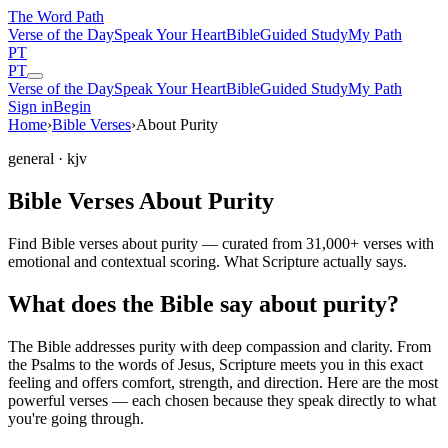
The Word
Path
Verse of the Day
Speak Your Heart
Bible
Guided Study
My Path
PT
PT
Verse of the Day
Speak Your Heart
Bible
Guided Study
My Path
Sign in
Begin
Home
›
Bible Verses
›
About Purity
general
· kjv
Bible Verses About Purity
Find Bible verses about purity — curated from 31,000+ verses with
emotional and contextual scoring. What Scripture actually says.
What does the Bible say about purity?
The Bible addresses
purity
with deep compassion and clarity. From
the Psalms to the words of Jesus, Scripture meets you in this exact
feeling and offers comfort, strength, and direction. Here are the most
powerful verses — each chosen because they speak directly to what
you're going through.