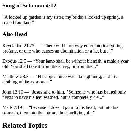
Song of Solomon 4:12
“
A locked up garden is my sister, my bride; a locked up spring, a
sealed fountain.
”
Also Read
Revelation 21:27
—
“
There will in no way enter into it anything
profane, or one who causes an abomination or a lie, but
...”
Exodus 12:5
—
“
Your lamb shall be without blemish, a male a year
old. You shall take it from the sheep, or from the
...”
Matthew 28:3
—
“
His appearance was like lightning, and his
clothing white as snow.
...”
John 13:10
—
“
Jesus said to him, "Someone who has bathed only
needs to have his feet washed, but is completely cle
...”
Mark 7:19
—
“
because it doesn't go into his heart, but into his
stomach, then into the latrine, thus purifying al
...”
Related Topics