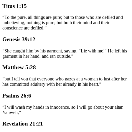
Titus 1:15
“
To the pure, all things are pure; but to those who are defiled and
unbelieving, nothing is pure; but both their mind and their
conscience are defiled.
”
Genesis 39:12
“
She caught him by his garment, saying, "Lie with me!" He left his
garment in her hand, and ran outside.
”
Matthew 5:28
“
but I tell you that everyone who gazes at a woman to lust after her
has committed adultery with her already in his heart.
”
Psalms 26:6
“
I will wash my hands in innocence, so I will go about your altar,
Yahweh;
”
Revelation 21:21