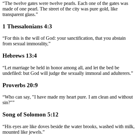
“
The twelve gates were twelve pearls. Each one of the gates was
made of one pearl. The street of the city was pure gold, like
transparent glass.
”
1 Thessalonians 4:3
“
For this is the will of God: your sanctification, that you abstain
from sexual immorality,
”
Hebrews 13:4
“
Let marriage be held in honor among all, and let the bed be
undefiled: but God will judge the sexually immoral and adulterers.
”
Proverbs 20:9
“
Who can say, "I have made my heart pure. I am clean and without
sin?"
”
Song of Solomon 5:12
“
His eyes are like doves beside the water brooks, washed with milk,
mounted like jewels.
”