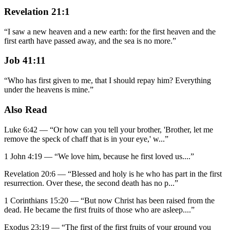
Revelation 21:1
“
I saw a new heaven and a new earth: for the first heaven and the
first earth have passed away, and the sea is no more.
”
Job 41:11
“
Who has first given to me, that I should repay him? Everything
under the heavens is mine.
”
Also Read
Luke 6:42
—
“
Or how can you tell your brother, 'Brother, let me
remove the speck of chaff that is in your eye,' w
...”
1 John 4:19
—
“
We love him, because he first loved us.
...”
Revelation 20:6
—
“
Blessed and holy is he who has part in the first
resurrection. Over these, the second death has no p
...”
1 Corinthians 15:20
—
“
But now Christ has been raised from the
dead. He became the first fruits of those who are asleep.
...”
Exodus 23:19
—
“
The first of the first fruits of your ground you