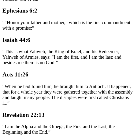
Ephesians 6:2
“
"Honor your father and mother," which is the first commandment
with a promise:
”
Isaiah 44:6
“
This is what Yahweh, the King of Israel, and his Redeemer,
Yahweh of Armies, says: "I am the first, and I am the last; and
besides me there is no God.
”
Acts 11:26
“
When he had found him, he brought him to Antioch. It happened,
that for a whole year they were gathered together with the assembly,
and taught many people. The disciples were first called Christians
i
...
”
Revelation 22:13
“
I am the Alpha and the Omega, the First and the Last, the
Beginning and the End.
”