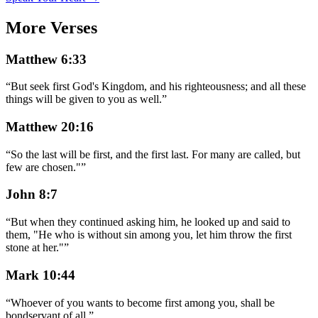
More Verses
Matthew 6:33
“
But seek first God's Kingdom, and his righteousness; and all these
things will be given to you as well.
”
Matthew 20:16
“
So the last will be first, and the first last. For many are called, but
few are chosen."
”
John 8:7
“
But when they continued asking him, he looked up and said to
them, "He who is without sin among you, let him throw the first
stone at her."
”
Mark 10:44
“
Whoever of you wants to become first among you, shall be
bondservant of all.
”