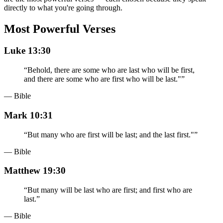
directly to what you're going through.
Most Powerful Verses
Luke 13:30
“
Behold, there are some who are last who will be first,
and there are some who are first who will be last."
”
— Bible
Mark 10:31
“
But many who are first will be last; and the last first."
”
— Bible
Matthew 19:30
“
But many will be last who are first; and first who are
last.
”
— Bible