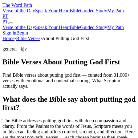
The Word
Path
Verse of the Day
Speak Your Heart
Bible
Guided Study
My Path
PT
PT
Verse of the Day
Speak Your Heart
Bible
Guided Study
My Path
Sign in
Begin
Home
›
Bible Verses
›
About Putting God First
general
· kjv
Bible Verses About Putting God First
Find Bible verses about putting god first — curated from 31,000+
verses with emotional and contextual scoring. What Scripture
actually says.
What does the Bible say about putting god
first?
The Bible addresses
putting god first
with deep compassion and
clarity. From the Psalms to the words of Jesus, Scripture meets you
in this exact feeling and offers comfort, strength, and direction. Here
are the most powerful verses — each chosen because they speak