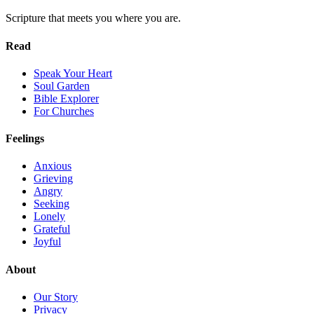
Scripture that meets you where you are.
Read
Speak Your Heart
Soul Garden
Bible Explorer
For Churches
Feelings
Anxious
Grieving
Angry
Seeking
Lonely
Grateful
Joyful
About
Our Story
Privacy