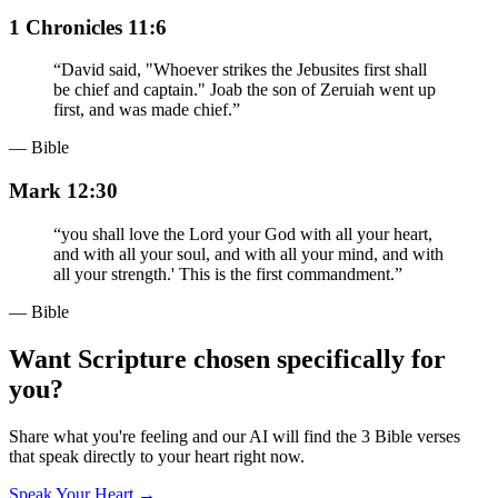
1 Chronicles 11:6
“
David said, "Whoever strikes the Jebusites first shall
be chief and captain." Joab the son of Zeruiah went up
first, and was made chief.
”
— Bible
Mark 12:30
“
you shall love the Lord your God with all your heart,
and with all your soul, and with all your mind, and with
all your strength.' This is the first commandment.
”
— Bible
Want Scripture chosen specifically for
you?
Share what you're feeling and our AI will find the 3 Bible verses
that speak directly to your heart right now.
Speak Your Heart →