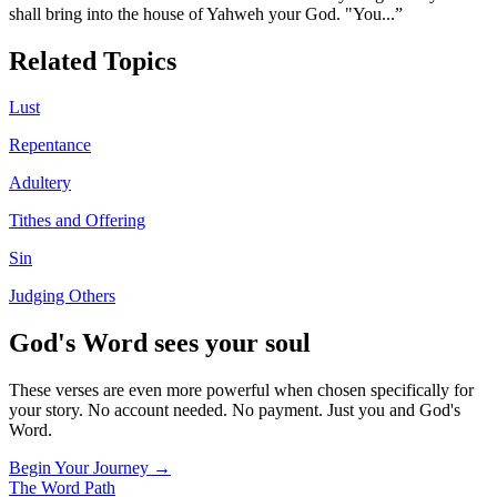
shall bring into the house of Yahweh your God. "You
...”
Related Topics
Lust
Repentance
Adultery
Tithes and Offering
Sin
Judging Others
God's Word sees your soul
These verses are even more powerful when chosen specifically for
your story. No account needed. No payment. Just you and God's
Word.
Begin Your Journey →
The Word
Path