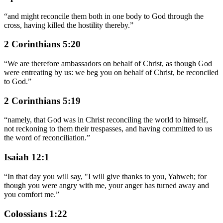
“
and might reconcile them both in one body to God through the
cross, having killed the hostility thereby.
”
2 Corinthians 5:20
“
We are therefore ambassadors on behalf of Christ, as though God
were entreating by us: we beg you on behalf of Christ, be reconciled
to God.
”
2 Corinthians 5:19
“
namely, that God was in Christ reconciling the world to himself,
not reckoning to them their trespasses, and having committed to us
the word of reconciliation.
”
Isaiah 12:1
“
In that day you will say, "I will give thanks to you, Yahweh; for
though you were angry with me, your anger has turned away and
you comfort me.
”
Colossians 1:22