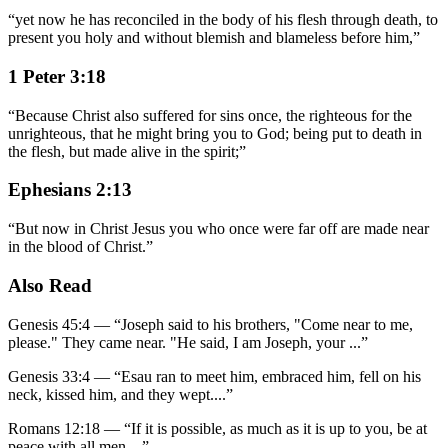
“
yet now he has reconciled in the body of his flesh through death, to
present you holy and without blemish and blameless before him,
”
1 Peter 3:18
“
Because Christ also suffered for sins once, the righteous for the
unrighteous, that he might bring you to God; being put to death in
the flesh, but made alive in the spirit;
”
Ephesians 2:13
“
But now in Christ Jesus you who once were far off are made near
in the blood of Christ.
”
Also Read
Genesis 45:4
—
“
Joseph said to his brothers, "Come near to me,
please." They came near. "He said, I am Joseph, your
...”
Genesis 33:4
—
“
Esau ran to meet him, embraced him, fell on his
neck, kissed him, and they wept.
...”
Romans 12:18
—
“
If it is possible, as much as it is up to you, be at
peace with all men.
...”