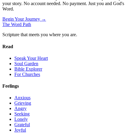
your story. No account needed. No payment. Just you and God's
Word.
Begin Your Journey →
The Word
Path
Scripture that meets you where you are.
Read
Speak Your Heart
Soul Garden
Bible Explorer
For Churches
Feelings
Anxious
Grieving
Angry
Seeking
Lonely
Grateful
Joyful