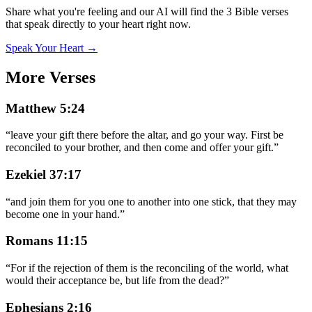
Share what you're feeling and our AI will find the 3 Bible verses
that speak directly to your heart right now.
Speak Your Heart →
More Verses
Matthew 5:24
“
leave your gift there before the altar, and go your way. First be
reconciled to your brother, and then come and offer your gift.
”
Ezekiel 37:17
“
and join them for you one to another into one stick, that they may
become one in your hand.
”
Romans 11:15
“
For if the rejection of them is the reconciling of the world, what
would their acceptance be, but life from the dead?
”
Ephesians 2:16