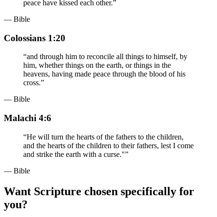
peace have kissed each other.
”
— Bible
Colossians 1:20
“
and through him to reconcile all things to himself, by
him, whether things on the earth, or things in the
heavens, having made peace through the blood of his
cross.
”
— Bible
Malachi 4:6
“
He will turn the hearts of the fathers to the children,
and the hearts of the children to their fathers, lest I come
and strike the earth with a curse."
”
— Bible
Want Scripture chosen specifically for
you?