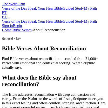
The Word
Path
Verse of the Day
Speak Your Heart
Bible
Guided Study
My Path
PT
PT
Verse of the Day
Speak Your Heart
Bible
Guided Study
My Path
Sign in
Begin
Home
›
Bible Verses
›
About Reconciliation
general
· kjv
Bible Verses About Reconciliation
Find Bible verses about reconciliation — curated from 31,000+
verses with emotional and contextual scoring. What Scripture
actually says.
What does the Bible say about
reconciliation?
The Bible addresses
reconciliation
with deep compassion and
clarity. From the Psalms to the words of Jesus, Scripture meets you
in this exact feeling and offers comfort, strength, and direction. Here
are the most powerful verses — each chosen because they speak