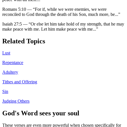
Romans 5:10
—
“
For if, while we were enemies, we were
reconciled to God through the death of his Son, much more, be
...”
Isaiah 27:5
—
“
Or else let him take hold of my strength, that he may
make peace with me. Let him make peace with me
...”
Related Topics
Lust
Repentance
Adultery
Tithes and Offering
Sin
Judging Others
God's Word sees your soul
These verses are even more powerful when chosen specifically for