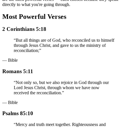
directly to what you're going through.
Most Powerful Verses
2 Corinthians 5:18
“
But all things are of God, who reconciled us to himself
through Jesus Christ, and gave to us the ministry of
reconciliation;
”
— Bible
Romans 5:11
“
Not only so, but we also rejoice in God through our
Lord Jesus Christ, through whom we have now
received the reconciliation.
”
— Bible
Psalms 85:10
“
Mercy and truth meet together. Righteousness and