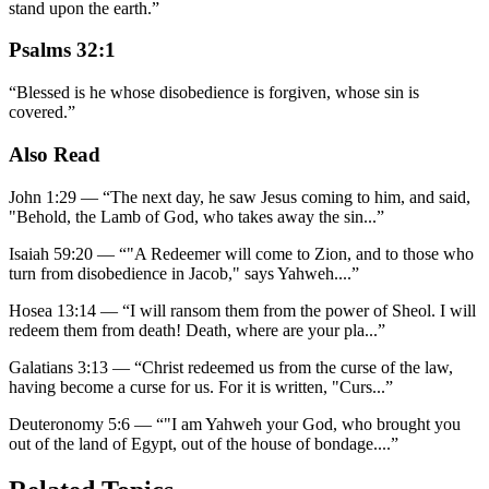
stand upon the earth.
”
Psalms 32:1
“
Blessed is he whose disobedience is forgiven, whose sin is
covered.
”
Also Read
John 1:29
—
“
The next day, he saw Jesus coming to him, and said,
"Behold, the Lamb of God, who takes away the sin
...”
Isaiah 59:20
—
“
"A Redeemer will come to Zion, and to those who
turn from disobedience in Jacob," says Yahweh.
...”
Hosea 13:14
—
“
I will ransom them from the power of Sheol. I will
redeem them from death! Death, where are your pla
...”
Galatians 3:13
—
“
Christ redeemed us from the curse of the law,
having become a curse for us. For it is written, "Curs
...”
Deuteronomy 5:6
—
“
"I am Yahweh your God, who brought you
out of the land of Egypt, out of the house of bondage.
...”