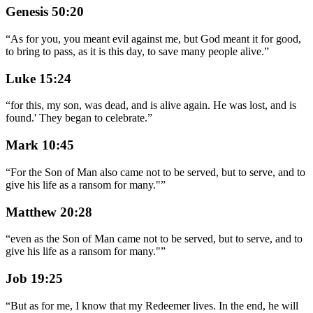
Genesis 50:20
“
As for you, you meant evil against me, but God meant it for good,
to bring to pass, as it is this day, to save many people alive.
”
Luke 15:24
“
for this, my son, was dead, and is alive again. He was lost, and is
found.' They began to celebrate.
”
Mark 10:45
“
For the Son of Man also came not to be served, but to serve, and to
give his life as a ransom for many."
”
Matthew 20:28
“
even as the Son of Man came not to be served, but to serve, and to
give his life as a ransom for many."
”
Job 19:25
“
But as for me, I know that my Redeemer lives. In the end, he will