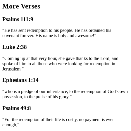
More Verses
Psalms 111:9
“
He has sent redemption to his people. He has ordained his
covenant forever. His name is holy and awesome!
”
Luke 2:38
“
Coming up at that very hour, she gave thanks to the Lord, and
spoke of him to all those who were looking for redemption in
Jerusalem.
”
Ephesians 1:14
“
who is a pledge of our inheritance, to the redemption of God's own
possession, to the praise of his glory.
”
Psalms 49:8
“
For the redemption of their life is costly, no payment is ever
enough,
”