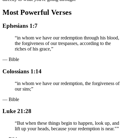
Most Powerful Verses
Ephesians 1:7
“
in whom we have our redemption through his blood,
the forgiveness of our trespasses, according to the
riches of his grace,
”
— Bible
Colossians 1:14
“
in whom we have our redemption, the forgiveness of
our sins;
”
— Bible
Luke 21:28
“
But when these things begin to happen, look up, and
lift up your heads, because your redemption is near."
”