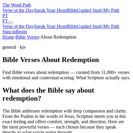
The Word
Path
Verse of the Day
Speak Your Heart
Bible
Guided Study
My Path
PT
PT
Verse of the Day
Speak Your Heart
Bible
Guided Study
My Path
Sign in
Begin
Home
›
Bible Verses
›
About Redemption
general
· kjv
Bible Verses About Redemption
Find Bible verses about redemption — curated from 31,000+ verses
with emotional and contextual scoring. What Scripture actually says.
What does the Bible say about
redemption?
The Bible addresses
redemption
with deep compassion and clarity.
From the Psalms to the words of Jesus, Scripture meets you in this
exact feeling and offers comfort, strength, and direction. Here are
the most powerful verses — each chosen because they speak
directly to what you're going through.