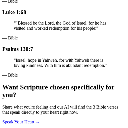
— Bible
Luke 1:68
“
"Blessed be the Lord, the God of Israel, for he has
visited and worked redemption for his people;
”
— Bible
Psalms 130:7
“
Israel, hope in Yahweh, for with Yahweh there is
loving kindness. With him is abundant redemption.
”
— Bible
Want Scripture chosen specifically for
you?
Share what you're feeling and our AI will find the 3 Bible verses
that speak directly to your heart right now.
Speak Your Heart →