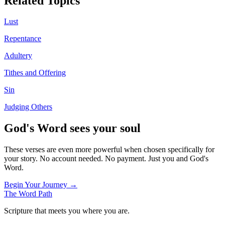
Related Topics
Lust
Repentance
Adultery
Tithes and Offering
Sin
Judging Others
God's Word sees your soul
These verses are even more powerful when chosen specifically for
your story. No account needed. No payment. Just you and God's
Word.
Begin Your Journey →
The Word
Path
Scripture that meets you where you are.