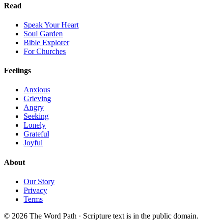
Read
Speak Your Heart
Soul Garden
Bible Explorer
For Churches
Feelings
Anxious
Grieving
Angry
Seeking
Lonely
Grateful
Joyful
About
Our Story
Privacy
Terms
© 2026 The Word Path · Scripture text is in the public domain.